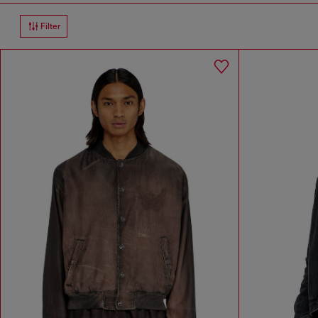
Filter