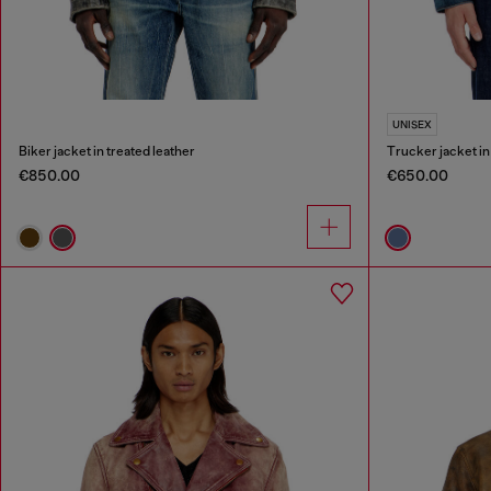
UNISEX
Biker jacket in treated leather
Trucker jacket i
€850.00
€650.00