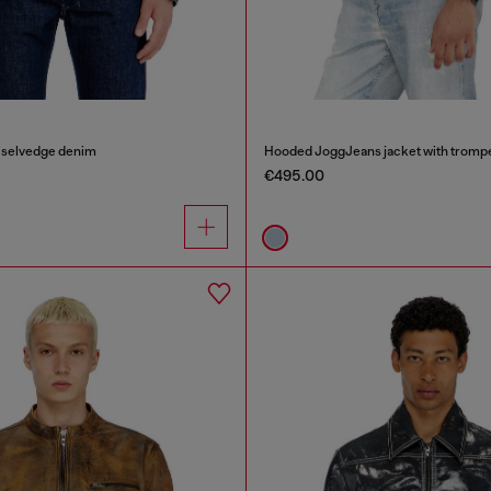
n selvedge denim
Hooded JoggJeans jacket with trompe 
€495.00