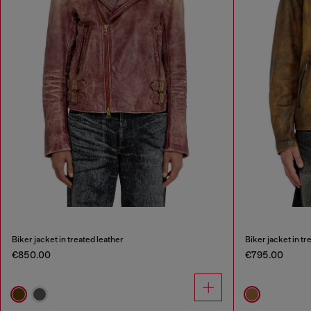
Biker jacket in treated leather
Biker jacket in tr
€850.00
€795.00