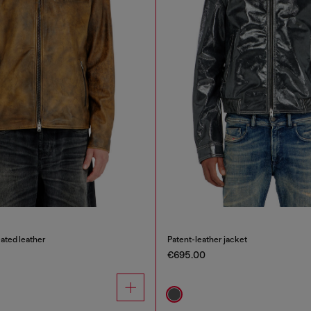
eated leather
Patent-leather jacket
€695.00