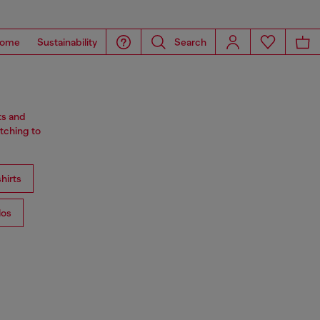
ome
Sustainability
Search
ts and
tching to
hirts
los