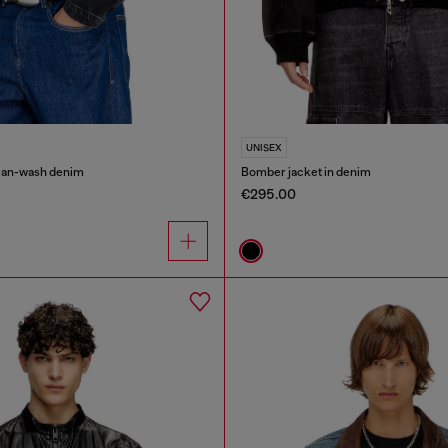
UNISEX
lean-wash denim
Bomber jacket in denim
€295.00