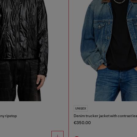
UNISEX
iny ripstop
Denim trucker jacket with contrast lea
€350.00