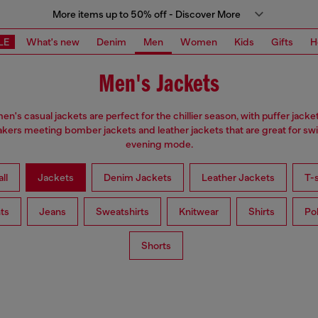
More items up to 50% off - Discover More
LE
What's new
Denim
Men
Women
Kids
Gifts
H
Men's Jackets
en's casual jackets are perfect for the chillier season, with puffer jacke
kers meeting bomber jackets and leather jackets that are great for swi
evening mode.
ll
Jackets
Denim Jackets
Leather Jackets
T-s
ts
Jeans
Sweatshirts
Knitwear
Shirts
Po
Shorts