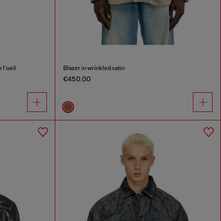
l’oeil
Blazer in wrinkled satin
€450.00