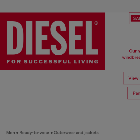
SA
Our m
windbrea
View a
Pan
Men
Ready-to-wear
Outerwear and jackets