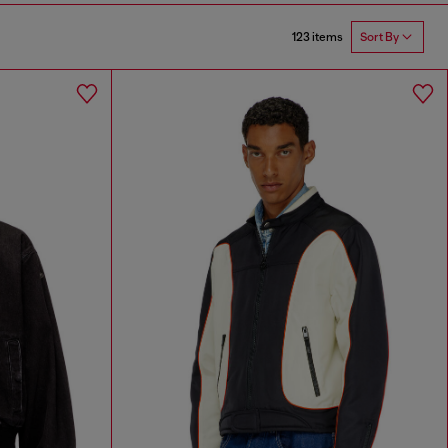
123 items
Sort By