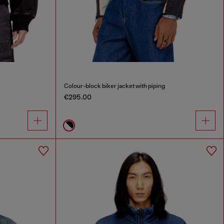
Colour-block biker jacket with piping
€295.00