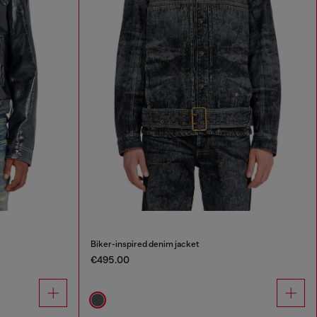
Biker-inspired denim jacket
€495.00