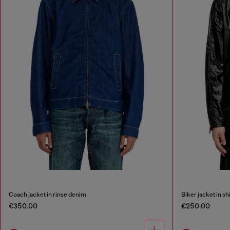
Coach jacket in rinse denim
Biker jacket in sh
€350.00
€250.00