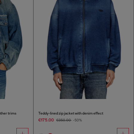
ther trims
Teddy-lined zip jacket with denim effect
€175.00
€350.00
-50%