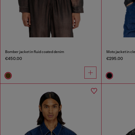
Bomber jacket in fluid coated denim
Moto jacket in c
€450.00
€295.00