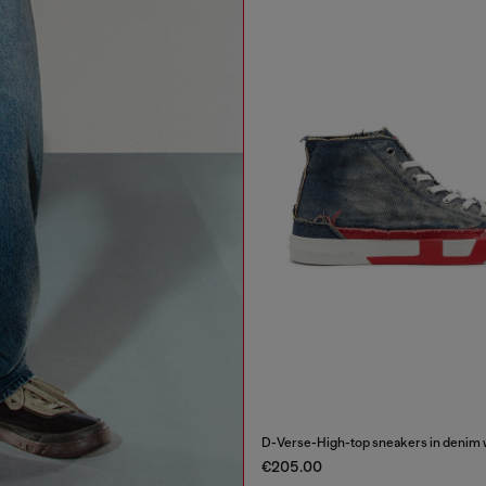
D-Verse-High-top sneakers in denim w
€205.00