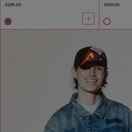
€295.00
€150.00