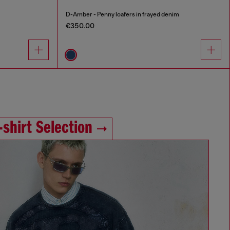
D-Amber - Penny loafers in frayed denim
€350.00
‑shirt Selection