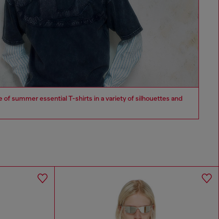
of summer essential T-shirts in a variety of silhouettes and