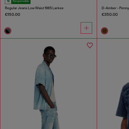
Responsible
Regular Jeans Low Waist 1985 Larkee
D-Amber - Penny l
€150.00
€350.00