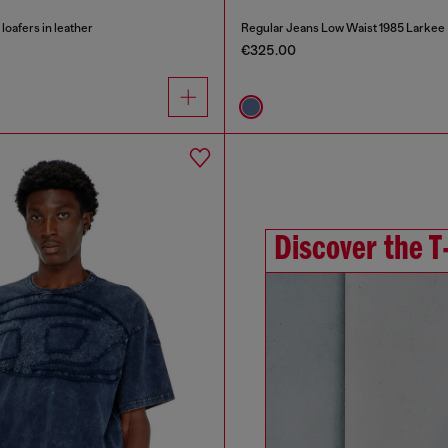
oafers in leather
Regular Jeans Low Waist 1985 Larkee
€325.00
Discover the T