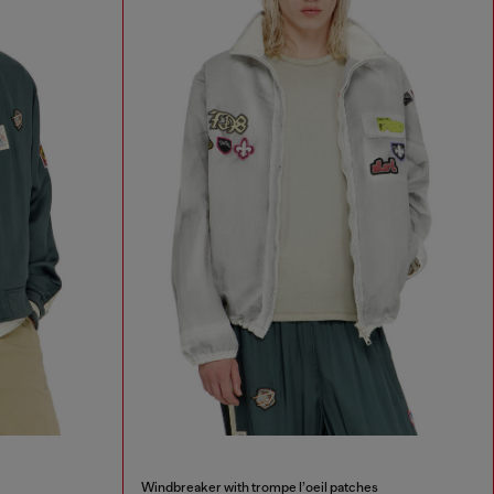
Windbreaker with trompe l’oeil patches