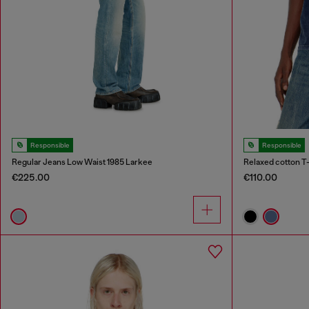
Responsible
Responsible
Regular Jeans Low Waist 1985 Larkee
Relaxed cotton T-
€225.00
€110.00