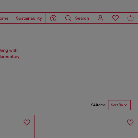
ome
Sustainability
Search
hing with
plementary
94 items
Sort By