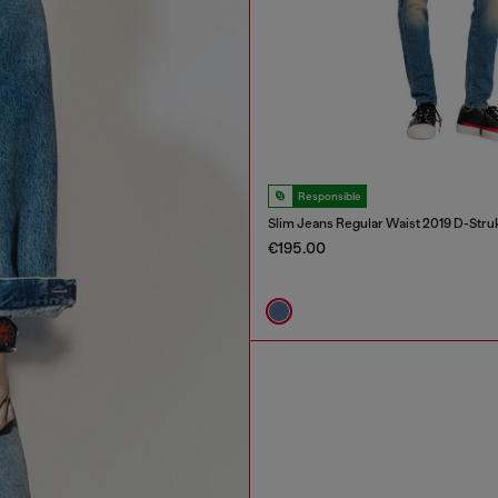
Responsible
Slim Jeans Regular Waist 2019 D-Stru
€195.00