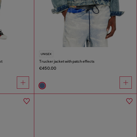
UNISEX
kt
Trucker jacket with patch effects
€450.00