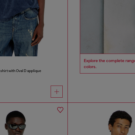
Explore the complete range 
colors.
shirt with Oval D applique