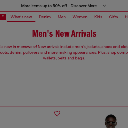
More items up to 50% off - Discover More
LE
What's new
Denim
Men
Women
Kids
Gifts
H
Men's New Arrivals
's new in menswear! New arrivals include men's jackets, shoes and clot
ots, denim, pullovers and more making appearances. Plus, shop com
wallets, belts and bags.