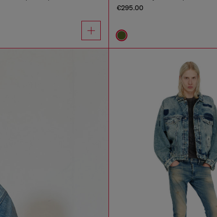
€295.00