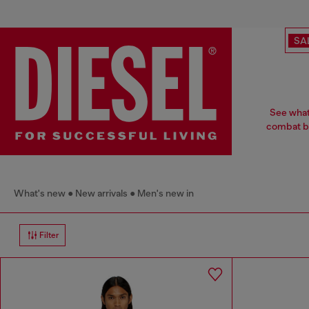
SA
See what
combat bo
What's new
New arrivals
Men's new in
Filter