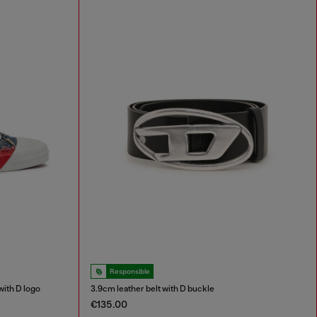
Responsible
ith D logo
3.9cm leather belt with D buckle
€135.00