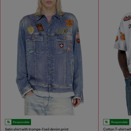
Responsible
Responsible
Satin shirt with trompe-l'oeil denim print
Cotton T-shirt wit