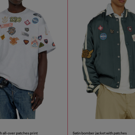
h all-over patches print
Satin bomber jacket with patches