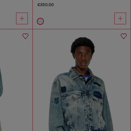
€350.00