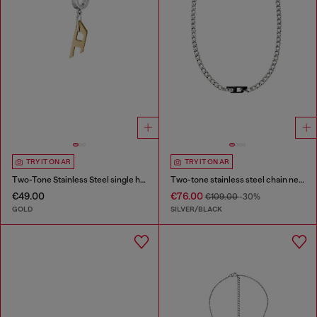
TRY IT ON AR
TRY IT ON AR
Two-Tone Stainless Steel single hoop earring
Two-tone stainless steel chain necklace
€49.00
€76.00
€109.00
-30%
GOLD
SILVER/BLACK