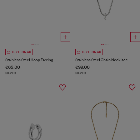
TRY IT ON AR
TRY IT ON AR
Stainless Steel Hoop Earring
Stainless Steel Chain Necklace
€65.00
€99.00
SILVER
SILVER