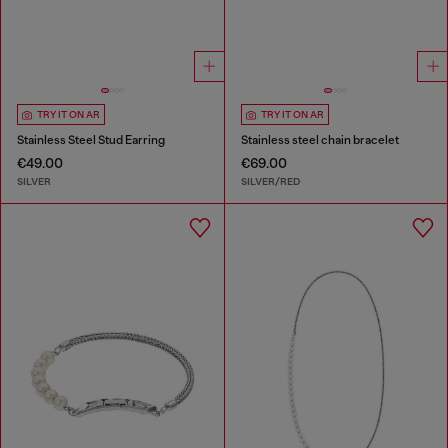
TRY IT ON AR
TRY IT ON AR
Stainless Steel Stud Earring
Stainless steel chain bracelet
€49.00
€69.00
SILVER
SILVER/RED