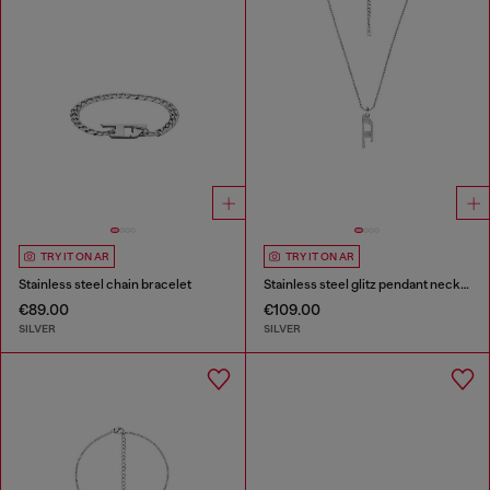
TRY IT ON AR
TRY IT ON AR
Stainless steel chain bracelet
Stainless steel glitz pendant necklace
€89.00
€109.00
SILVER
SILVER