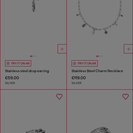
TRY IT ON AR
TRY IT ON AR
Stainless steel drop earring
Stainless Steel Charm Necklace
€59.00
€119.00
SILVER
SILVER