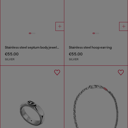
Stainless steel septum body jewelry
Stainless steel hoop earring
€55.00
€55.00
SILVER
SILVER