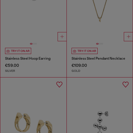
TRY IT ON AR
TRY IT ON AR
Stainless Steel Hoop Earring
Stainless Steel Pendant Necklace
€59.00
€109.00
SILVER
GOLD