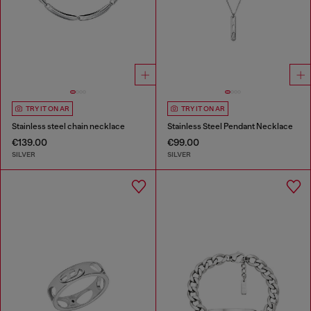
TRY IT ON AR
TRY IT ON AR
Stainless steel chain necklace
Stainless Steel Pendant Necklace
€139.00
€99.00
SILVER
SILVER