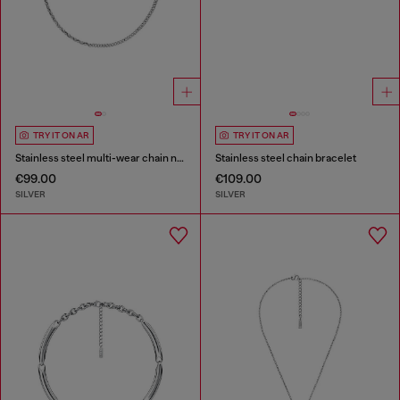
TRY IT ON AR
TRY IT ON AR
Stainless steel multi-wear chain necklace
Stainless steel chain bracelet
€99.00
€109.00
SILVER
SILVER