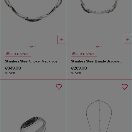
TRY IT ON AR
TRY IT ON AR
Stainless Steel Choker Necklace
Stainless Steel Bangle Bracelet
€349.00
€289.00
SILVER
SILVER