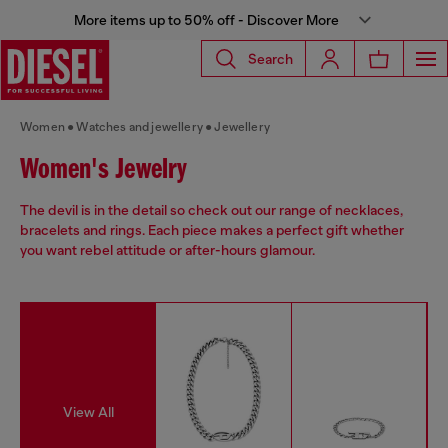
More items up to 50% off - Discover More
Search
Women
Watches and jewellery
Jewellery
Women's Jewelry
The devil is in the detail so check out our range of necklaces,
bracelets and rings. Each piece makes a perfect gift whether
you want rebel attitude or after-hours glamour.
View All