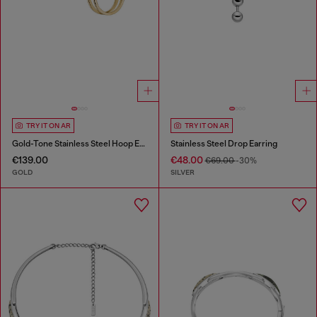
TRY IT ON AR
TRY IT ON AR
Gold-Tone Stainless Steel Hoop Earrings
Stainless Steel Drop Earring
€139.00
€48.00
€69.00
-30%
GOLD
SILVER