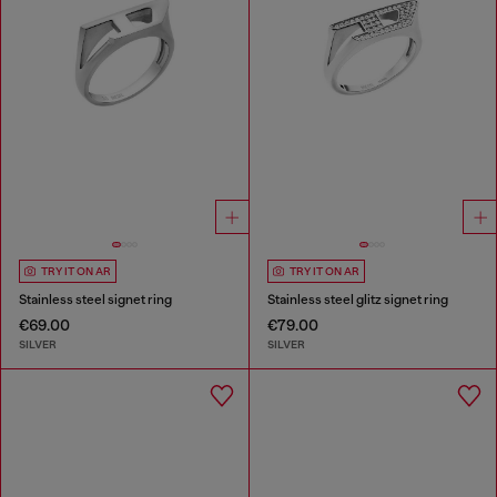
TRY IT ON AR
TRY IT ON AR
Stainless steel signet ring
Stainless steel glitz signet ring
€69.00
€79.00
SILVER
SILVER