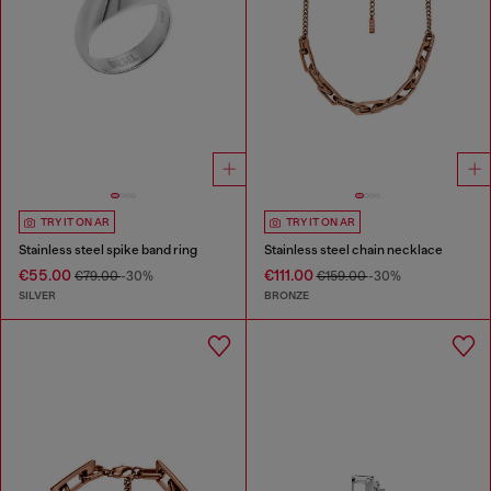
TRY IT ON AR
TRY IT ON AR
Stainless steel spike band ring
Stainless steel chain necklace
€55.00
€111.00
€79.00
-30%
€159.00
-30%
SILVER
BRONZE