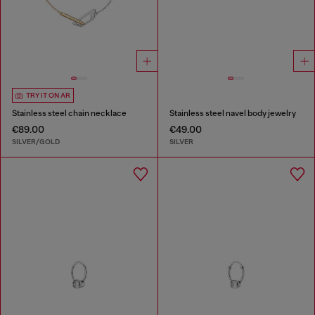
TRY IT ON AR
Stainless steel chain necklace
Stainless steel navel body jewelry
€89.00
€49.00
SILVER/GOLD
SILVER