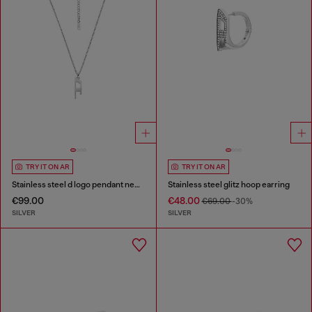
TRY IT ON AR
TRY IT ON AR
Stainless steel d logo pendant necklace
Stainless steel glitz hoop earring
€99.00
€48.00
€69.00
-30%
SILVER
SILVER