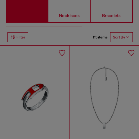
Necklaces
Bracelets
115 items
Filter
Sort By