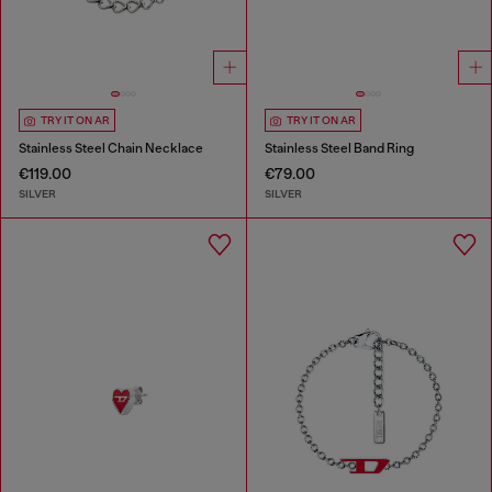
TRY IT ON AR
TRY IT ON AR
Stainless Steel Chain Necklace
Stainless Steel Band Ring
€119.00
€79.00
SILVER
SILVER