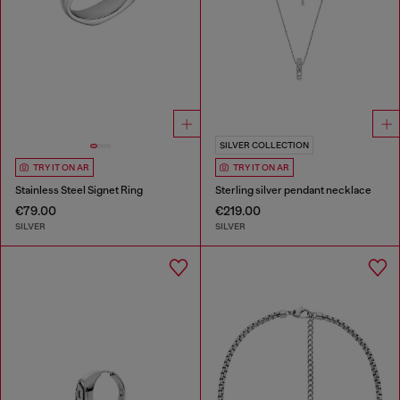
SILVER COLLECTION
TRY IT ON AR
TRY IT ON AR
Stainless Steel Signet Ring
Sterling silver pendant necklace
€79.00
€219.00
SILVER
SILVER