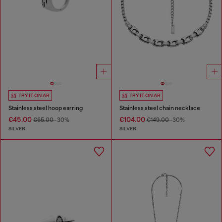
TRY IT ON AR
TRY IT ON AR
Stainless steel hoop earring
Stainless steel chain necklace
€45.00
€104.00
€65.00
-30%
€149.00
-30%
SILVER
SILVER