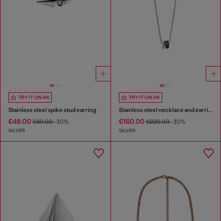
TRY IT ON AR
TRY IT ON AR
Stainless steel spike stud earring
Stainless steel necklace and earring set
€48.00
€160.00
€69.00
-30%
€229.00
-30%
SILVER
SILVER