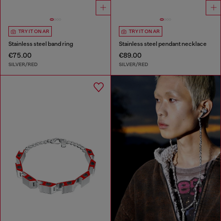
TRY IT ON AR
TRY IT ON AR
Stainless steel band ring
Stainless steel pendant necklace
€75.00
€89.00
SILVER/RED
SILVER/RED