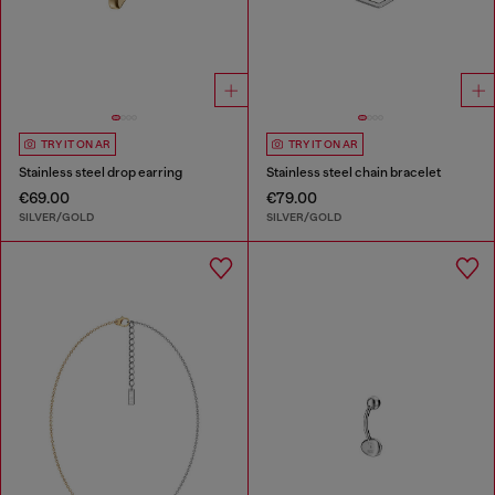
TRY IT ON AR
TRY IT ON AR
Stainless steel drop earring
Stainless steel chain bracelet
€69.00
€79.00
SILVER/GOLD
SILVER/GOLD