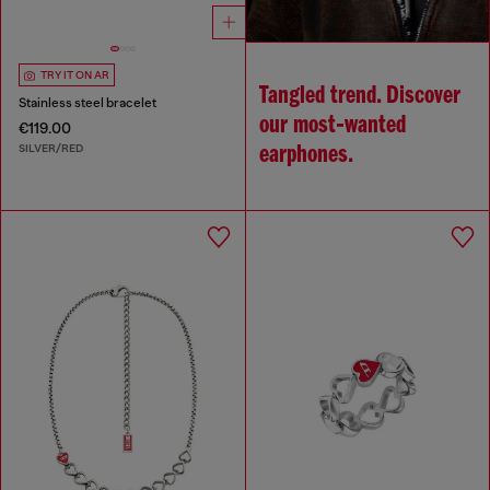
TRY IT ON AR
Tangled trend. Discover
Stainless steel bracelet
our most‑wanted
€119.00
SILVER/RED
earphones.