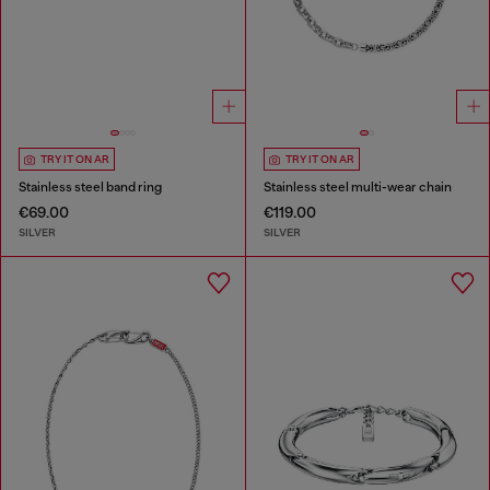
TRY IT ON AR
TRY IT ON AR
Stainless steel band ring
Stainless steel multi-wear chain
€69.00
€119.00
SILVER
SILVER