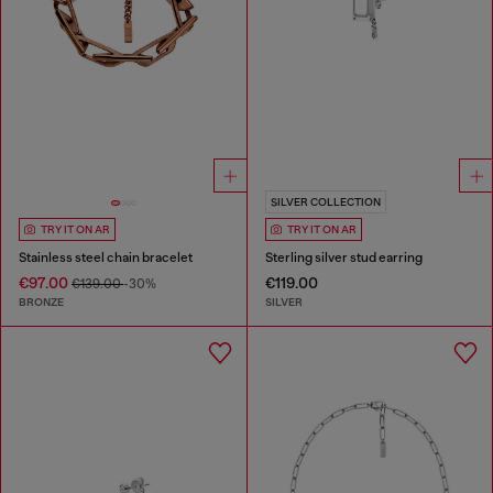
SILVER COLLECTION
TRY IT ON AR
TRY IT ON AR
Stainless steel chain bracelet
Sterling silver stud earring
€97.00
€119.00
€139.00
-30%
BRONZE
SILVER