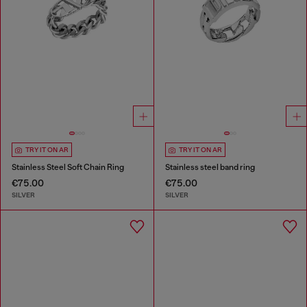
TRY IT ON AR
TRY IT ON AR
Stainless Steel Soft Chain Ring
Stainless steel band ring
€75.00
€75.00
SILVER
SILVER