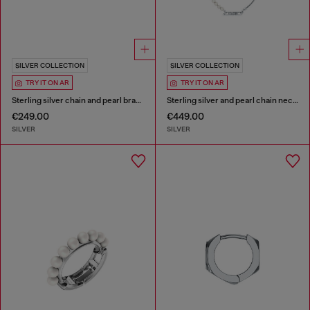
SILVER COLLECTION
SILVER COLLECTION
TRY IT ON AR
TRY IT ON AR
Sterling silver chain and pearl bracelet
Sterling silver and pearl chain necklace
€249.00
€449.00
SILVER
SILVER