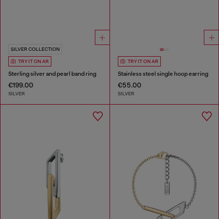
SILVER COLLECTION
TRY IT ON AR
TRY IT ON AR
Sterling silver and pearl band ring
Stainless steel single hoop earring
€199.00
€55.00
SILVER
SILVER