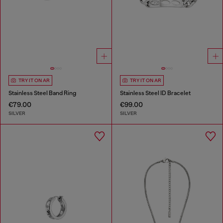
TRY IT ON AR
TRY IT ON AR
Stainless Steel Band Ring
Stainless Steel ID Bracelet
€79.00
€99.00
SILVER
SILVER