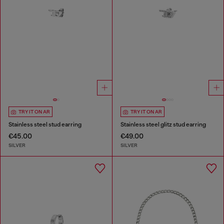
TRY IT ON AR
TRY IT ON AR
Stainless steel stud earring
Stainless steel glitz stud earring
€45.00
€49.00
SILVER
SILVER