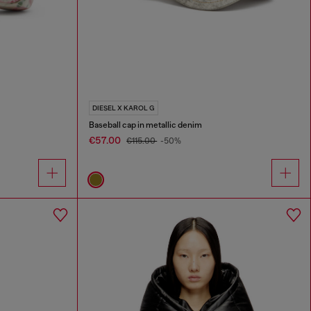
DIESEL X KAROL G
Baseball cap in metallic denim
€57.00
€115.00
-50%