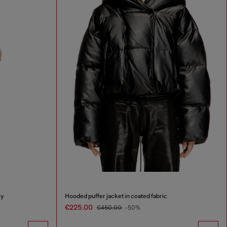
ey
Hooded puffer jacket in coated fabric
€225.00
€450.00
-50%