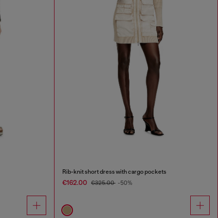
Rib-knit short dress with cargo pockets
€162.00
€325.00
-50%