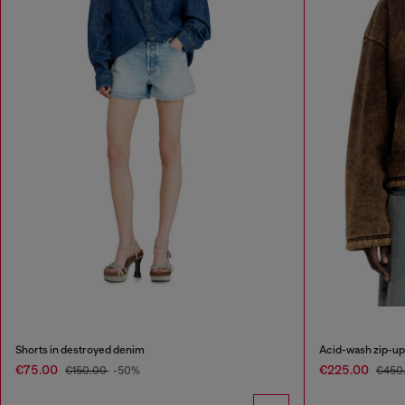
Shorts in destroyed denim
Acid-wash zip-up 
€75.00
€225.00
€150.00
-50%
€450