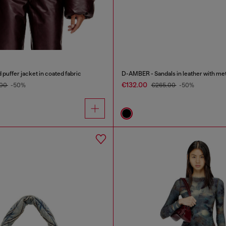
uffer jacket in coated fabric
D-AMBER - Sandals in leather with met
€132.00
.00
-50%
€265.00
-50%