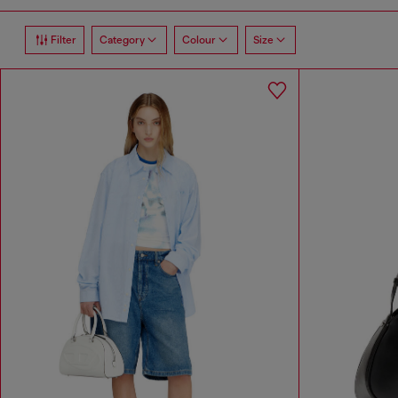
Filter
Category
Colour
Size