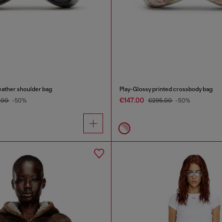
eather shoulder bag
Play-Glossy printed crossbody bag
€147.00
.00
-50%
€295.00
-50%