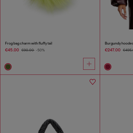
Frog bag charm with fluffy tail
Burgundy hooded p
€45.00
€247.00
€90.00
-50%
€495