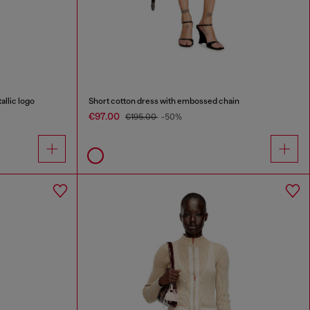
allic logo
Short cotton dress with embossed chain
€97.00
€195.00
-50%