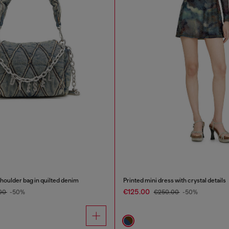
oulder bag in quilted denim
Printed mini dress with crystal details
€125.00
00
-50%
€250.00
-50%