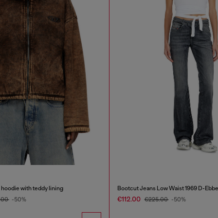
hoodie with teddy lining
Bootcut Jeans Low Waist 1969 D-Ebb
€112.00
.00
-50%
€225.00
-50%