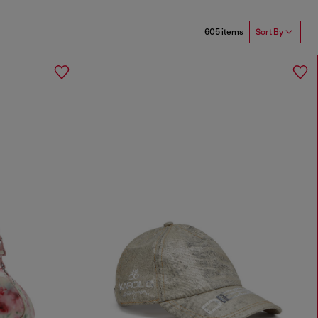
605 items
Sort By