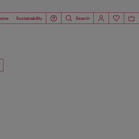
ome
Sustainability
Search