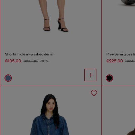
Shorts in clean-washed denim
Play-Semi gloss l
€105.00
€225.00
€150.00
-30%
€450