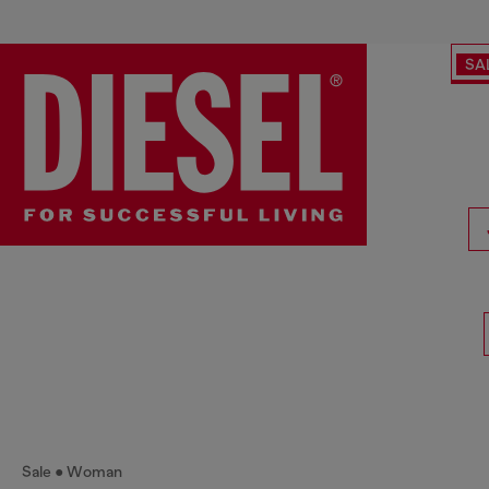
SA
Sale
Woman