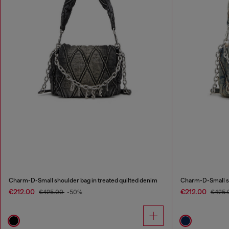
Charm-D-Small shoulder bag in treated quilted denim
Charm-D-Small sh
€212.00
€212.00
€425.00
-50%
€425.