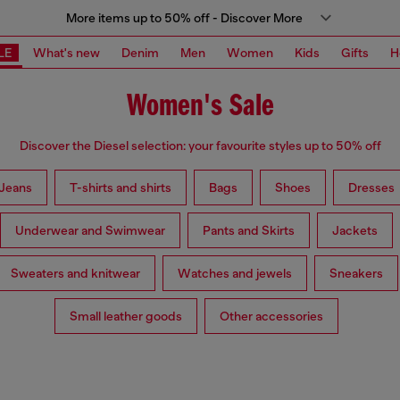
More items up to 50% off - Discover More
LE
What's new
Denim
Men
Women
Kids
Gifts
H
Women's Sale
Discover the Diesel selection: your favourite styles up to 50% off
Jeans
T-shirts and shirts
Bags
Shoes
Dresses
Underwear and Swimwear
Pants and Skirts
Jackets
Sweaters and knitwear
Watches and jewels
Sneakers
Small leather goods
Other accessories