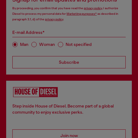
By proceeding, you confirm that you have read the
privacy policy
, I authorize
Diesel to process my personal data for
Marketing purposes*
as described in
paragraph 3.1, d) of the
privacy policy
.
E-mail Address*
Man
Woman
Not specified
Subscribe
Step inside House of Diesel. Become part of a global
community to enjoy exclusive perks.
Join now