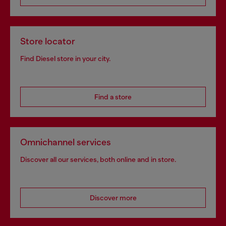
Store locator
Find Diesel store in your city.
Find a store
Omnichannel services
Discover all our services, both online and in store.
Discover more