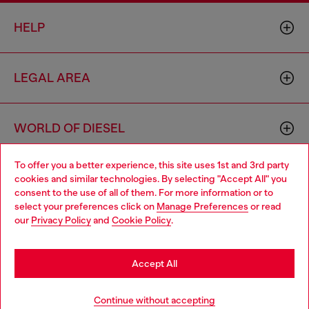
HELP
LEGAL AREA
WORLD OF DIESEL
To offer you a better experience, this site uses 1st and 3rd party
CORPORATE
cookies and similar technologies. By selecting "Accept All" you
Choose your location
consent to the use of all of them. For more information or to
select your preferences click on
Manage Preferences
or read
You are currently browsing Bulgaria website, but it seems you
our
Privacy Policy
and
Cookie Policy
.
may be based in United States
Stay in Bulgaria
Accept All
Country: BG
Language: EN
Go to United States
Continue without accepting