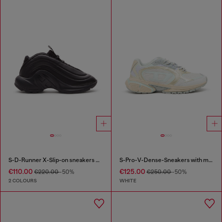
S-D-Runner X-Slip-on sneakers with matte Oval D instep
S-Pro-V-Dense-Sneakers with metallic details
€110.00
€125.00
€220.00
-50%
€250.00
-50%
2 COLOURS
WHITE