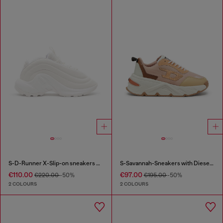
S-D-Runner X-Slip-on sneakers with matte Oval D instep
S-Savannah-Sneakers with Diesel logo
€110.00
€97.00
€220.00
-50%
€195.00
-50%
2 COLOURS
2 COLOURS