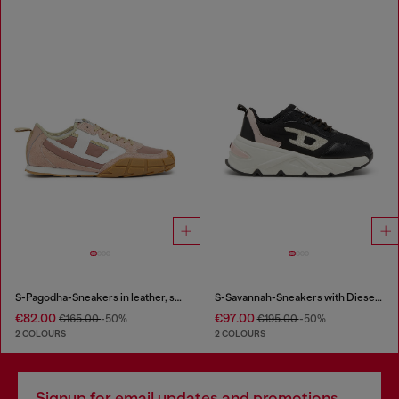
S-Pagodha-Sneakers in leather, suede and ripstop
S-Savannah-Sneakers with Diesel logo
€82.00
€97.00
€165.00
-50%
€195.00
-50%
2 COLOURS
2 COLOURS
Signup for email updates and promotions