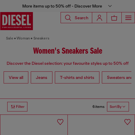
More items up to 50% off - Discover More
Search
Sale
Woman
Sneakers
Women's Sneakers Sale
Discover the Diesel selection: your favourite styles up to 50% off
View all
Jeans
T-shirts and shirts
Sweaters and 
6 items
Filter
Sort By