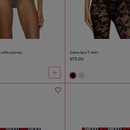
-effect jersey
Camo lace T-shirt
€75.00