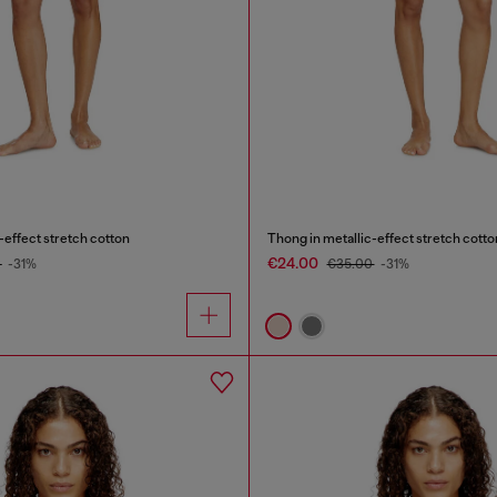
-effect stretch cotton
Thong in metallic-effect stretch cotto
€24.00
0
-31%
€35.00
-31%