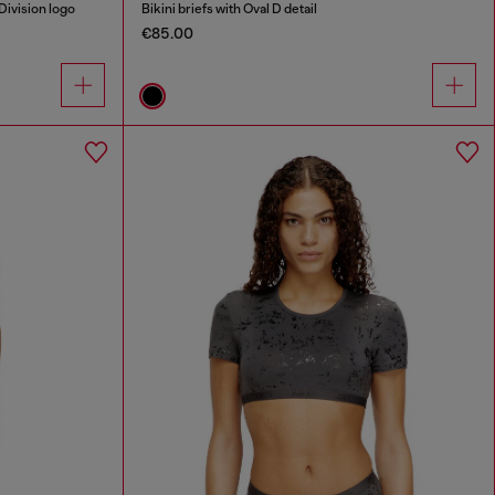
Division logo
Bikini briefs with Oval D detail
€85.00