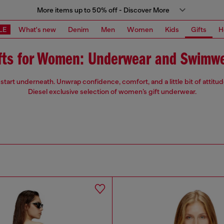
More items up to 50% off - Discover More
LE
What's new
Denim
Men
Women
Kids
Gifts
H
fts for Women: Underwear and Swimw
start underneath. Unwrap confidence, comfort, and a little bit of attitu
Diesel exclusive selection of women’s gift underwear.