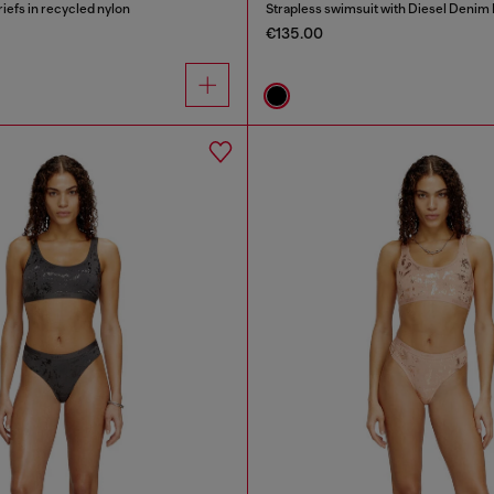
riefs in recycled nylon
Strapless swimsuit with Diesel Denim 
€135.00