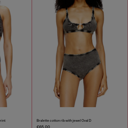
rint
Bralette cotton rib with jewel Oval D
€65.00