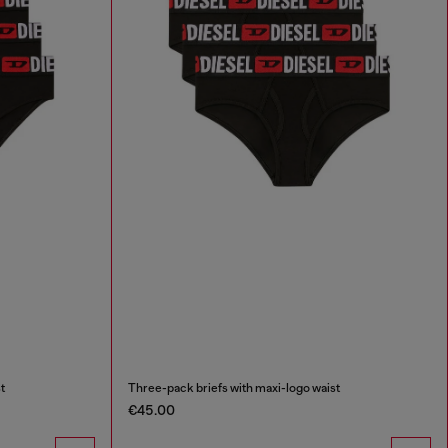
t
Three-pack briefs with maxi-logo waist
€45.00