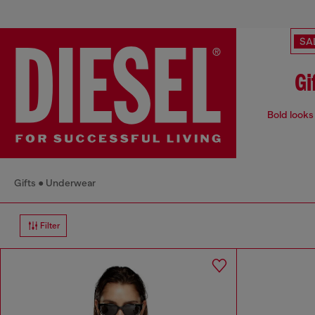
SA
Gi
Bold looks 
Gifts
Underwear
Filter