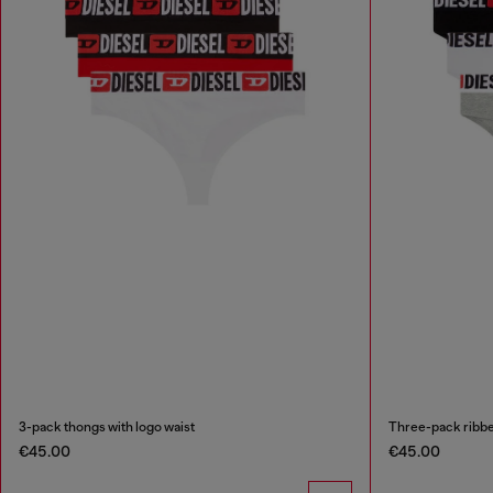
3-pack thongs with logo waist
Three-pack ribbe
€45.00
€45.00