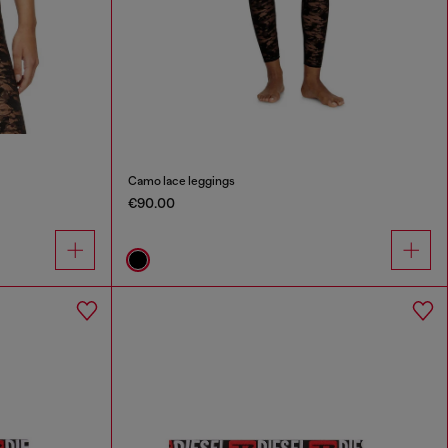
Camo lace leggings
€90.00