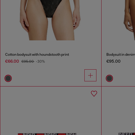
Cotton bodysuit with houndstooth print
Bodysuit in denim
€66.00
€95.00
€95.00
-30%