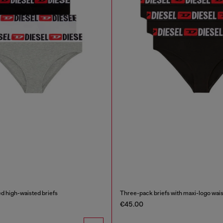
d high-waisted briefs
Three-pack briefs with maxi-logo wais
€45.00