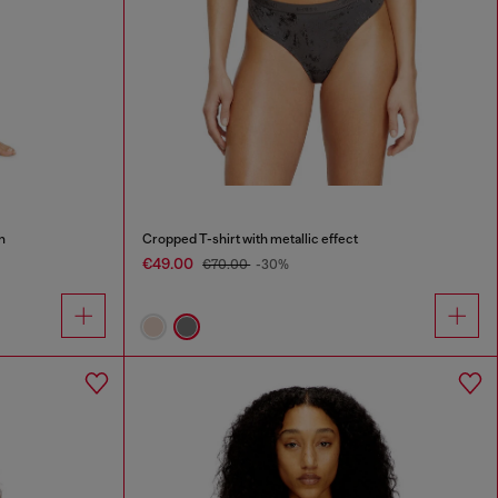
n
Cropped T-shirt with metallic effect
€49.00
€70.00
-30%