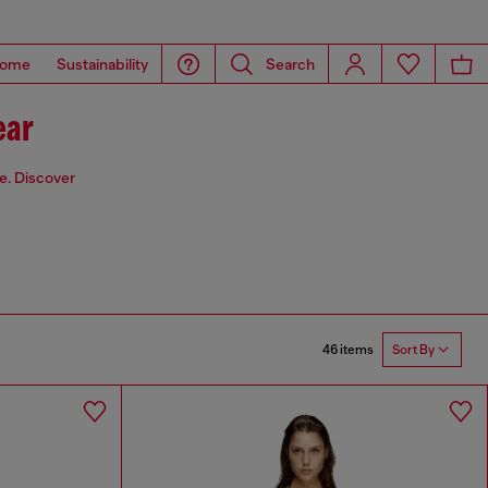
ome
Sustainability
Search
ear
de. Discover
46 items
Sort By