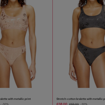
lette with metallic print
Stretch-cotton bralette with metallic p
€38.00
0
-30%
€55.00
-30%