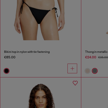
Bikini top in nylon with tie fastening
Thong in metallic
€85.00
€24.00
€35.0