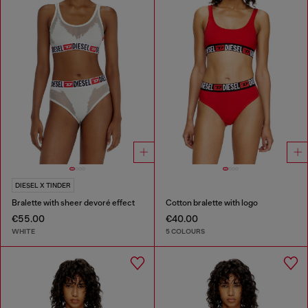
DIESEL X TINDER
Bralette with sheer devoré effect
Cotton bralette with logo
€55.00
€40.00
WHITE
5 COLOURS