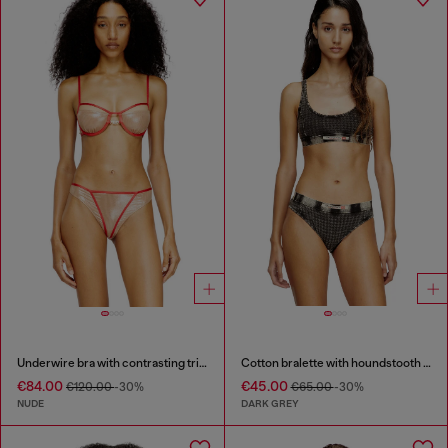
Underwire bra with contrasting trims
Cotton bralette with houndstooth print
€84.00
€45.00
€120.00
-30%
€65.00
-30%
NUDE
DARK GREY