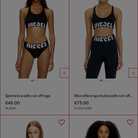
Sports bra with cut-off logo
Microfibre sports bra with cut-off logo
€45.00
€75.00
BLACK
2 COLOURS