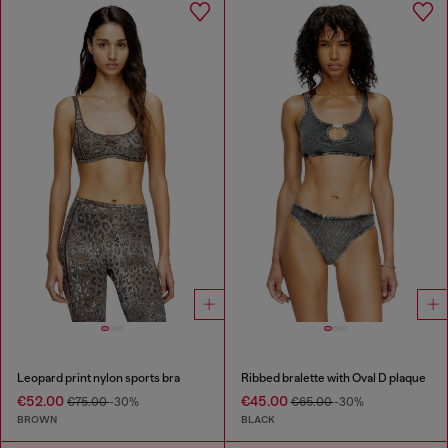
Leopard print nylon sports bra
Ribbed bralette with Oval D plaque
€52.00
€45.00
€75.00
-30%
€65.00
-30%
BROWN
BLACK