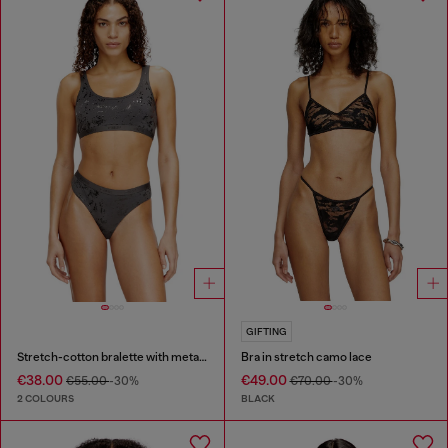
GIFTING
Stretch-cotton bralette with metallic print
Bra in stretch camo lace
€38.00
€49.00
€55.00
-30%
€70.00
-30%
2 COLOURS
BLACK