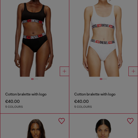
Cotton bralette with logo
Cotton bralette with logo
€40.00
€40.00
5 COLOURS
5 COLOURS