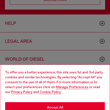
HELP
LEGAL AREA
WORLD OF DIESEL
To offer you a better experience, this site uses 1st and 3rd party
CORPORATE
cookies and similar technologies. By selecting "Accept All" you
Choose your location
consent to the use of all of them. For more information or to
select your preferences click on
Manage Preferences
or read
You are currently browsing Bulgaria website, but it seems you
our
Privacy Policy
and
Cookie Policy
.
may be based in United States
Stay in Bulgaria
Accept All