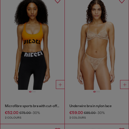
Microfibre sports bra with cut-off logo
Underwire bra in nylon lace
€52.00
€59.00
€75.00
-30%
€85.00
-30%
2 COLOURS
2 COLOURS