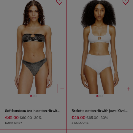
Soft bandeau bra in cotton rib with jewel Oval D
Bralette cotton rib with jewel Oval D
€42.00
€45.00
€60.00
-30%
€65.00
-30%
DARK GREY
3 COLOURS