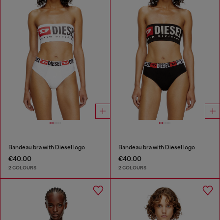
Bandeau bra with Diesel logo
Bandeau bra with Diesel logo
€40.00
€40.00
2 COLOURS
2 COLOURS