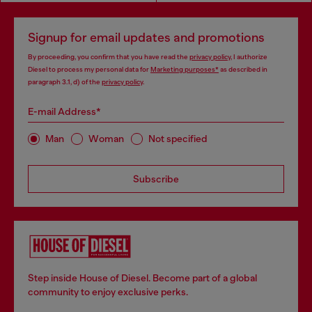
Signup for email updates and promotions
By proceeding, you confirm that you have read the
privacy policy
, I authorize
Diesel to process my personal data for
Marketing purposes*
as described in
paragraph 3.1, d) of the
privacy policy
.
E-mail Address*
Man
Woman
Not specified
Subscribe
Step inside House of Diesel. Become part of a global
community to enjoy exclusive perks.