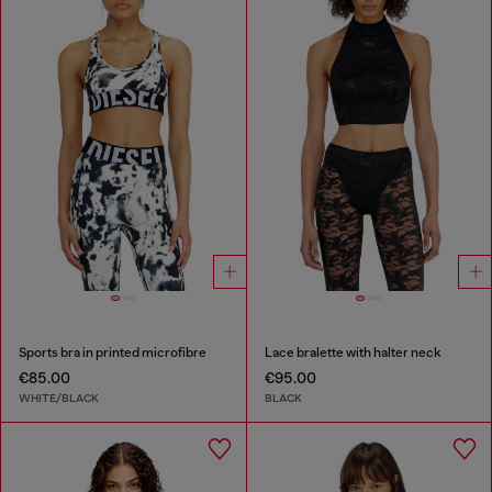
Sports bra in printed microfibre
Lace bralette with halter neck
€85.00
€95.00
WHITE/BLACK
BLACK