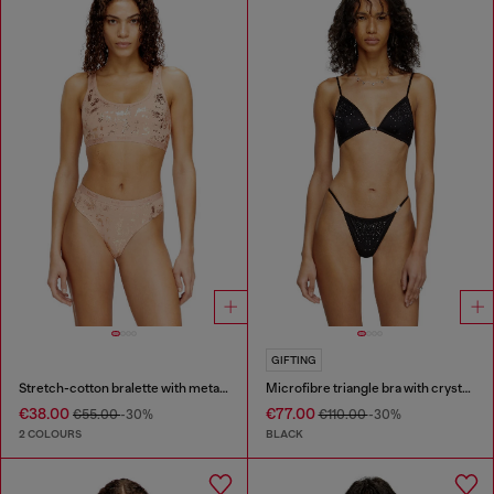
GIFTING
Stretch-cotton bralette with metallic print
Microfibre triangle bra with crystals
€38.00
€77.00
€55.00
-30%
€110.00
-30%
2 COLOURS
BLACK