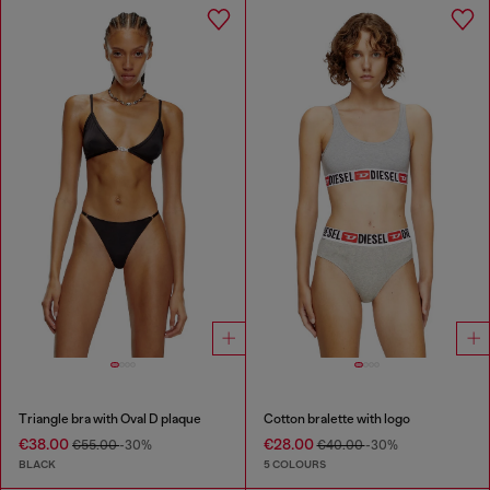
Triangle bra with Oval D plaque
Cotton bralette with logo
€38.00
€28.00
€55.00
-30%
€40.00
-30%
BLACK
5 COLOURS