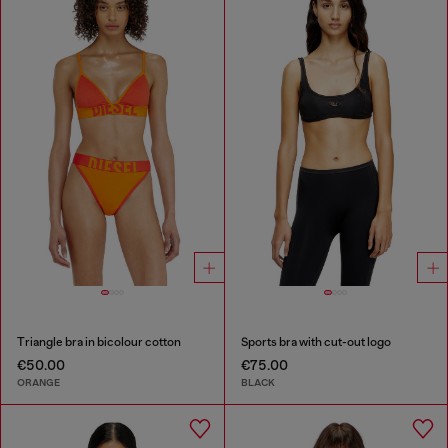
Triangle bra in bicolour cotton
Sports bra with cut-out logo
€50.00
€75.00
ORANGE
BLACK