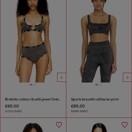
Bralette cotton rib with jewel Oval D
Sports bra with utilitarian print
€65.00
€85.00
3 COLOURS
DARK GREY