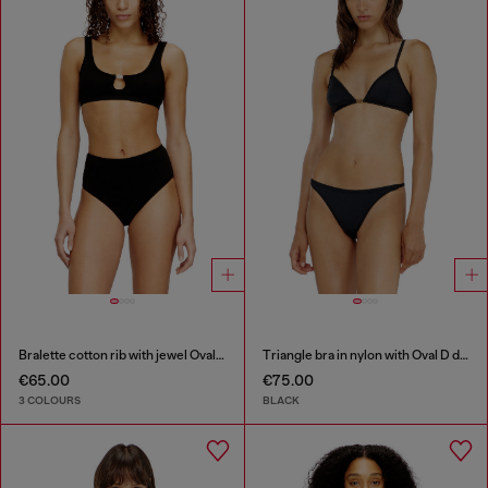
Bralette cotton rib with jewel Oval D
Triangle bra in nylon with Oval D detail
€65.00
€75.00
3 COLOURS
BLACK