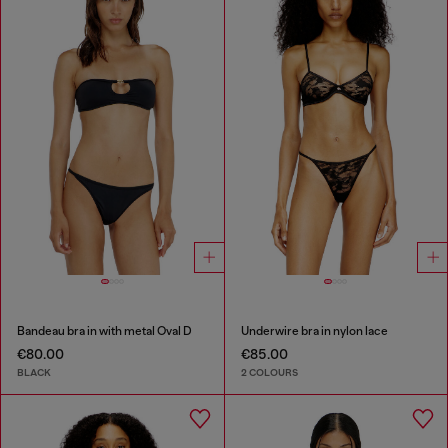
Bandeau bra in with metal Oval D
Underwire bra in nylon lace
€80.00
€85.00
BLACK
2 COLOURS