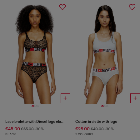
Lace bralette with Diesel logo elastic
Cotton bralette with logo
€45.00
€28.00
€65.00
-30%
€40.00
-30%
BLACK
5 COLOURS