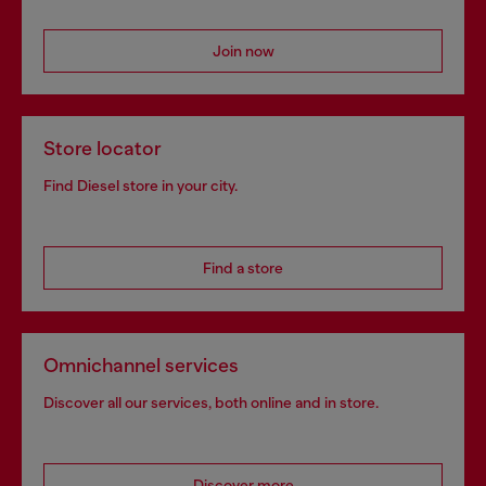
Join now
Store locator
Find Diesel store in your city.
Find a store
Omnichannel services
Discover all our services, both online and in store.
Discover more