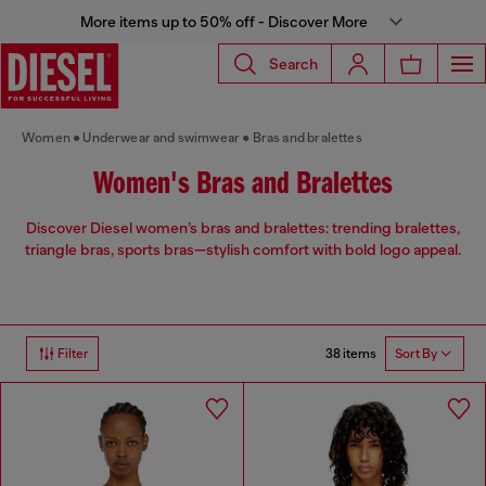
More items up to 50% off - Discover More
Search
Women
Underwear and swimwear
Bras and bralettes
Women's Bras and Bralettes
Discover Diesel women’s bras and bralettes: trending bralettes,
triangle bras, sports bras—stylish comfort with bold logo appeal.
38 items
Filter
Sort By