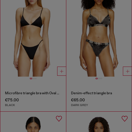
Microfibre triangle bra with Oval D detail
Denim-effect triangle bra
€75.00
€65.00
BLACK
DARK GREY