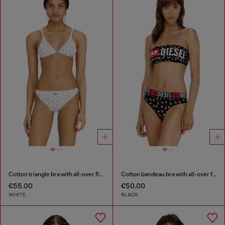
Cotton triangle bra with all-over floral print
Cotton bandeau bra with all-over floral print
€55.00
€50.00
WHITE
BLACK