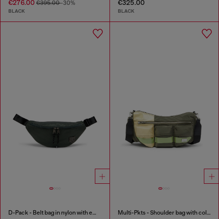
€276.00
€325.00
€395.00
-30%
BLACK
BLACK
D-Pack - Belt bag in nylon with emblem logo
Multi-Pkts - Shoulder bag with color-block design