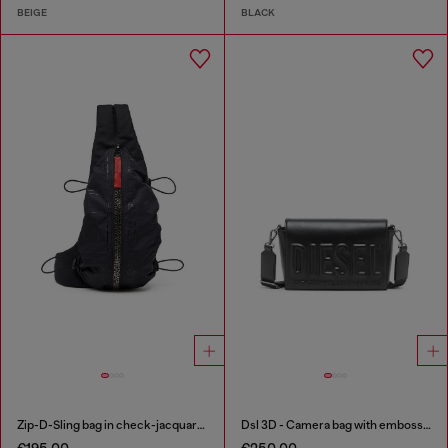
BEIGE
BLACK
Zip-D-Sling bag in check-jacquard shell
Dsl 3D - Camera bag with embossed logo
€195.00
€250.00