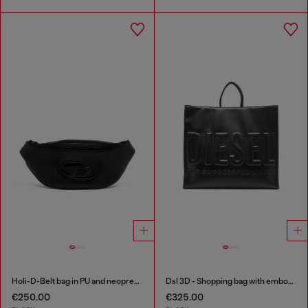
Holi-D-Belt bag in PU and neoprene
Dsl 3D - Shopping bag with embossed logo
€250.00
€325.00