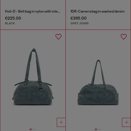
Holi-D - Belt bag in nylon with internal pocket
1DR-Camera bag in washed denim
€225.00
€395.00
BLACK
GREY JEANS