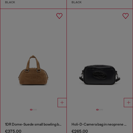
BLACK
BLACK
1DR Dome-Suede small bowling bag
Holi-D-Camera bag in neoprene and PU
€375.00
€265.00