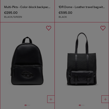
Multi-Pkts - Color-block backpack with multiple pockets
1DR Dome - Leather travel bag with Oval D logo
€295.00
€595.00
BLACK/GREEN
BLACK