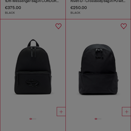
1DR-Messenger bag in CORDURA® nylon
Rivet-D - Crossbody bag in PU with rivet details
€375.00
€250.00
BLACK
BLACK