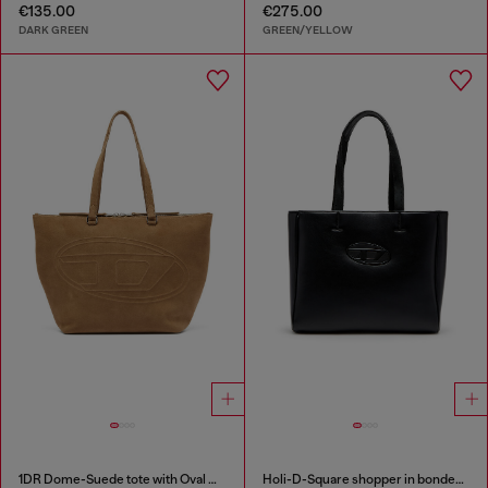
€135.00
€275.00
DARK GREEN
GREEN/YELLOW
1DR Dome-Suede tote with Oval D Logo
Holi-D-Square shopper in bonded neoprene