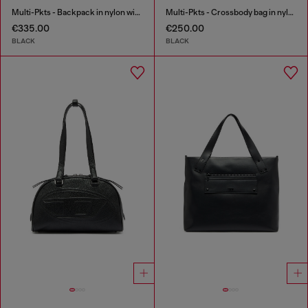
Multi-Pkts - Backpack in nylon with front pockets
Multi-Pkts - Crossbody bag in nylon with flap pocket
€335.00
€250.00
BLACK
BLACK