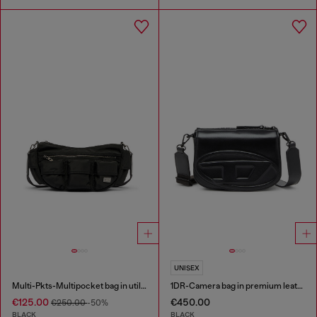
UNISEX
Multi-Pkts-Multipocket bag in utilitarian shell
1DR-Camera bag in premium leather
€125.00
€450.00
€250.00
-50%
BLACK
BLACK