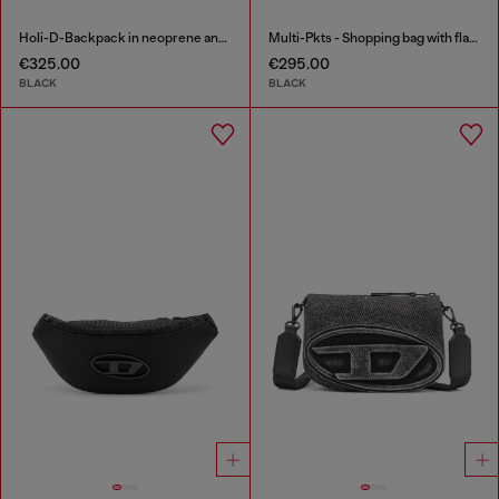
Holi-D-Backpack in neoprene and PU
Multi-Pkts - Shopping bag with flap pocket and zip
€325.00
€295.00
BLACK
BLACK