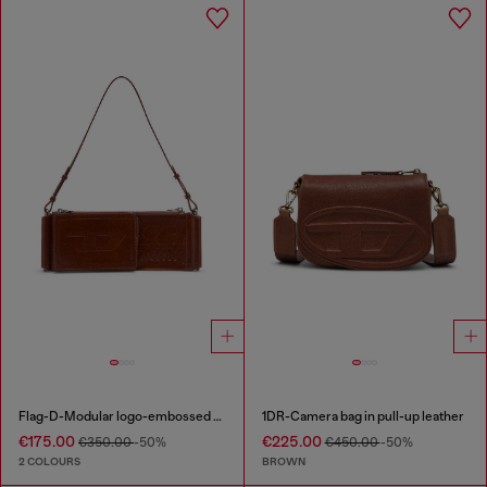
Flag-D-Modular logo-embossed shoulder bag
1DR-Camera bag in pull-up leather
€175.00
€225.00
€350.00
-50%
€450.00
-50%
2 COLOURS
BROWN