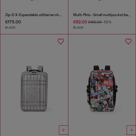
Zip-D X-Expandable utilitarian shoulder bag
Multi-Pkts - Small multipocket bag in utilitarian shell
€175.00
€82.00
€165.00
-50%
BLACK
BLACK