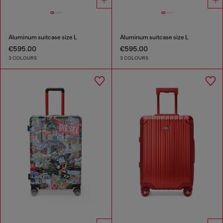
Aluminum suitcase size L
Aluminum suitcase size L
€595.00
€595.00
3 COLOURS
3 COLOURS