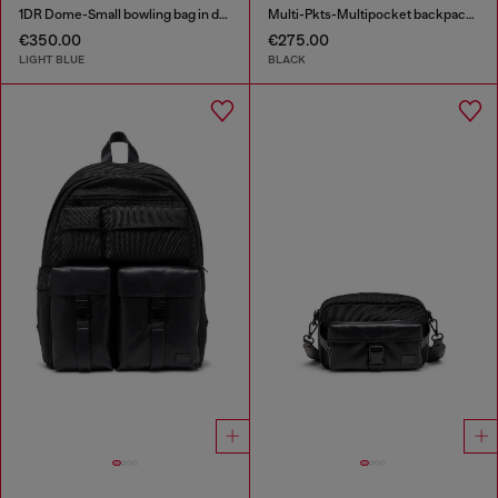
1DR Dome-Small bowling bag in denim with Oval D logo
Multi-Pkts-Multipocket backpack in utilitarian shell
€350.00
€275.00
LIGHT BLUE
BLACK