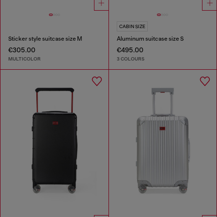
CABIN SIZE
Sticker style suitcase size M
Aluminum suitcase size S
€305.00
€495.00
MULTICOLOR
3 COLOURS