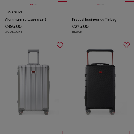
CABIN SIZE
Aluminum suitcase size S
Pratical business duffle bag
€495.00
€275.00
3 COLOURS
BLACK