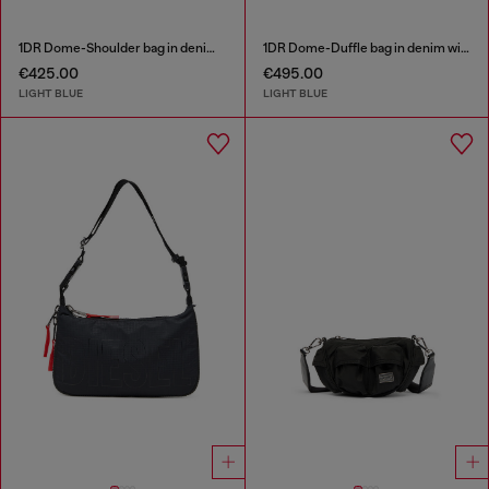
1DR Dome-Shoulder bag in denim with Oval D logo
1DR Dome-Duffle bag in denim with Oval D logo
€425.00
€495.00
LIGHT BLUE
LIGHT BLUE