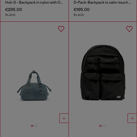
Holi-D - Backpack in nylon with Oval D logo
D-Pack-Backpack in satin-touch fabric
€295.00
€195.00
BLACK
BLACK