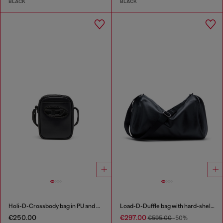
BLACK
BLACK
Holi-D-Crossbody bag in PU and neoprene
Load-D-Duffle bag with hard-shell logo sides
€250.00
€297.00
€595.00
-50%