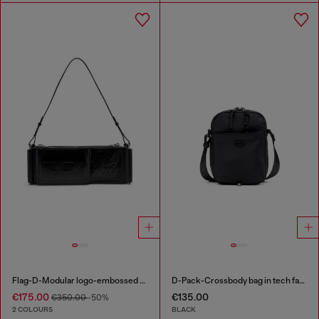
Flag-D-Modular logo-embossed shoulder bag
D-Pack-Crossbody bag in tech fabric
€175.00
€135.00
€350.00
-50%
2 COLOURS
BLACK