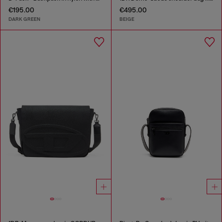
€195.00
€495.00
DARK GREEN
BEIGE