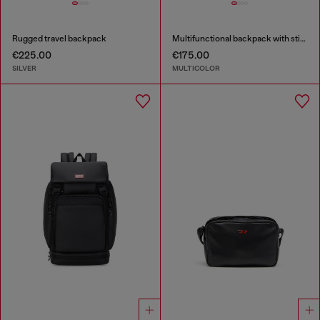
Rugged travel backpack
Multifunctional backpack with stickers
€225.00
€175.00
SILVER
MULTICOLOR