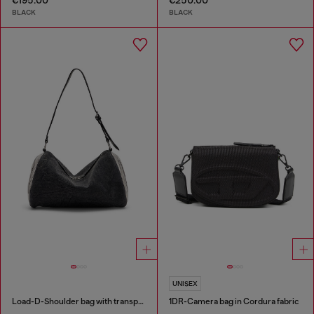
BLACK
BLACK
UNISEX
Load-D-Shoulder bag with transparent Oval D sides
1DR-Camera bag in Cordura fabric