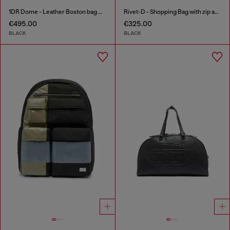
1DR Dome - Leather Boston bag with embossed logo
Rivet-D - Shopping Bag with zip and flap pocket
€495.00
€325.00
BLACK
BLACK