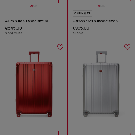
CABIN SIZE
Aluminum suitcase size M
Carbon fiber suitcase size S
€545.00
€995.00
3 COLOURS
BLACK