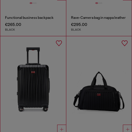
Functional business backpack
Rave-Camera bag in nappa leather
€265.00
€295.00
BLACK
BLACK