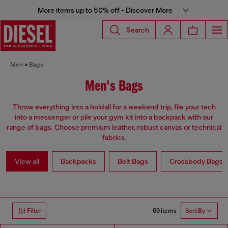
More items up to 50% off - Discover More
Search
Men
Bags
Men's Bags
Throw everything into a holdall for a weekend trip, file your tech
into a messenger or pile your gym kit into a backpack with our
range of bags. Choose premium leather, robust canvas or technical
fabrics.
View all
Backpacks
Belt Bags
Crossbody Bags
69 items
Filter
Sort By