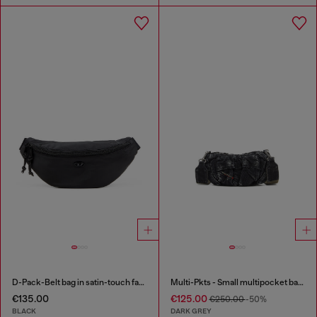
D-Pack-Belt bag in satin-touch fabric
Multi-Pkts - Small multipocket bag in washed denim
€135.00
€125.00
€250.00
-50%
BLACK
DARK GREY