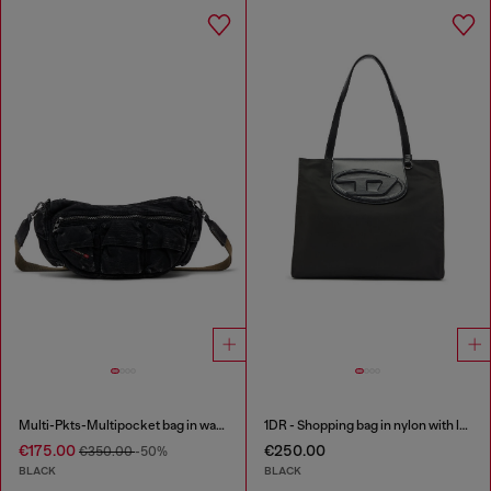
Multi-Pkts-Multipocket bag in washed denim
1DR - Shopping bag in nylon with leather flap
€175.00
€250.00
€350.00
-50%
BLACK
BLACK