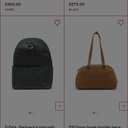
€450.00
€275.00
CAMEL
BLACK
D-Pack - Backpack in nylon with emblem logo
1DR Dome-Suede shoulder bag with Oval D logo