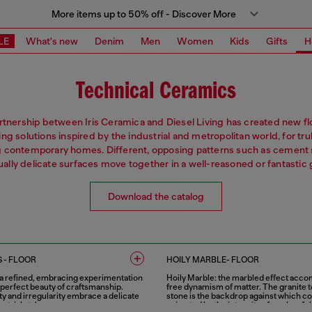
More items up to 50% off - Discover More
LE
What's new
Denim
Men
Women
Kids
Gifts
H
Technical Ceramics
rtnership between Iris Ceramica and Diesel Living has created new fl
iling solutions inspired by the industrial and metropolitan world, for tru
g contemporary homes. Different, opposing patterns such as cement 
sually delicate surfaces move together in a well-reasoned or fantastic
Download the catalog
 - FLOOR
HOILY MARBLE- FLOOR
 a refined, embracing experimentation
Hoily Marble: the marbled effect acc
mperfect beauty of craftsmanship.
free dynamism of matter. The granite t
ty and irregularity embrace a delicate
stone is the backdrop against which co
strial style.
animated by the intensity of a colourful,