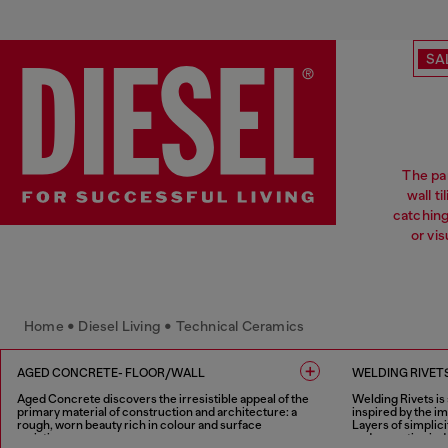
SA
The pa
wall t
catchin
or vi
Home • Diesel Living • Technical Ceramics
AGED CONCRETE- FLOOR/WALL
WELDING RIVETS
Aged Concrete discovers the irresistible appeal of the
Welding Rivets is
primary material of construction and architecture: a
inspired by the i
rough, worn beauty rich in colour and surface
Layers of simplici
variations.
and evocative indu