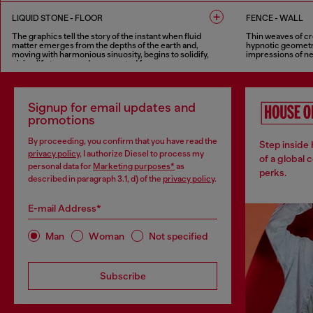
2 COLOURS
3 COLOURS
LIQUID STONE - FLOOR
FENCE - WALL
The graphics tell the story of the instant when fluid
Thin weaves of cr
matter emerges from the depths of the earth and,
hypnotic geometri
moving with harmonious sinuosity, begins to solidify,
impressions of ne
giving life to new and unexpected forms.
8 COLOURS
6 COLOURS
Signup for email updates and
promotions
By proceeding, you confirm that you have read the
Step inside
privacy policy
, I authorize Diesel to process my
of a global 
personal data for
Marketing purposes*
as
perks.
described in paragraph 3.1, d) of the
privacy policy
.
E-mail Address*
Man
Woman
Not specified
Subscribe