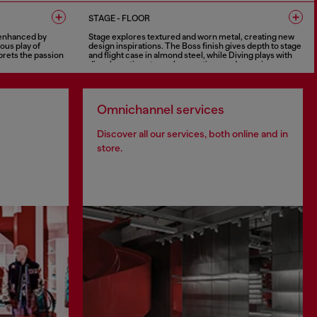
8 COLOURS
STAGE - FLOOR
y enhanced by
Stage explores textured and worn metal, creating new
ous play of
design inspirations. The Boss finish gives depth to stage
prets the passion
and flight case in almond steel, while Diving plays with
ce.
discolourations to evoke emotions and experience.
6 COLOURS
Omnichannel services
Discover all our services, both online and in
store.