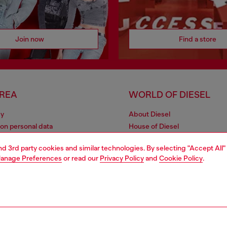
Join now
Find a store
AREA
WORLD OF DIESEL
cy
About Diesel
 on personal data
House of Diesel
le
Sustainability
and 3rd party cookies and similar technologies. By selecting "Accept All"
e
Work with us
anage Preferences
or read our
Privacy Policy
and
Cookie Policy
.
y
OTB Foundation
ty Statement
pyright © 2026 Diesel SpA - All rights reserved - VAT 00642650246 -
v10.9