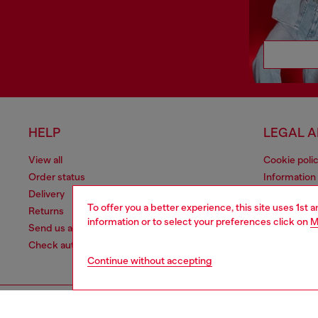
HELP
LEGAL 
View all
Cookie poli
Order status
Information
Delivery
Terms of sa
To offer you a better experience, this site uses 1st 
Returns
Terms of us
information or to select your preferences click on
M
Send us a message
Return polic
Check authenticity
Accessibili
Continue without accepting
Co