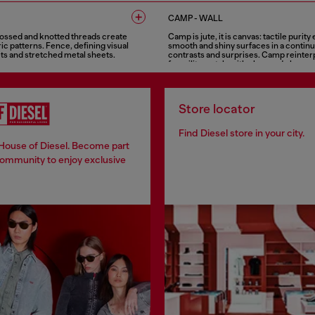
5 COLOURS
CAMP - WALL
ossed and knotted threads create
Camp is jute, it is canvas: tactile purit
c patterns. Fence, defining visual
smooth and shiny surfaces in a continu
ts and stretched metal sheets.
contrasts and surprises. Camp reinter
for military style with class and elegan
5 COLOURS
Store locator
Find Diesel store in your city.
 House of Diesel. Become part
community to enjoy exclusive