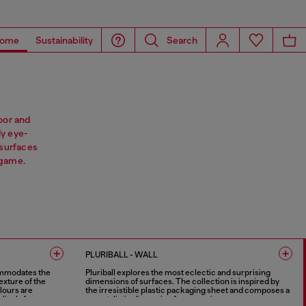
ome
Sustainability
Search
oor and
ly eye-
surfaces
 game.
PLURIBALL - WALL
ommodates the
Pluriball explores the most eclectic and surprising
exture of the
dimensions of surfaces. The collection is inspired by
lours are
the irresistible plastic packaging sheet and composes a
 lively force.
new stylistic dimension for ceramics.