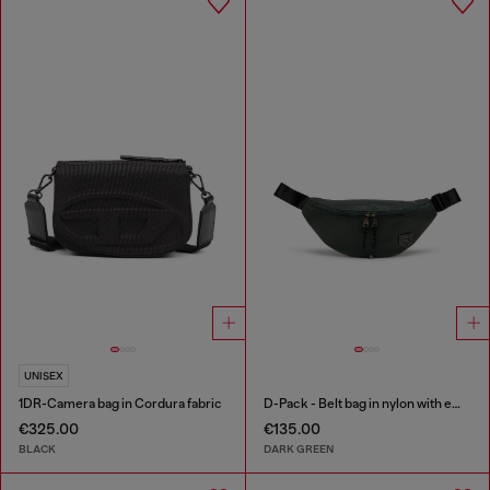
UNISEX
1DR-Camera bag in Cordura fabric
D-Pack - Belt bag in nylon with emblem logo
€325.00
€135.00
BLACK
DARK GREEN