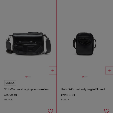
UNISEX
1DR-Camera bag in premium leather
Holi-D-Crossbody bag in PU and neoprene
€450.00
€250.00
BLACK
BLACK