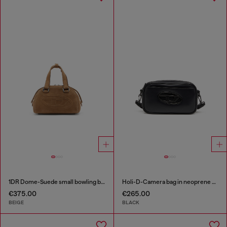
1DR Dome-Suede small bowling bag
Holi-D-Camera bag in neoprene and PU
€375.00
€265.00
BEIGE
BLACK