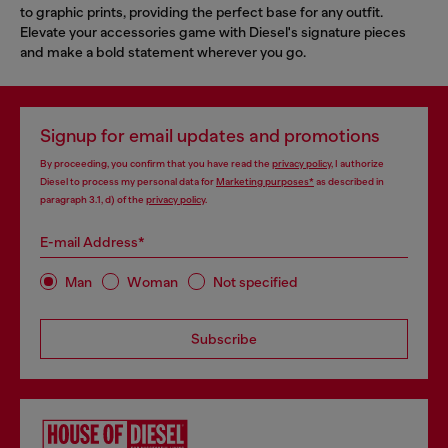
to graphic prints, providing the perfect base for any outfit.
Elevate your accessories game with Diesel's signature pieces
and make a bold statement wherever you go.
Signup for email updates and promotions
By proceeding, you confirm that you have read the
privacy policy
, I authorize
Diesel to process my personal data for
Marketing purposes*
as described in
paragraph 3.1, d) of the
privacy policy
.
E-mail Address*
Man
Woman
Not specified
Subscribe