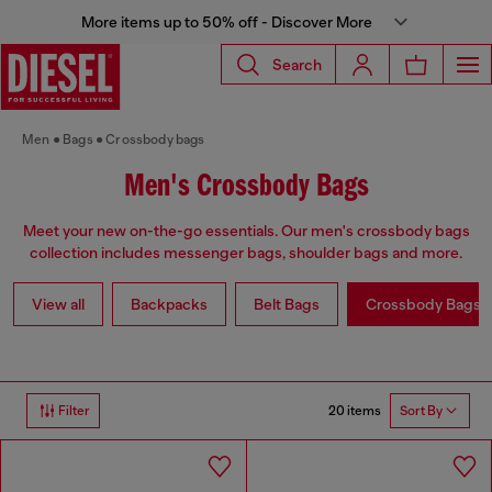
More items up to 50% off - Discover More
Search
Men
Bags
Crossbody bags
Men's Crossbody Bags
Meet your new on-the-go essentials. Our men's crossbody bags
collection includes messenger bags, shoulder bags and more.
View all
Backpacks
Belt Bags
Crossbody Bags
20 items
Filter
Sort By