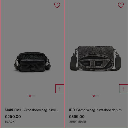
Multi-Pkts - Crossbody bag in nylon with flap pocket
1DR-Camera bag in washed denim
€250.00
€395.00
BLACK
GREY JEANS