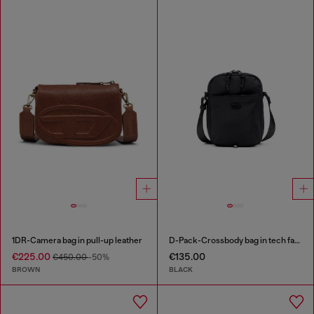
1DR-Camera bag in pull-up leather
D-Pack-Crossbody bag in tech fabric
€225.00
€135.00
€450.00
-50%
BROWN
BLACK