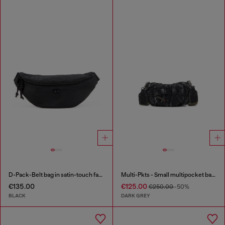
D-Pack-Belt bag in satin-touch fabric
Multi-Pkts - Small multipocket bag in washed denim
€135.00
€125.00
€250.00
-50%
BLACK
DARK GREY