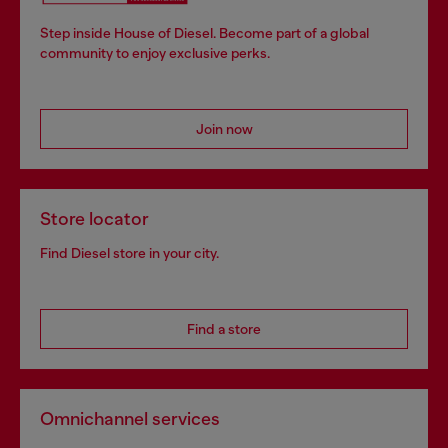
Step inside House of Diesel. Become part of a global
community to enjoy exclusive perks.
Join now
Store locator
Find Diesel store in your city.
Find a store
Omnichannel services