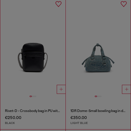
Rivet-D - Crossbody bag in PU with rivet details
1DR Dome-Small bowling bag in denim with Oval D logo
€250.00
€350.00
BLACK
LIGHT BLUE