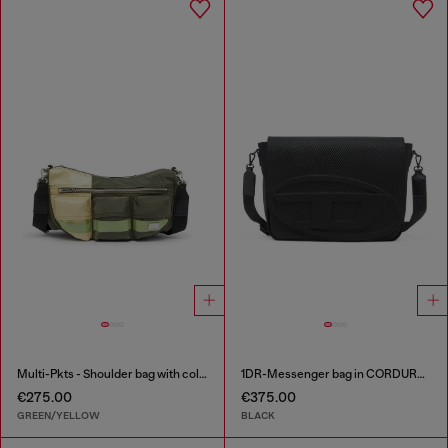
Multi-Pkts - Shoulder bag with color-block design
1DR-Messenger bag in CORDURA® nylon
€275.00
€375.00
GREEN/YELLOW
BLACK