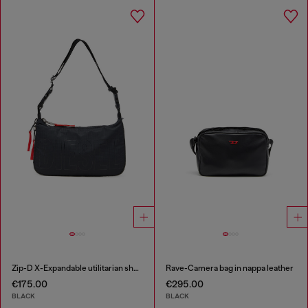
Zip-D X-Expandable utilitarian shoulder bag
Rave-Camera bag in nappa leather
€175.00
€295.00
BLACK
BLACK