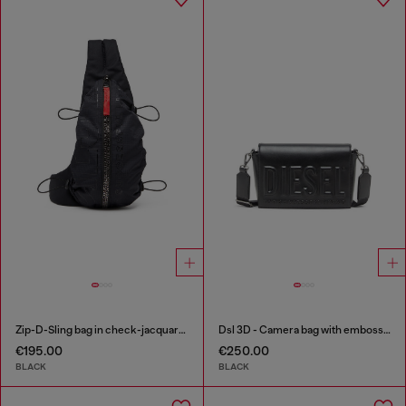
Zip-D-Sling bag in check-jacquard shell
Dsl 3D - Camera bag with embossed logo
€195.00
€250.00
BLACK
BLACK