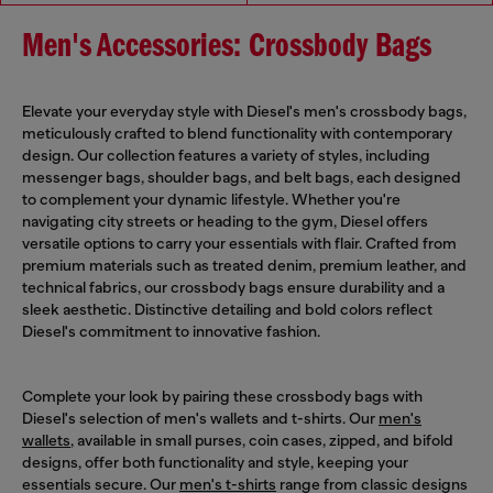
Men's Accessories: Crossbody Bags
Elevate your everyday style with Diesel's men's crossbody bags,
meticulously crafted to blend functionality with contemporary
design. Our collection features a variety of styles, including
messenger bags, shoulder bags, and belt bags, each designed
to complement your dynamic lifestyle. Whether you're
navigating city streets or heading to the gym, Diesel offers
versatile options to carry your essentials with flair. Crafted from
premium materials such as treated denim, premium leather, and
technical fabrics, our crossbody bags ensure durability and a
sleek aesthetic. Distinctive detailing and bold colors reflect
Diesel's commitment to innovative fashion.
Complete your look by pairing these crossbody bags with
Diesel's selection of men's wallets and t-shirts. Our
men's
wallets
, available in small purses, coin cases, zipped, and bifold
designs, offer both functionality and style, keeping your
essentials secure. Our
men's t-shirts
range from classic designs