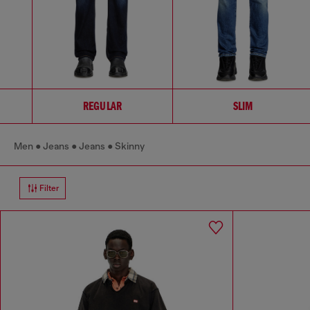
REGULAR
SLIM
Men
Jeans
Jeans
Skinny
Filter