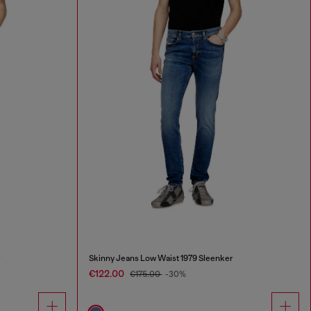
r
Skinny Jeans Low Waist 1979 Sleenker
€122.00
€175.00
-30%