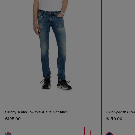
Skinny Jeans Low Waist 1979 Sleenker
Skinny Jeans Low
€195.00
€150.00