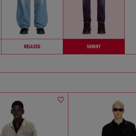
RELAXED
SKINNY