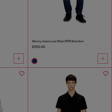
r
Skinny Jeans Low Waist 1979 Sleenker
€150.00