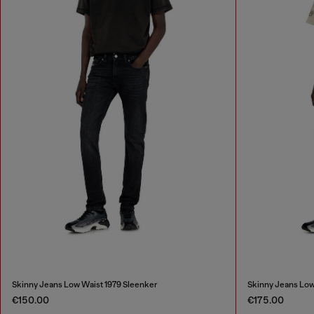
Skinny Jeans Low Waist 1979 Sleenker
Skinny Jeans Low
€150.00
€175.00