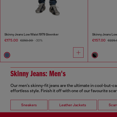
Skinny Jeans Low Waist 1979 Sleenker
Skinny Jeans Low
€175.00
€157.00
€250.00
-30%
€225.
Skinny Jeans: Men's
Our men's skinny-fit jeans are the ultimate in cool-but-ca
effortless style. Finish it off with one of our favourite sca
Sneakers
Leather Jackets
Scar