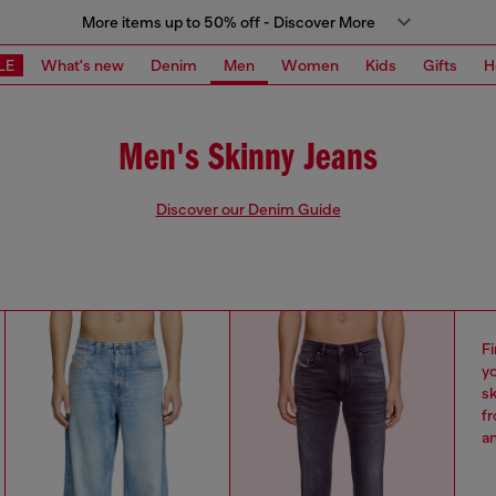
More items up to 50% off - Discover More
LE
What's new
Denim
Men
Women
Kids
Gifts
H
Men's Skinny Jeans
Discover our Denim Guide
Fi
yo
sk
fr
an