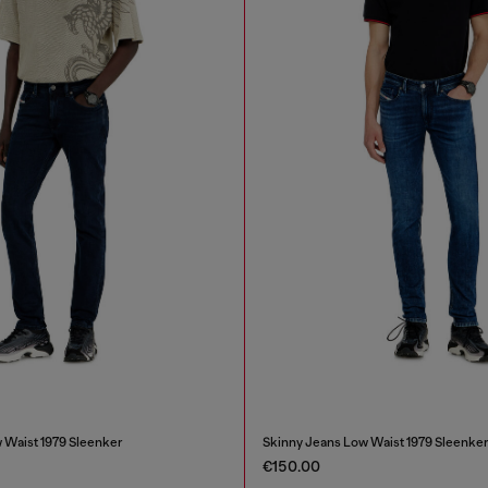
 Waist 1979 Sleenker
Skinny Jeans Low Waist 1979 Sleenke
€150.00