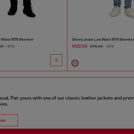
 Waist 1979 Sleenker
Skinny Jeans Low Waist 1979 Sleenke
€122.00
00
-30%
€175.00
-30%
sual. Pair yours with one of our classic leather jackets and pr
rves.
ves