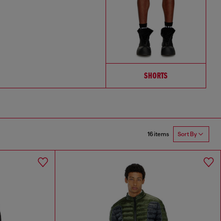
SHORTS
16 items
Sort By