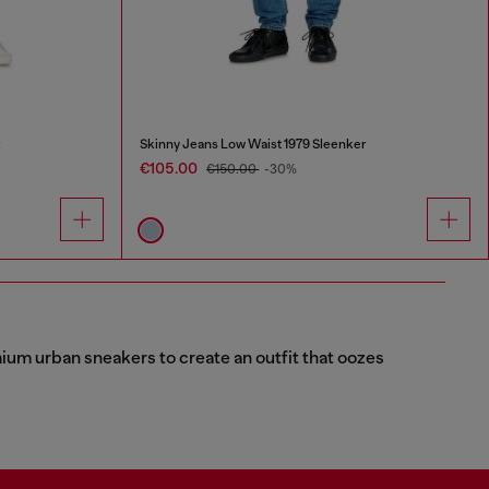
r
Skinny Jeans Low Waist 1979 Sleenker
€105.00
€150.00
-30%
emium urban sneakers to create an outfit that oozes