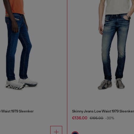
 Waist 1979 Sleenker
Skinny Jeans Low Waist 1979 Sleenke
€136.00
€195.00
-30%