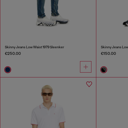
Skinny Jeans Low Waist 1979 Sleenker
Skinny Jeans Low
€250.00
€150.00