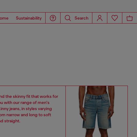
ome
Sustainability
Search
nd the skinny fit that works for
u with our range of men's
inny jeans, in styles varying
om narrow and long to soft
d straight.