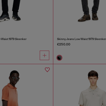
 Waist 1979 Sleenker
Skinny Jeans Low Waist 1979 Sleenke
€250.00