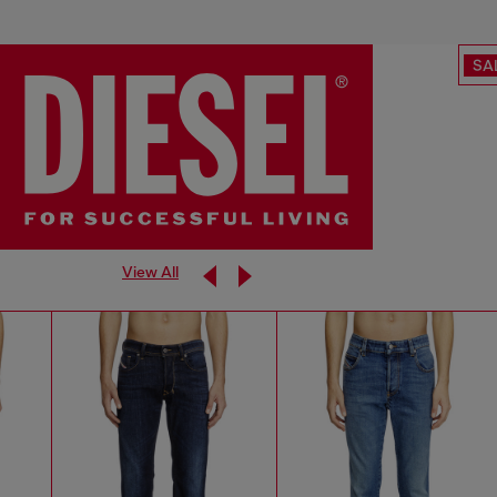
SA
View All