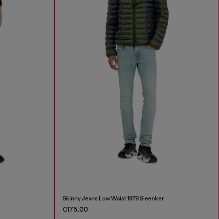
r
Skinny Jeans Low Waist 1979 Sleenker
€175.00