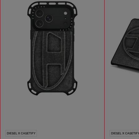
DIESEL X CASETIFY
DIESEL X CASETIF