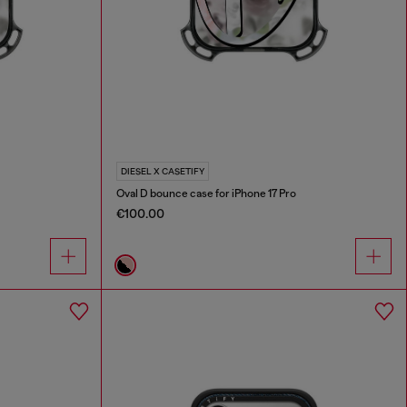
DIESEL X CASETIFY
Oval D bounce case for iPhone 17 Pro
€100.00