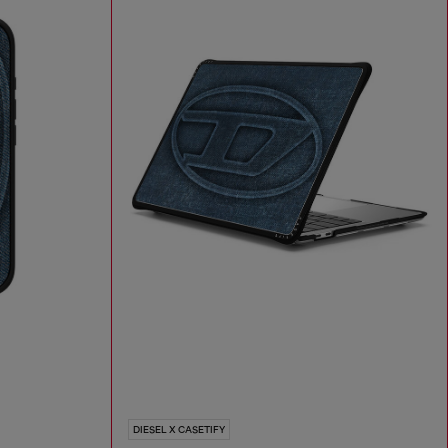
DIESEL X CASETIFY