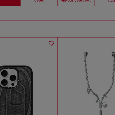
Cases
AirPods case covers
Aud