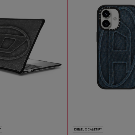
Y
DIESEL X CASETIFY