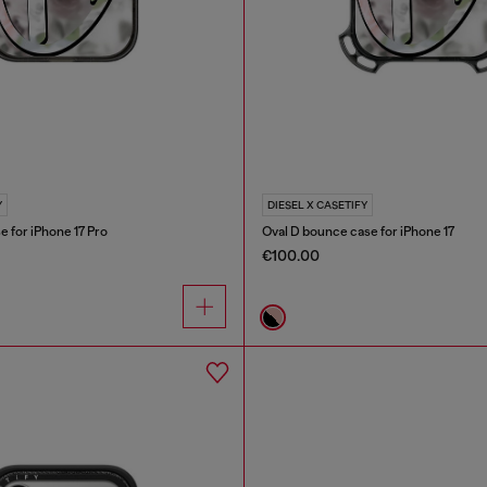
Y
DIESEL X CASETIFY
e for iPhone 17 Pro
Oval D bounce case for iPhone 17
€100.00