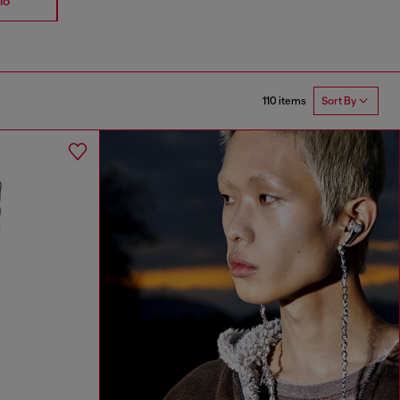
io
Accessories
Straps
110 items
Sort By