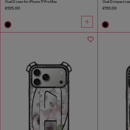
Oval D case for iPhone 17 Pro Max
Oval D impact ca
€125.00
€110.00