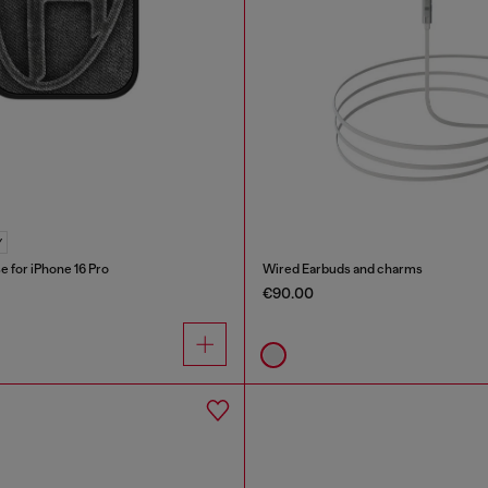
Y
e for iPhone 16 Pro
Wired Earbuds and charms
€90.00