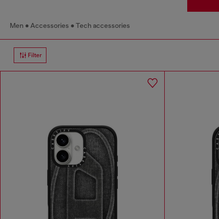
Men
Accessories
Tech accessories
Filter