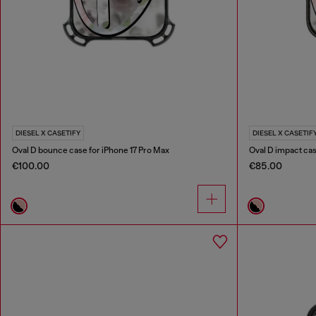
DIESEL X CASETIFY
DIESEL X CASETIF
Oval D bounce case for iPhone 17 Pro Max
Oval D impact cas
€100.00
€85.00