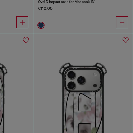
Oval D impact case for Macbook 13"
€110.00