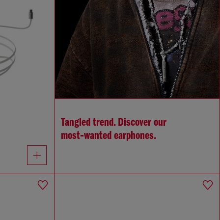
Tangled trend. Discover our
most‑wanted earphones.