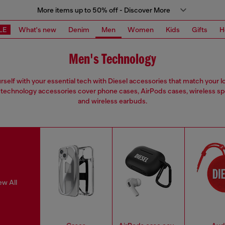
More items up to 50% off - Discover More
LE
What's new
Denim
Men
Women
Kids
Gifts
H
Men's Technology
urself with your essential tech with Diesel accessories that match your l
technology accessories cover phone cases, AirPods cases, wireless s
and wireless earbuds.
ew All