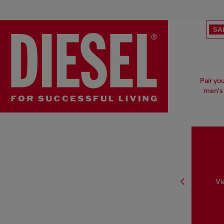
SA
Pair yo
men's 
Vi