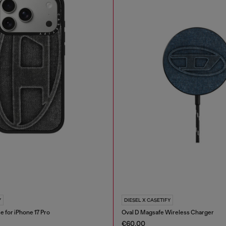
Y
DIESEL X CASETIFY
e for iPhone 17 Pro
Oval D Magsafe Wireless Charger
€60.00