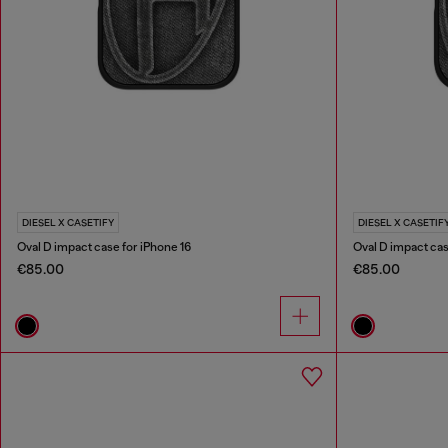
DIESEL X CASETIFY
DIESEL X CASETIF
Oval D impact case for iPhone 16
Oval D impact cas
€85.00
€85.00