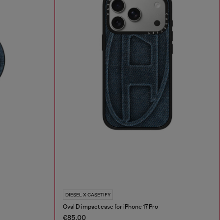
DIESEL X CASETIFY
Oval D impact case for iPhone 17 Pro
€85.00