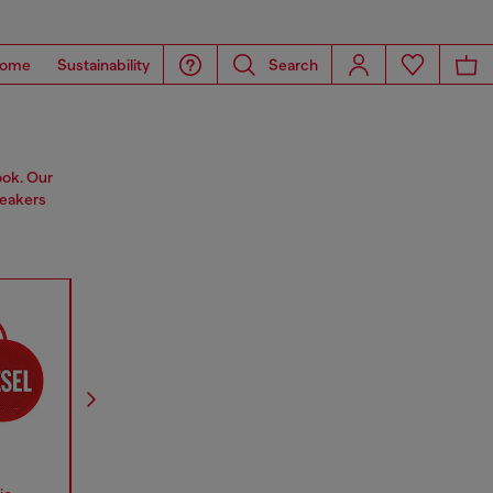
ome
Sustainability
Search
ook. Our
peakers