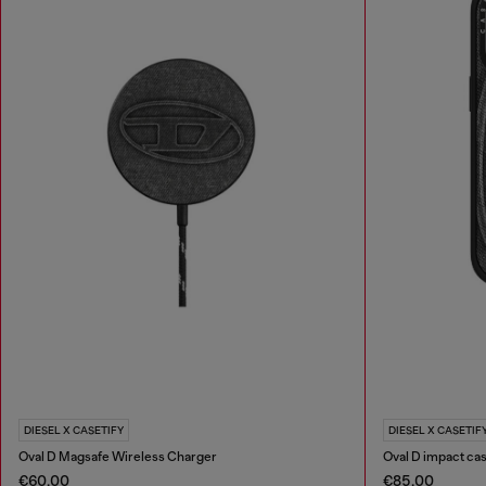
DIESEL X CASETIFY
DIESEL X CASETIF
Oval D Magsafe Wireless Charger
Oval D impact cas
€60.00
€85.00