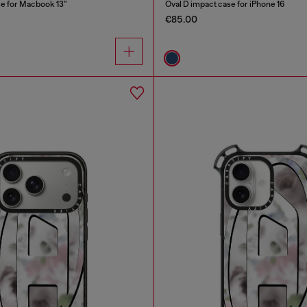
se for Macbook 13"
Oval D impact case for iPhone 16
€85.00