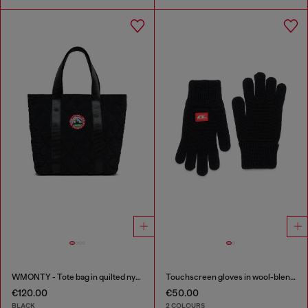
WMONTY - Tote bag in quilted nylon
Touchscreen gloves in wool-blend knit
€120.00
€50.00
BLACK
2 COLOURS