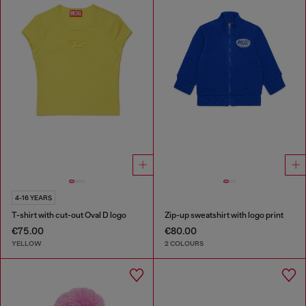
4-16 YEARS
T-shirt with cut-out Oval D logo
Zip-up sweatshirt with logo print
€75.00
€80.00
YELLOW
2 COLOURS