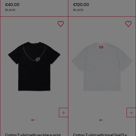
€40.00
€120.00
BLACK
BLACK
Cotton T-shirt with necklace print
Cotton T-shirt with tonal Oval D embroidery