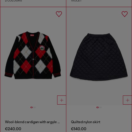
2 COLOURS
VIOLET
Wool-blend cardigan with argyle motif
Quilted nylon skirt
€240.00
€140.00