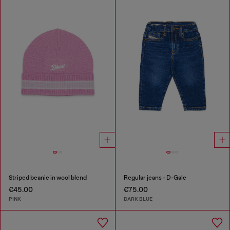
Striped beanie in wool blend
Regular jeans - D-Gale
€45.00
€75.00
PINK
DARK BLUE