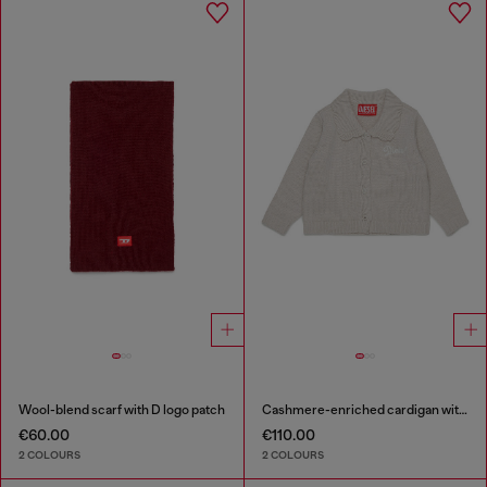
Wool-blend scarf with D logo patch
Cashmere-enriched cardigan with scalloped collar
€60.00
€110.00
2 COLOURS
2 COLOURS