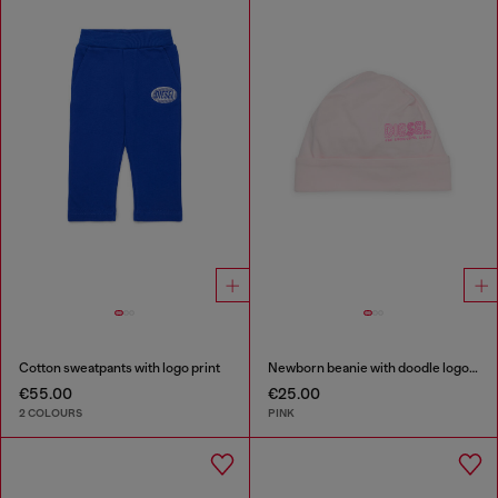
Cotton sweatpants with logo print
Newborn beanie with doodle logo print
€55.00
€25.00
2 COLOURS
PINK