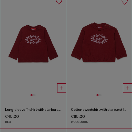
Long-sleeve T-shirt with starburst logo print
Cotton sweatshirt with starburst logo print
€45.00
€65.00
RED
2 COLOURS