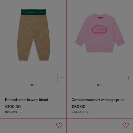
Knitted pants in wool blend
Cotton sweatshirt with logo print
€100.00
€60.00
BROWN
2 COLOURS