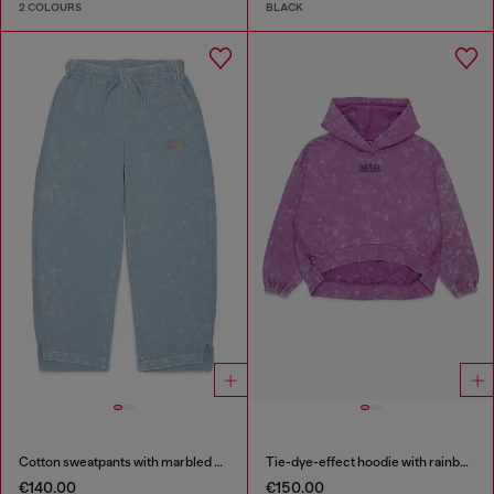
2 COLOURS
BLACK
Cotton sweatpants with marbled effect
Tie-dye-effect hoodie with rainbow logo
€140.00
€150.00