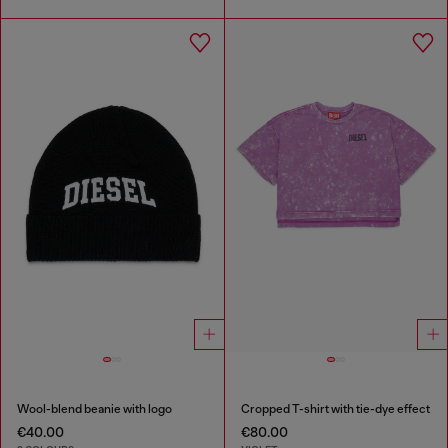
Wool-blend beanie with logo
Cropped T-shirt with tie-dye effect
€40.00
€80.00