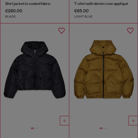
Shirt jacket in coated fabric
T-shirt with denim rose appliqué
€260.00
€65.00
BLACK
LIGHT BLUE