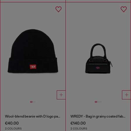
Wool-blend beanie with D logo patch
WREDY - Bag in grainy coated fabric
€40.00
€140.00
2 COLOURS
2 COLOURS