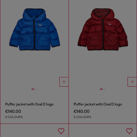
Puffer jacket with Oval D logo
Puffer jacket with Oval D logo
€140.00
€140.00
2 COLOURS
2 COLOURS