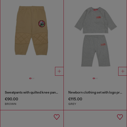
Sweatpants with quilted knee panels
Newborn clothing set with logo print
€90.00
€115.00
BROWN
GREY