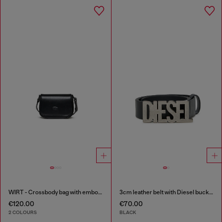
WIRT - Crossbody bag with embossed Oval D logo
3cm leather belt with Diesel buckle
€120.00
€70.00
2 COLOURS
BLACK