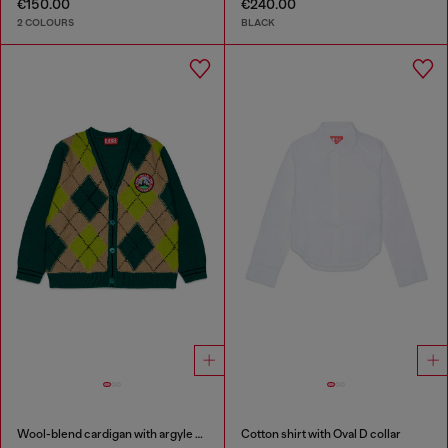
€150.00
€240.00
2 COLOURS
BLACK
Wool-blend cardigan with argyle motif
Cotton shirt with Oval D collar