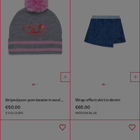
Striped pom-pom beanie in wool blend
Wrap-effect skirt in denim
€50.00
€65.00
2 COLOURS
MEDIUM BLUE