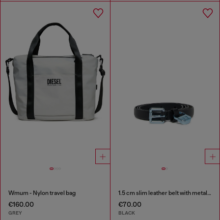
Wmum - Nylon travel bag
1.5 cm slim leather belt with metallic buckle and charm
€160.00
€70.00
GREY
BLACK