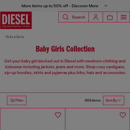
More items up to 50% off - Discover More
Search
Kids
Girls
Baby Girls Collection
Get your baby girl decked out in Diesel with newborn clothing and
kidswear including jackets, jeans and more. Shop cosy cardigans,
zip-up hoodies, skirts and pyjamas plus bibs, hats and accessories.
404 items
Filter
Sort By