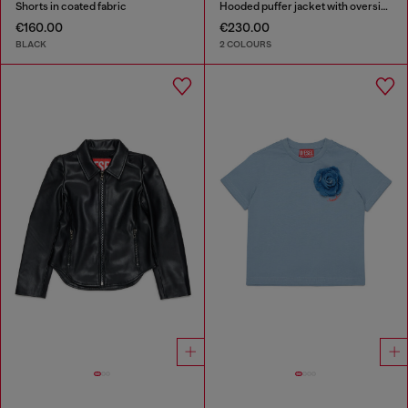
Shorts in coated fabric
Hooded puffer jacket with oversized pockets
€160.00
€230.00
BLACK
2 COLOURS