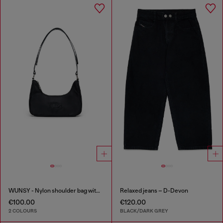
WUNSY - Nylon shoulder bag with Oval D logo
Relaxed jeans – D-Devon
€100.00
€120.00
2 COLOURS
BLACK/DARK GREY