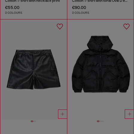
Cotton T-shirt with necklace print
Cotton T-shirt with tonal Oval D embroidery
€55.00
€90.00
2 COLOURS
2 COLOURS