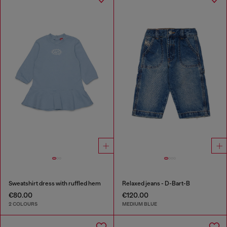
Sweatshirt dress with ruffled hem
Relaxed jeans - D-Bart-B
€80.00
€120.00
2 COLOURS
MEDIUM BLUE