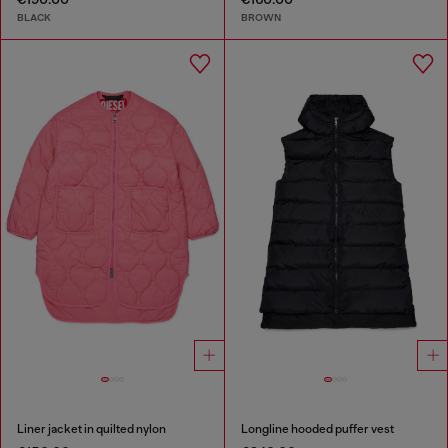
BLACK
BROWN
Liner jacket in quilted nylon
Longline hooded puffer vest