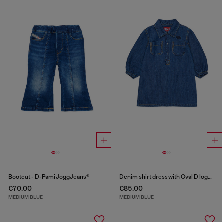
Bootcut - D-Pami JoggJeans®
Denim shirt dress with Oval D logo embroidery
€70.00
€85.00
MEDIUM BLUE
MEDIUM BLUE