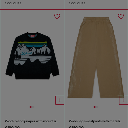
2 COLOURS
2 COLOURS
Wool-blend jumper with mountain motif
Wide-leg sweatpants with metallic effect
€190.00
€160.00