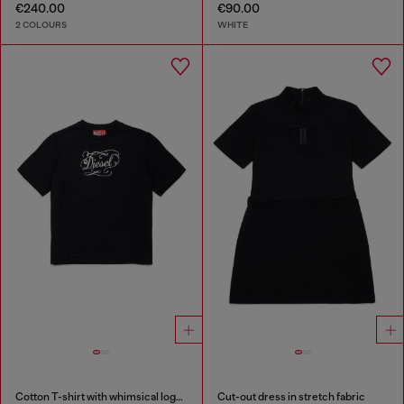
€240.00
€90.00
2 COLOURS
WHITE
Cotton T-shirt with whimsical logo print
Cut-out dress in stretch fabric