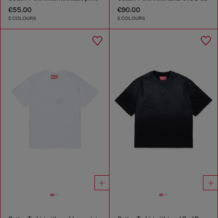
€55.00
€90.00
2 COLOURS
2 COLOURS