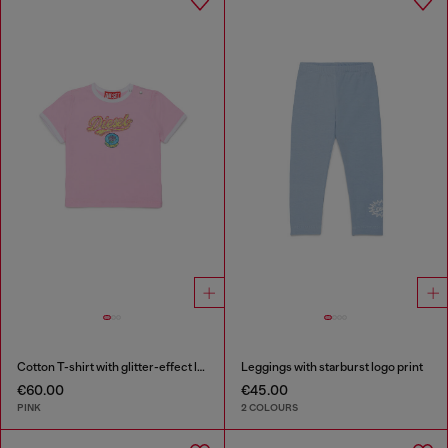
Cotton T-shirt with glitter-effect logo
Leggings with starburst logo print
€60.00
€45.00
PINK
2 COLOURS