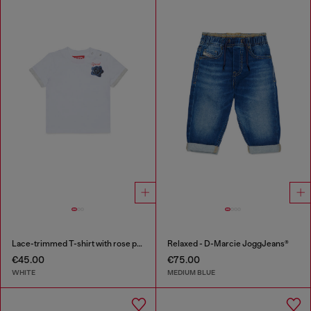
Lace-trimmed T-shirt with rose print
Relaxed - D-Marcie JoggJeans®
€45.00
€75.00
WHITE
MEDIUM BLUE