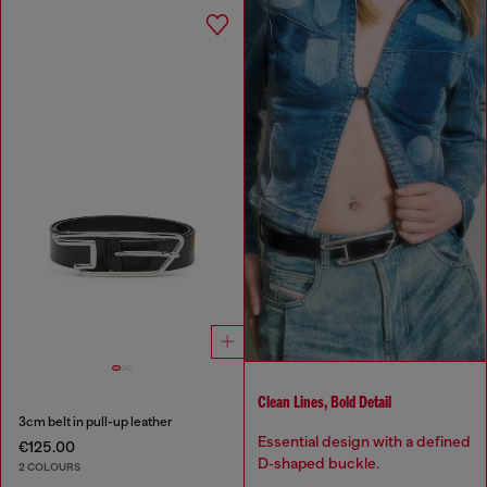
Clean Lines, Bold Detail
3cm belt in pull-up leather
Essential design with a defined
€125.00
D‑shaped buckle.
2 COLOURS