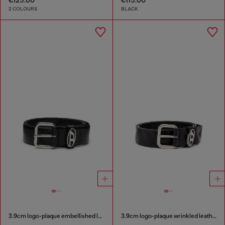
2 COLOURS
BLACK
3.9cm logo-plaque embellished leather belt
3.9cm logo-plaque wrinkled leather belt