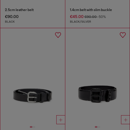
2.5cm leather belt
1.4cm belt with slim buckle
€90.00
€45.00
€90.00
-50%
BLACK
BLACK/SILVER