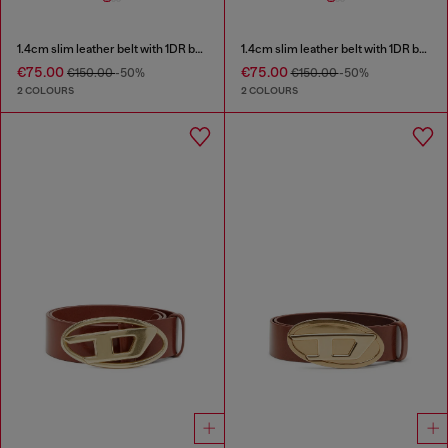
1.4cm slim leather belt with 1DR bag charm
1.4cm slim leather belt with 1DR bag charm
€75.00
€75.00
€150.00
-50%
€150.00
-50%
2 COLOURS
2 COLOURS