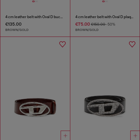
4 cm leather belt with Oval D buckle
4 cm leather belt with Oval D plaque
€135.00
€75.00
€150.00
-50%
BROWN/GOLD
BROWN/GOLD