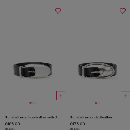
3 cm belt in pull-up leather with D buckle
3 cm belt in bonded leather
€165.00
€175.00
BLACK
BLACK