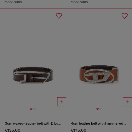
2 COLOURS
2 COLOURS
3cm waxed-leather belt with D buckle
4cm leather belt with hammered Oval D buckle
€135.00
€175.00