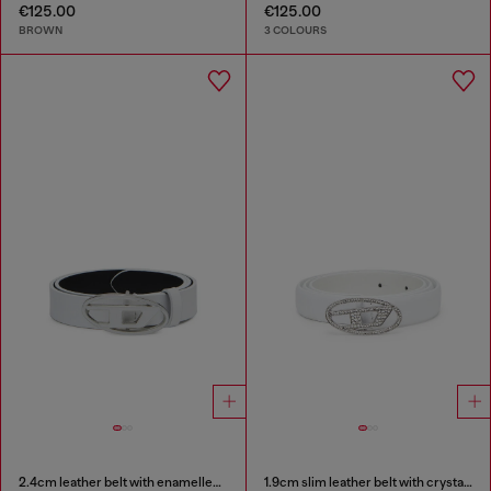
€125.00
€125.00
BROWN
3 COLOURS
2.4cm leather belt with enamelled Oval D buckle
1.9cm slim leather belt with crystal buckle