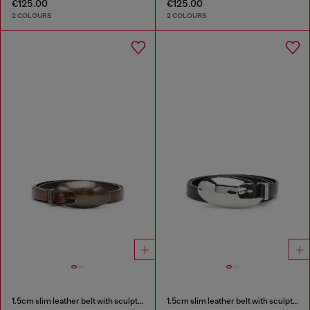
€125.00
€125.00
2 COLOURS
2 COLOURS
1.5cm slim leather belt with sculptural buckle
1.5cm slim leather belt with sculptural buckle