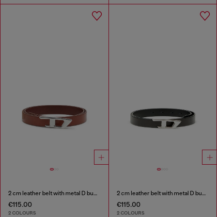
2 cm leather belt with metal D buckle
2 cm leather belt with metal D buckle
€115.00
€115.00
2 COLOURS
2 COLOURS