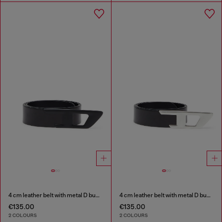
4 cm leather belt with metal D buckle
4 cm leather belt with metal D buckle
€135.00
€135.00
2 COLOURS
2 COLOURS