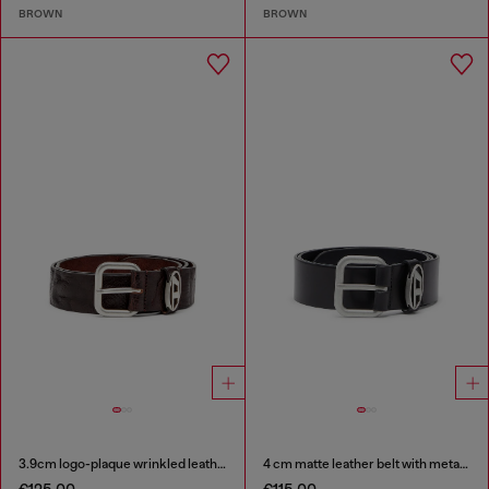
BROWN
BROWN
3.9cm logo-plaque wrinkled leather belt
4 cm matte leather belt with metal buckle
€125.00
€115.00