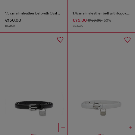
1.5 cm slimleather belt with Oval D charm
1.4cm slim leather belt with logo charms
€150.00
€75.00
€150.00
-50%
BLACK
BLACK