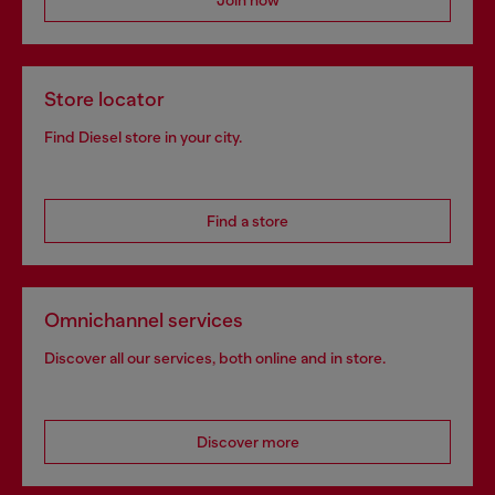
Join now
Store locator
Find Diesel store in your city.
Find a store
Omnichannel services
Discover all our services, both online and in store.
Discover more