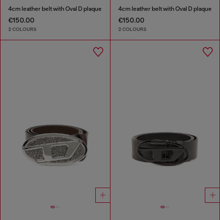
4cm leather belt with Oval D plaque
4cm leather belt with Oval D plaque
€150.00
€150.00
2 COLOURS
2 COLOURS