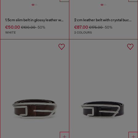
1.5cm slim belt in glossy leather with Oval D buckle
2 cm leather belt with crystal buckle
€50.00
€87.00
€100.00
-50%
€175.00
-50%
WHITE
2 COLOURS