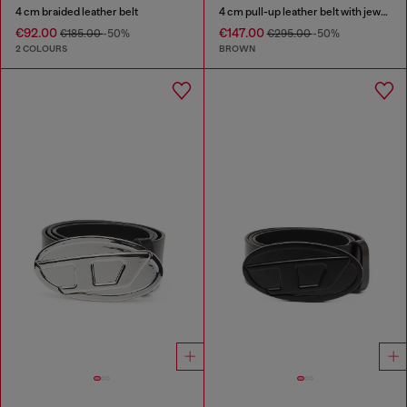
4 cm braided leather belt
4 cm pull-up leather belt with jewel buckle
€92.00
€147.00
€185.00
-50%
€295.00
-50%
2 COLOURS
BROWN