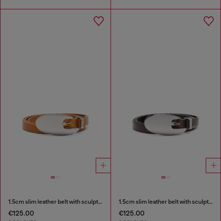
1.5cm slim leather belt with sculptural buckle
1.5cm slim leather belt with sculptural buckle
€125.00
€125.00