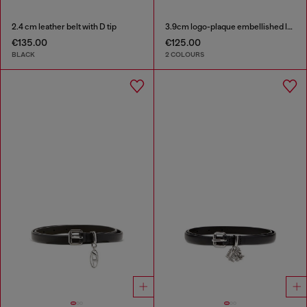
2.4 cm leather belt with D tip
3.9cm logo-plaque embellished leather belt
€135.00
€125.00
BLACK
2 COLOURS