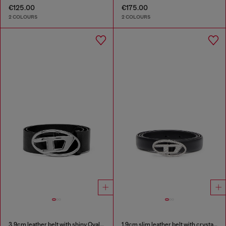
€125.00
€175.00
2 COLOURS
2 COLOURS
3.9cm leather belt with shiny Oval D logo buckle
1.9cm slim leather belt with crystal buckle