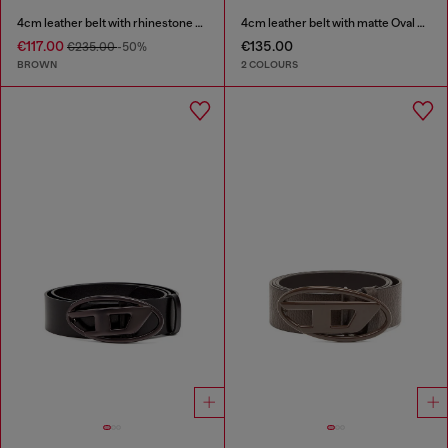
4cm leather belt with rhinestone Oval D buckle
4cm leather belt with matte Oval D buckle
€117.00
€135.00
€235.00
-50%
BROWN
2 COLOURS