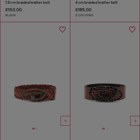
1.9 cm braided leather belt
4 cm braided leather belt
€150.00
€185.00
BLACK
2 COLOURS