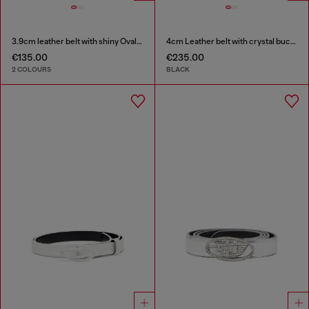
3.9cm leather belt with shiny Oval D logo buckle
4cm Leather belt with crystal buckle
€135.00
€235.00
2 COLOURS
BLACK