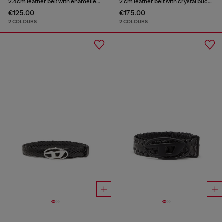
2.4cm leather belt with enamelled Oval D buckle
2 cm leather belt with crystal buckle
€125.00
€175.00
2 COLOURS
2 COLOURS