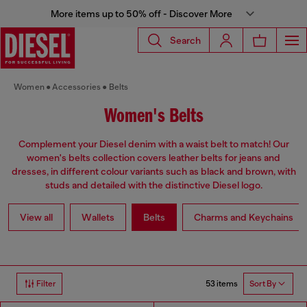
More items up to 50% off - Discover More
Search
Women
Accessories
Belts
Women's Belts
Complement your Diesel denim with a waist belt to match! Our
women's belts collection covers leather belts for jeans and
dresses, in different colour variants such as black and brown, with
studs and detailed with the distinctive Diesel logo.
View all
Wallets
Belts
Charms and Keychains
53 items
Filter
Sort By