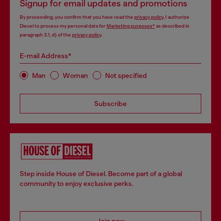
Signup for email updates and promotions
By proceeding, you confirm that you have read the
privacy policy
, I authorize
Diesel to process my personal data for
Marketing purposes*
as described in
paragraph 3.1, d) of the
privacy policy
.
E-mail Address*
Man
Woman
Not specified
Subscribe
Step inside House of Diesel. Become part of a global
community to enjoy exclusive perks.