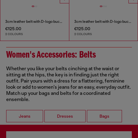
3cm leather belt with D-logo buckle
3cm leather belt with D-logo buckle
€125.00
€125.00
2 COLOURS
2 COLOURS
Women's Accessories: Belts
Whether you like your belts cinching at the waist or
sitting at the hips, the key is in finding just the right
outfit. Pair yours with a dress for a flattering, feminine
look or add to women's jeans for an easy, everyday outfit.
Match up your bags and belts for a coordinated
ensemble.
Jeans
Dresses
Bags