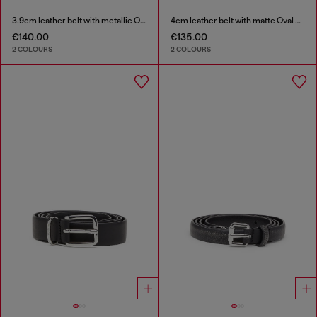
3.9cm leather belt with metallic Oval D buckle
4cm leather belt with matte Oval D buckle
€140.00
€135.00
2 COLOURS
2 COLOURS