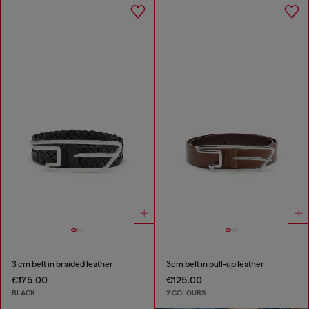
3 cm belt in braided leather
3cm belt in pull-up leather
€175.00
€125.00
BLACK
2 COLOURS