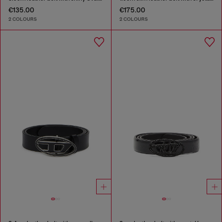
€135.00
€175.00
2 COLOURS
2 COLOURS