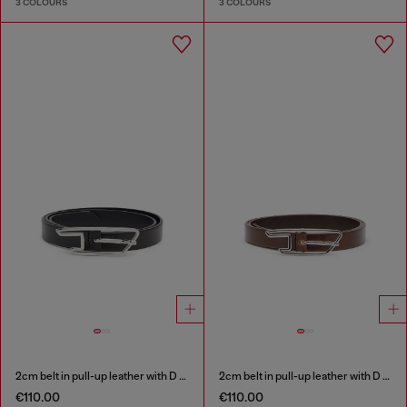
3 COLOURS
3 COLOURS
2cm belt in pull-up leather with D buckle
2cm belt in pull-up leather with D buckle
€110.00
€110.00