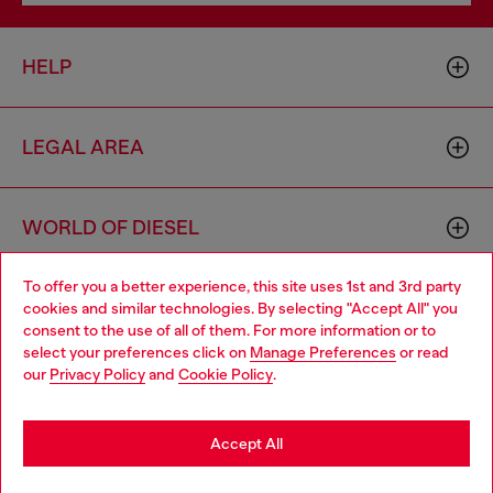
HELP
LEGAL AREA
WORLD OF DIESEL
To offer you a better experience, this site uses 1st and 3rd party
CORPORATE
cookies and similar technologies. By selecting "Accept All" you
Choose your location
consent to the use of all of them. For more information or to
select your preferences click on
Manage Preferences
or read
You are currently browsing Bulgaria website, but it seems you
our
Privacy Policy
and
Cookie Policy
.
may be based in United States
Stay in Bulgaria
Accept All
Country: BG
Language: EN
Go to United States