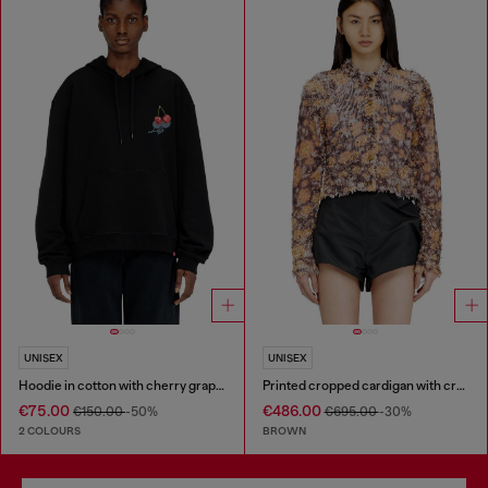
UNISEX
UNISEX
Hoodie in cotton with cherry graphic
Printed cropped cardigan with crystals
€75.00
€486.00
€150.00
-50%
€695.00
-30%
2 COLOURS
BROWN