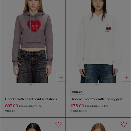
UNISEX
Hoodie with heart print and studs
Hoodie in cotton with cherry graphic
€97.00
€75.00
€195.00
-50%
€150.00
-50%
VIOLET
2 COLOURS