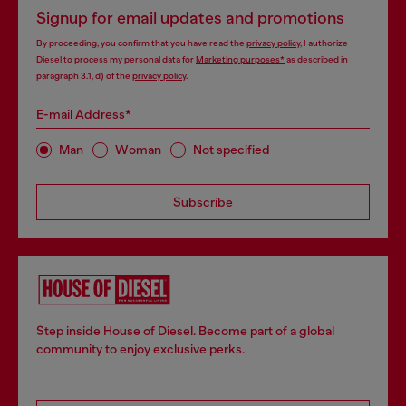
Signup for email updates and promotions
By proceeding, you confirm that you have read the
privacy policy
, I authorize
Diesel to process my personal data for
Marketing purposes*
as described in
paragraph 3.1, d) of the
privacy policy
.
E-mail Address*
Man
Woman
Not specified
Subscribe
Step inside House of Diesel. Become part of a global
community to enjoy exclusive perks.