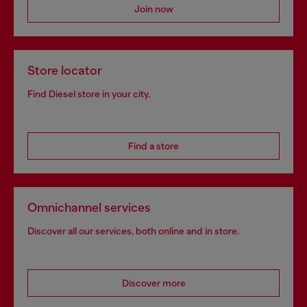
Join now
Store locator
Find Diesel store in your city.
Find a store
Omnichannel services
Discover all our services, both online and in store.
Discover more