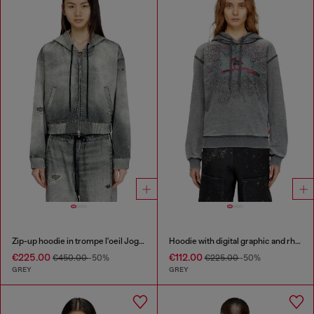
Zip-up hoodie in trompe l'oeil JoggJeans
Hoodie with digital graphic and rhinestone detailing
€225.00
€112.00
€450.00
-50%
€225.00
-50%
GREY
GREY