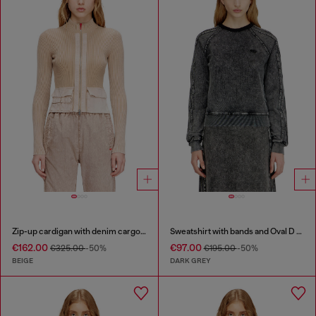
Zip-up cardigan with denim cargo pockets
Sweatshirt with bands and Oval D embroidery
€162.00
€97.00
€325.00
-50%
€195.00
-50%
BEIGE
DARK GREY