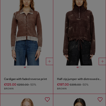
Cardigan with faded reverse print
Half-zip jumper with distressed effect
€125.00
€197.00
€250.00
-50%
€395.00
-50%
BROWN
BROWN