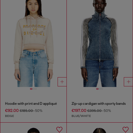
Hoodie with print and D appliqué
Zip-up cardigan with sporty bands
€92.00
€197.00
€185.00
-50%
€395.00
-50%
BEIGE
BLUE/WHITE