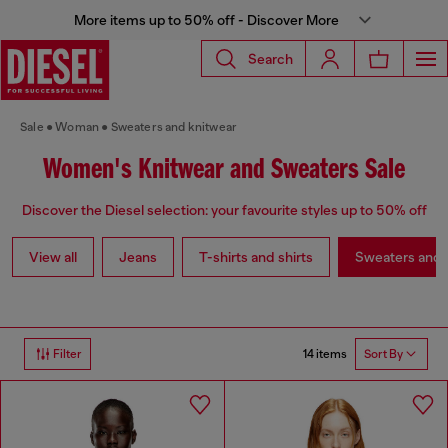
More items up to 50% off - Discover More
Search
Sale
Woman
Sweaters and knitwear
Women's Knitwear and Sweaters Sale
Discover the Diesel selection: your favourite styles up to 50% off
View all
Jeans
T-shirts and shirts
Sweaters and 
14 items
Filter
Sort By