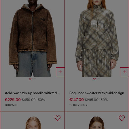
Acid-wash zip-up hoodie with teddy lining
Sequined sweater with plaid design
€225.00
€147.00
€450.00
-50%
€295.00
-50%
BROWN
BEIGE/GREY