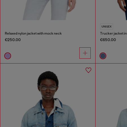
UNISEX
Relaxed nylon jacket with mock neck
Trucker jacket i
€250.00
€650.00