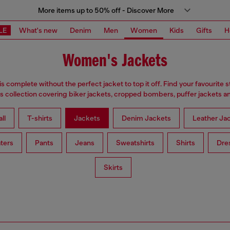
More items up to 50% off - Discover More
LE
What's new
Denim
Men
Women
Kids
Gifts
H
Women's Jackets
is complete without the perfect jacket to top it off. Find your favourite s
 collection covering biker jackets, cropped bombers, puffer jackets an
ll
T-shirts
Jackets
Denim Jackets
Leather Ja
ters
Pants
Jeans
Sweatshirts
Shirts
Dre
Skirts