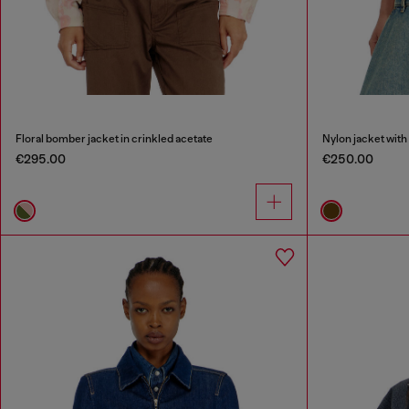
Floral bomber jacket in crinkled acetate
Nylon jacket with 
€295.00
€250.00