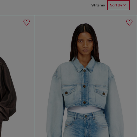
91 items
Sort By