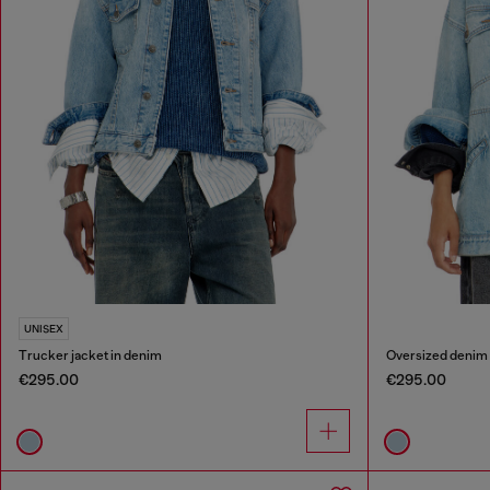
UNISEX
Trucker jacket in denim
Oversized denim
€295.00
€295.00