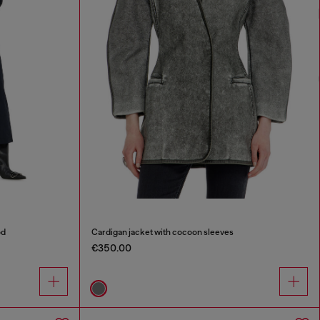
od
Cardigan jacket with cocoon sleeves
€350.00