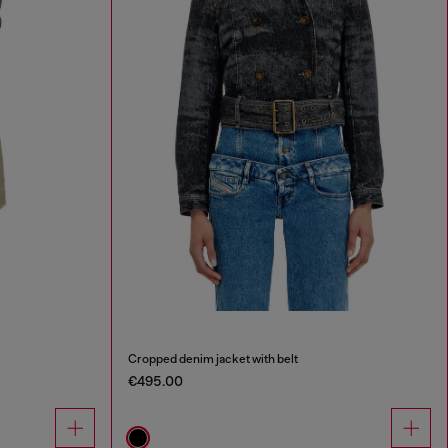
Cropped denim jacket with belt
€495.00