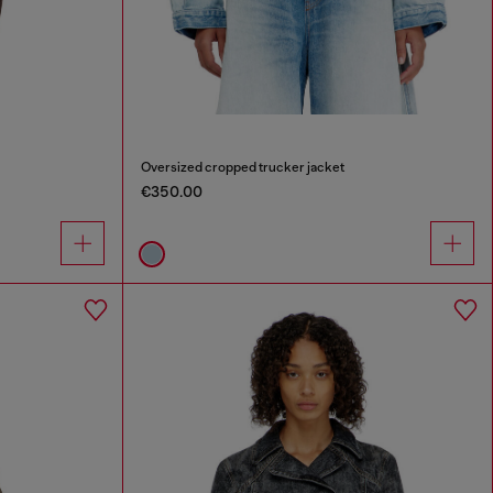
Oversized cropped trucker jacket
€350.00