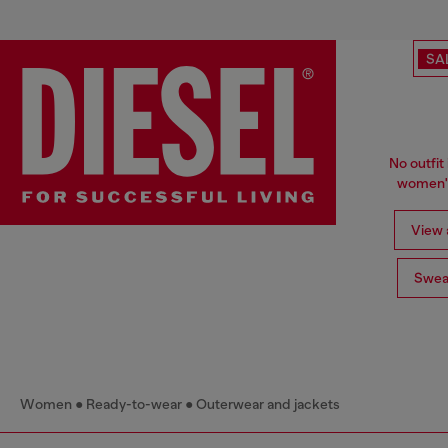
SA
No outfit 
women's
View a
Swea
Women
Ready-to-wear
Outerwear and jackets