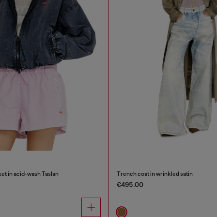
et in acid-wash Taslan
Trench coat in wrinkled satin
€495.00