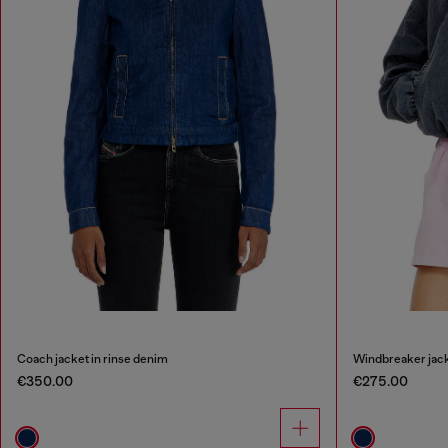
Coach jacket in rinse denim
Windbreaker jack
€350.00
€275.00