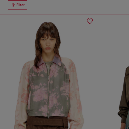
Filter