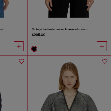
ket
Moto jacket in denim in clean-wash denim
€295.00