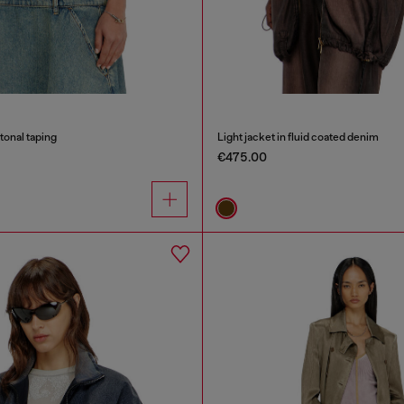
tonal taping
Light jacket in fluid coated denim
€475.00