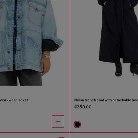
 workwear jacket
Nylon trench coat with detachable ho
€350.00