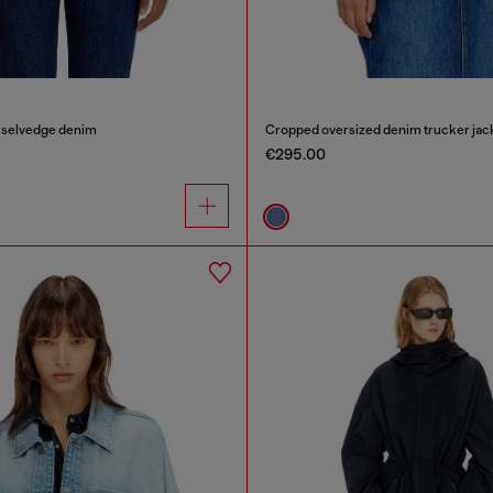
n selvedge denim
Cropped oversized denim trucker jac
€295.00