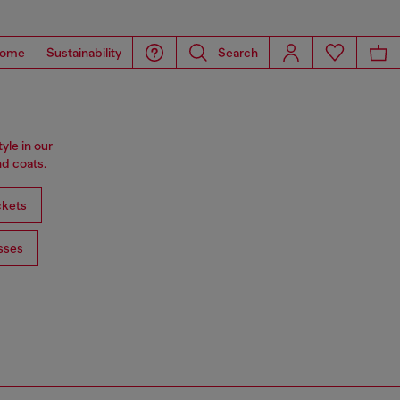
ome
Sustainability
Search
tyle in our
d coats.
ckets
sses