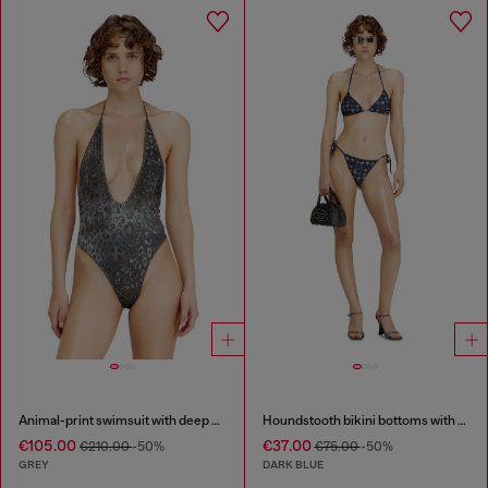
Animal-print swimsuit with deep neckline
Houndstooth bikini bottoms with side ties
€105.00
€37.00
€210.00
-50%
€75.00
-50%
GREY
DARK BLUE