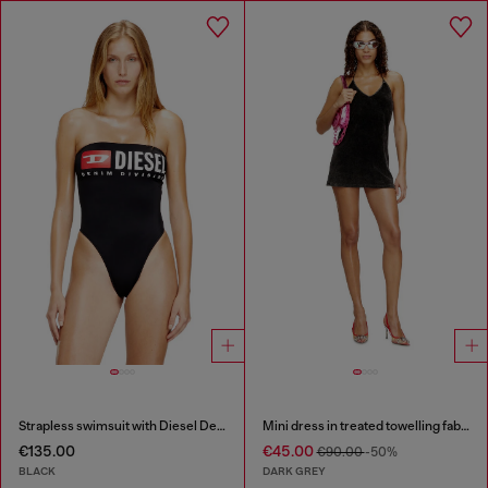
Strapless swimsuit with Diesel Denim Division logo
Mini dress in treated towelling fabric
€135.00
€45.00
€90.00
-50%
BLACK
DARK GREY