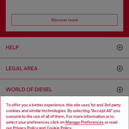
Discover more
HELP
LEGAL AREA
WORLD OF DIESEL
To offer you a better experience, this site uses 1st and 3rd party
CORPORATE
cookies and similar technologies. By selecting "Accept All" you
Choose your location
consent to the use of all of them. For more information or to
select your preferences click on
Manage Preferences
or read
You are currently browsing Bulgaria website, but it seems you
our
Privacy Policy
and
Cookie Policy
.