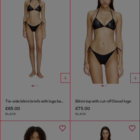
Tie-side bikini briefs with logo back
Bikini top with cut-off Diesel logo
€65.00
€75.00
BLACK
BLACK