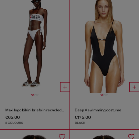
Maxi logo bikini briefs in recycled nylon
Deep V swimming costume
€65.00
€175.00
2 COLOURS
BLACK