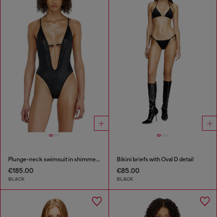
Plunge-neck swimsuit in shimmery fabric
Bikini briefs with Oval D detail
€185.00
€85.00
BLACK
BLACK