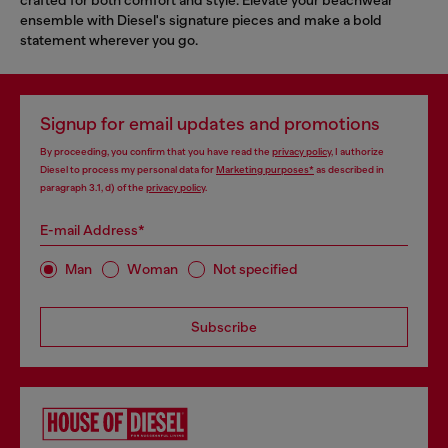
ensemble with Diesel's signature pieces and make a bold
statement wherever you go.
Signup for email updates and promotions
By proceeding, you confirm that you have read the
privacy policy
, I authorize
Diesel to process my personal data for
Marketing purposes*
as described in
paragraph 3.1, d) of the
privacy policy
.
E-mail Address*
Man
Woman
Not specified
Subscribe