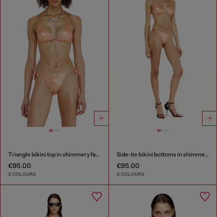
Triangle bikini top in shimmery fabric
Side-tie bikini bottoms in shimmery fabric
€95.00
€95.00
2 COLOURS
2 COLOURS