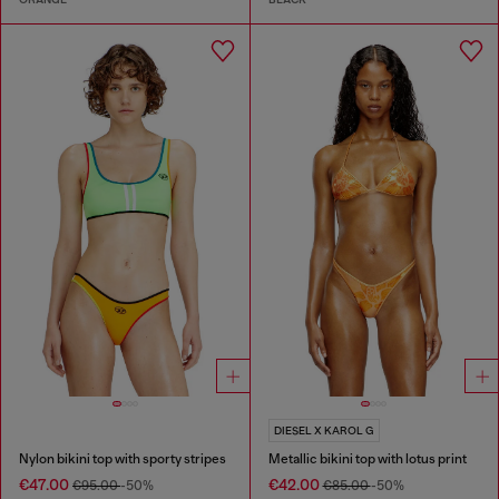
DIESEL X KAROL G
Nylon bikini top with sporty stripes
Metallic bikini top with lotus print
€47.00
€42.00
€95.00
-50%
€85.00
-50%