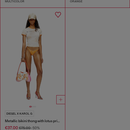
MULTICOLOR
ORANGE
DIESEL X KAROL G
Metallic bikini thong with lotus print
€37.00
€75.00
-50%