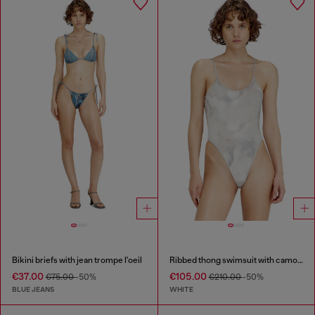
Bikini briefs with jean trompe l'oeil
Ribbed thong swimsuit with camo print
€37.00
€105.00
€75.00
-50%
€210.00
-50%
BLUE JEANS
WHITE