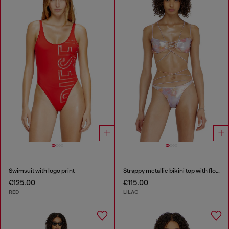
Swimsuit with logo print
Strappy metallic bikini top with floral print
€125.00
€115.00
RED
LILAC