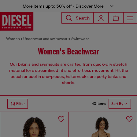
More items up to 50% off - Discover More
Search
Women
Underwear and swimwear
Swimwear
Women's Beachwear
Our bikinis and swimsuits are crafted from quick-dry stretch
material for a streamlined fit and effortless movement. Hit the
beach or pool in one-pieces, halternecks or sporty tanks and
shorts.
43 items
Filter
Sort By