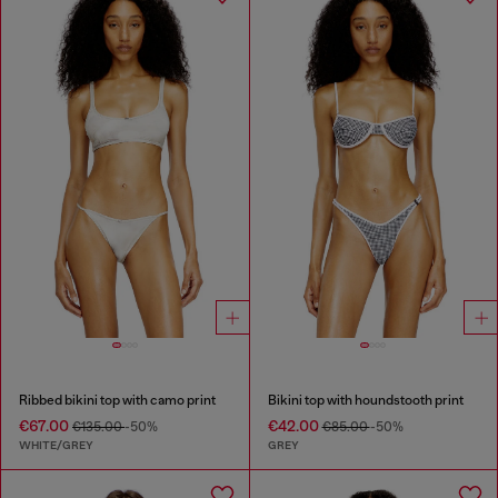
Ribbed bikini top with camo print
Bikini top with houndstooth print
€67.00
€42.00
€135.00
-50%
€85.00
-50%
WHITE/GREY
GREY