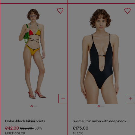
Color-block bikini briefs
Swimsuit in nylon with deep neckline
€42.00
€175.00
€85.00
-50%
MULTICOLOR
BLACK