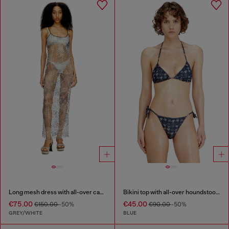
Long mesh dress with all-over camo print
Bikini top with all-over houndstooth print
€75.00
€45.00
€150.00
-50%
€90.00
-50%
GREY/WHITE
BLUE