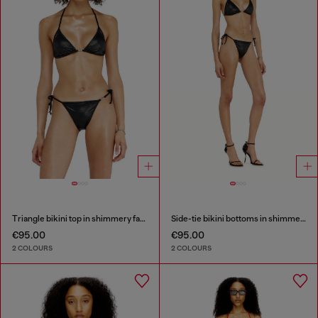
Triangle bikini top in shimmery fabric
Side-tie bikini bottoms in shimmery fabric
€95.00
€95.00
2 COLOURS
2 COLOURS