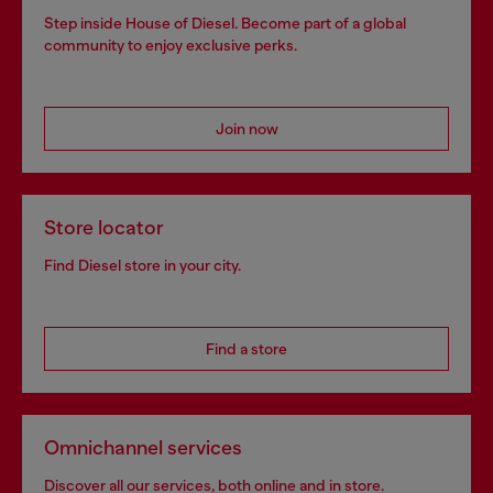
Step inside House of Diesel. Become part of a global
community to enjoy exclusive perks.
Join now
Store locator
Find Diesel store in your city.
Find a store
Omnichannel services
Discover all our services, both online and in store.