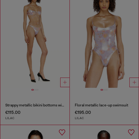
Strappy metallic bikini bottoms with floral print
Floral metallic lace-up swimsuit
€115.00
€195.00
LILAC
LILAC