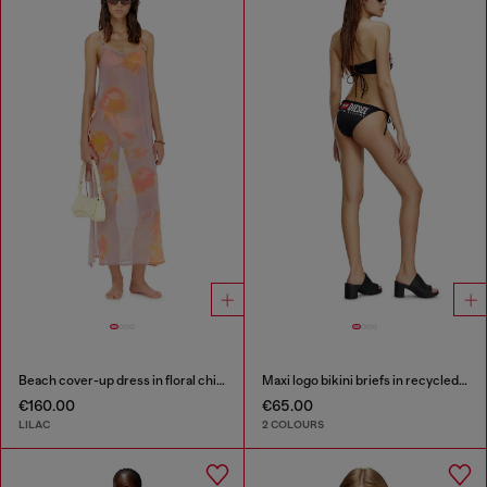
Beach cover-up dress in floral chiffon
Maxi logo bikini briefs in recycled nylon
€160.00
€65.00
LILAC
2 COLOURS