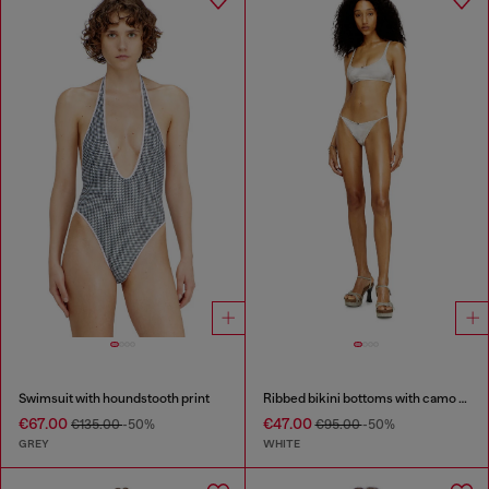
Swimsuit with houndstooth print
Ribbed bikini bottoms with camo print
€67.00
€47.00
€135.00
-50%
€95.00
-50%
GREY
WHITE