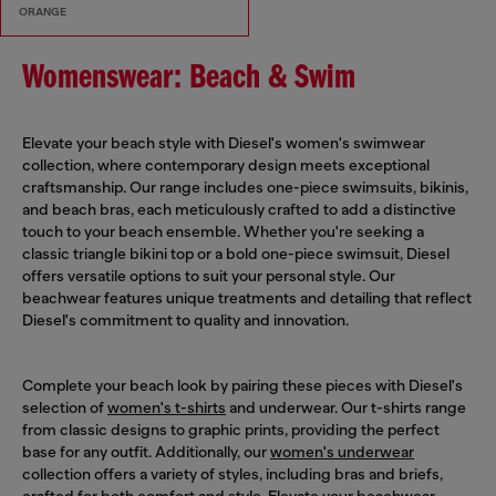
ORANGE
Womenswear: Beach & Swim
Elevate your beach style with Diesel's women's swimwear
collection, where contemporary design meets exceptional
craftsmanship. Our range includes one-piece swimsuits, bikinis,
and beach bras, each meticulously crafted to add a distinctive
touch to your beach ensemble. Whether you're seeking a
classic triangle bikini top or a bold one-piece swimsuit, Diesel
offers versatile options to suit your personal style. Our
beachwear features unique treatments and detailing that reflect
Diesel's commitment to quality and innovation.
Complete your beach look by pairing these pieces with Diesel's
selection of
women's t-shirts
and underwear. Our t-shirts range
from classic designs to graphic prints, providing the perfect
base for any outfit. Additionally, our
women's underwear
collection offers a variety of styles, including bras and briefs,
crafted for both comfort and style. Elevate your beachwear