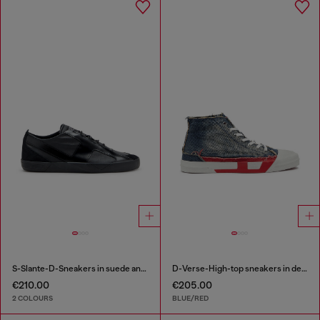
S-Slante-D-Sneakers in suede and leather with D logo
D-Verse-High-top sneakers in denim with D logo
€210.00
€205.00
2 COLOURS
BLUE/RED