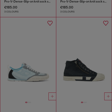
Pro-V-Dense-Slip-on knit sock sneakers
Pro-V-Dense-Slip-on knit sock sneakers
€185.00
€185.00
3 COLOURS
3 COLOURS