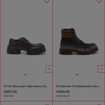
D-Tex-Moccasin-style shoes in brushed leather
D-Hammer-Combat boots in denim and suede
€425.00
€400.00
BROWN
DARK BLUE