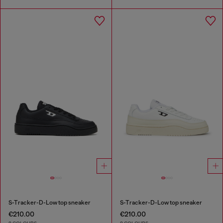
S-Tracker-D-Low top sneaker
S-Tracker-D-Low top sneaker
€210.00
€210.00