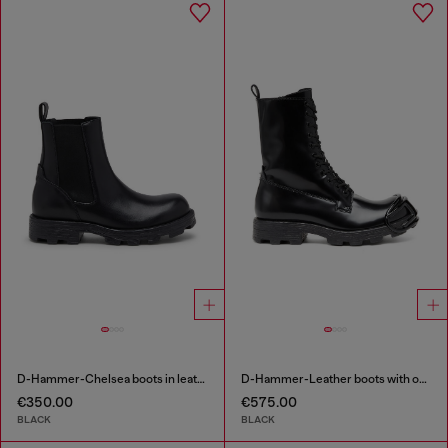
D-Hammer-Chelsea boots in leather
D-Hammer-Leather boots with oval D toe guard
€350.00
€575.00
BLACK
BLACK