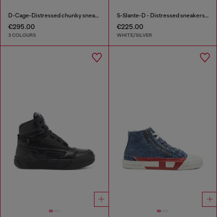
D-Cage-Distressed chunky sneakers in ripstop
S-Slante-D - Distressed sneakers in leather and suede
€295.00
€225.00
3 COLOURS
WHITE/SILVER