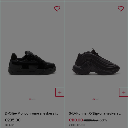
D-Ollie-Monochrome sneakers in suede and leather
S-D-Runner X-Slip-on sneakers with matte Oval D instep
€235.00
€110.00
€220.00
-50%
BLACK
2 COLOURS