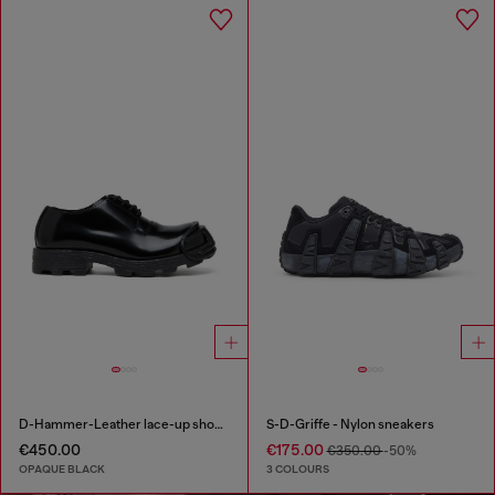
D-Hammer-Leather lace-up shoes with oval D toe cap
S-D-Griffe - Nylon sneakers
€450.00
€175.00
€350.00
-50%
OPAQUE BLACK
3 COLOURS