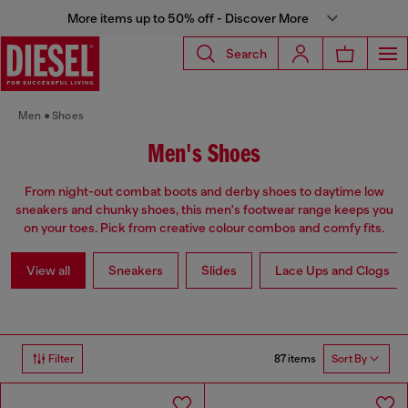
More items up to 50% off - Discover More
Search
Men
Shoes
Men's Shoes
From night-out combat boots and derby shoes to daytime low
sneakers and chunky shoes, this men's footwear range keeps you
on your toes. Pick from creative colour combos and comfy fits.
View all
Sneakers
Slides
Lace Ups and Clogs
87 items
Filter
Sort By