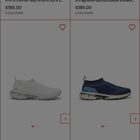
Pro-V-Dense-Slip-on knit sock sneakers
S-Pagodha-Quilted suede sneakers
€185.00
€185.00
3 COLOURS
2 COLOURS