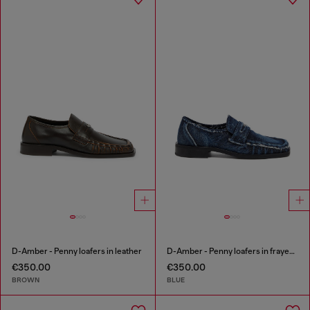
D-Amber - Penny loafers in leather
D-Amber - Penny loafers in frayed denim
€350.00
€350.00
BROWN
BLUE