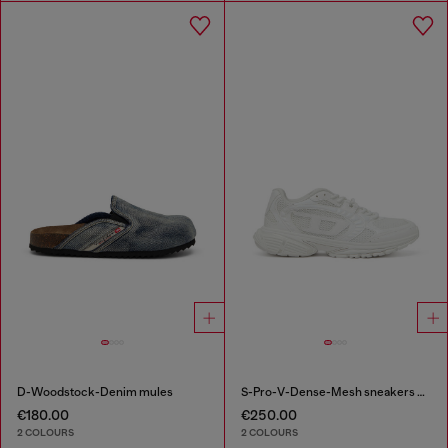
D-Woodstock-Denim mules
S-Pro-V-Dense-Mesh sneakers with Oval D logo
€180.00
€250.00
2 COLOURS
2 COLOURS