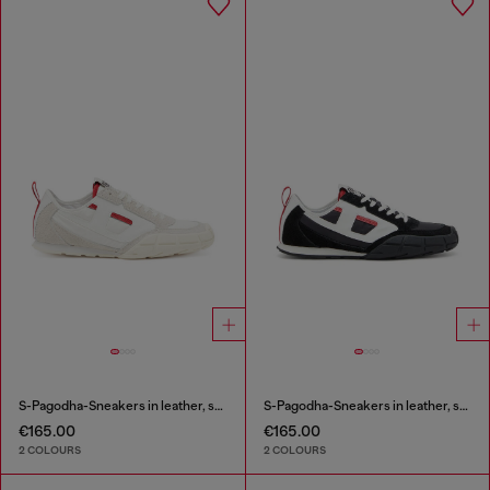
S-Pagodha-Sneakers in leather, suede and ripstop
S-Pagodha-Sneakers in leather, suede and ripstop
€165.00
€165.00
2 COLOURS
2 COLOURS