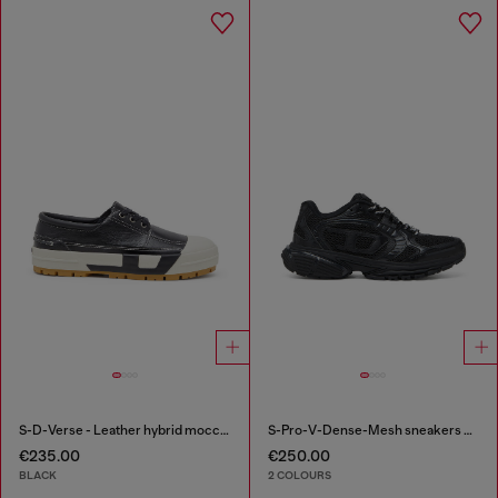
S-D-Verse - Leather hybrid moccasin
S-Pro-V-Dense-Mesh sneakers with Oval D logo
€235.00
€250.00
BLACK
2 COLOURS