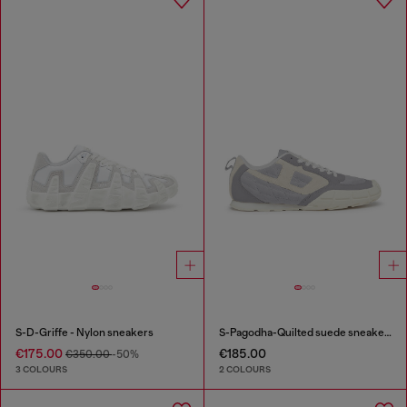
S-D-Griffe - Nylon sneakers
S-Pagodha-Quilted suede sneakers
€175.00
€185.00
€350.00
-50%
3 COLOURS
2 COLOURS