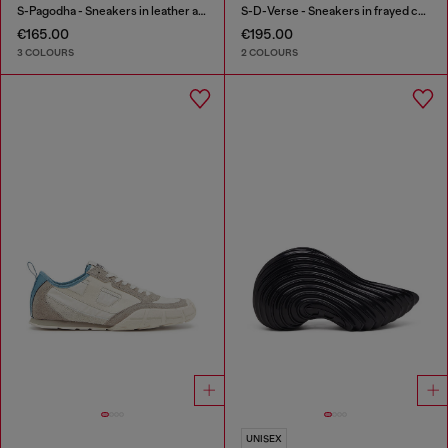
S-Pagodha - Sneakers in leather and nylon
S-D-Verse - Sneakers in frayed canvas with D logo
€165.00
€195.00
3 COLOURS
2 COLOURS
UNISEX