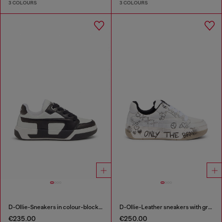
3 COLOURS
3 COLOURS
D-Ollie-Sneakers in colour-block leather
D-Ollie-Leather sneakers with graffiti print
€235.00
€250.00