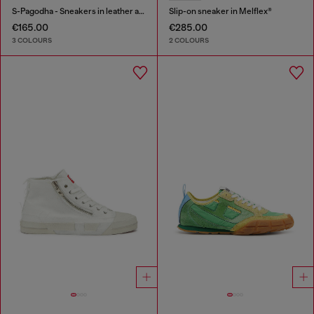
S-Pagodha - Sneakers in leather and nylon
Slip-on sneaker in Melflex®
€165.00
€285.00
3 COLOURS
2 COLOURS