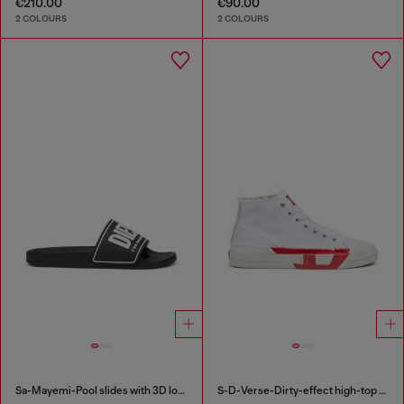
€210.00
€90.00
2 COLOURS
2 COLOURS
Sa-Mayemi-Pool slides with 3D logo
S-D-Verse-Dirty-effect high-top canvas sneakers