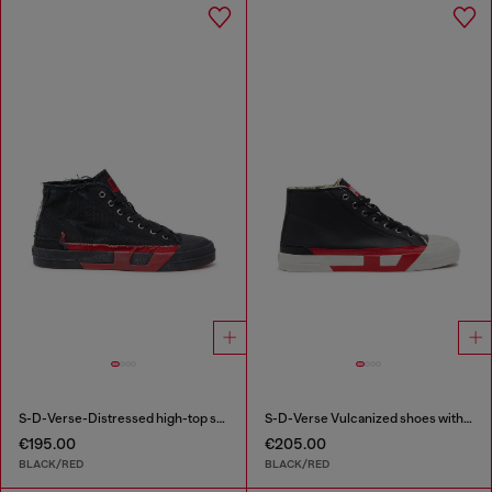
S-D-Verse-Distressed high-top sneakers in canvas
S-D-Verse Vulcanized shoes with D logo
€195.00
€205.00
BLACK/RED
BLACK/RED