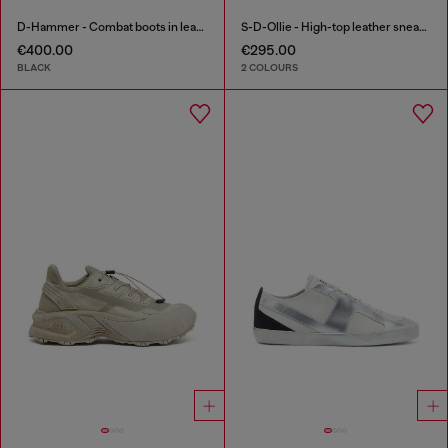
D-Hammer - Combat boots in leather
S-D-Ollie - High-top leather sneakers with D logo
€400.00
€295.00
BLACK
2 COLOURS