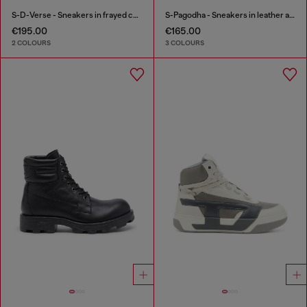
S-D-Verse - Sneakers in frayed canvas with D logo
S-Pagodha - Sneakers in leather and nylon
€195.00
€165.00
2 COLOURS
3 COLOURS