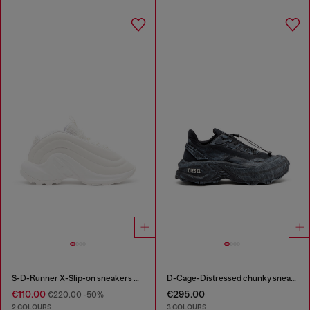
S-D-Runner X-Slip-on sneakers with matte Oval D instep
D-Cage-Distressed chunky sneakers in ripstop
€110.00
€295.00
€220.00
-50%
2 COLOURS
3 COLOURS