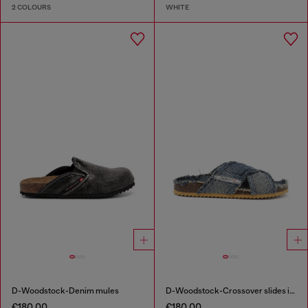
2 COLOURS
WHITE
D-Woodstock-Denim mules
D-Woodstock-Crossover slides in frayed denim
€180.00
€180.00