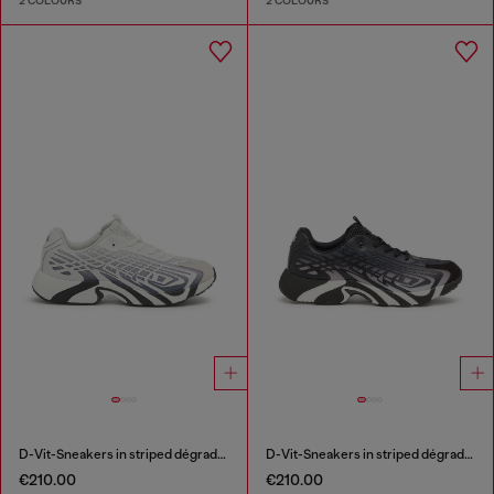
2 COLOURS
2 COLOURS
D-Vit-Sneakers in striped dégradé mesh
D-Vit-Sneakers in striped dégradé mesh
€210.00
€210.00