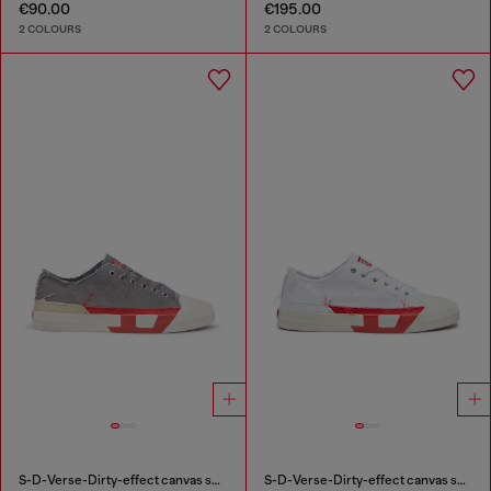
€90.00
€195.00
2 COLOURS
2 COLOURS
S-D-Verse-Dirty-effect canvas sneakers
S-D-Verse-Dirty-effect canvas sneakers