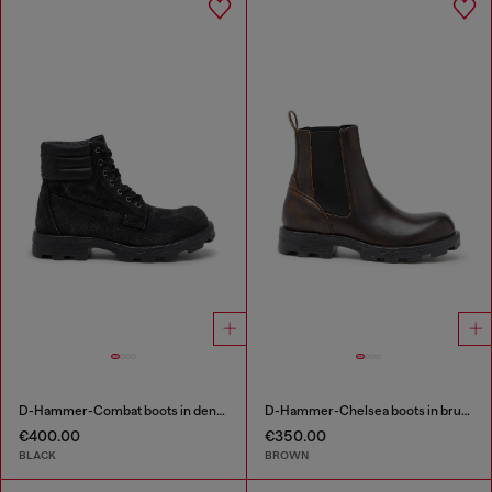
D-Hammer-Combat boots in denim and leather
D-Hammer-Chelsea boots in brushed leather
€400.00
€350.00
BLACK
BROWN