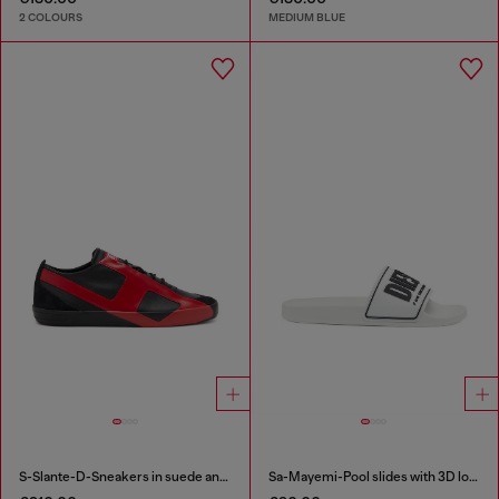
2 COLOURS
MEDIUM BLUE
S-Slante-D-Sneakers in suede and leather with D logo
Sa-Mayemi-Pool slides with 3D logo