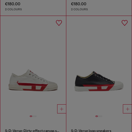
€180.00
€180.00
2 COLOURS
2 COLOURS
S-D-Verse-Dirty-effect canvas sneakers
S-D-Verse logo sneakers