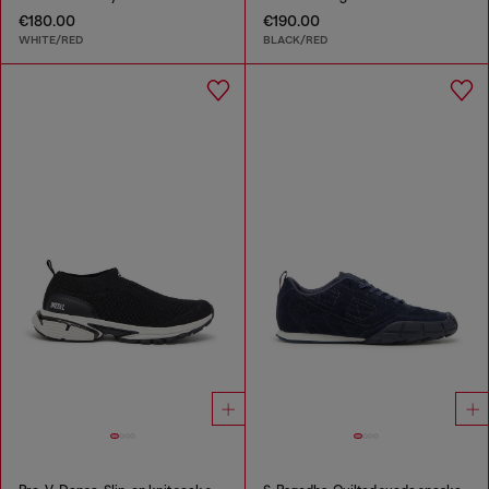
€180.00
€190.00
WHITE/RED
BLACK/RED