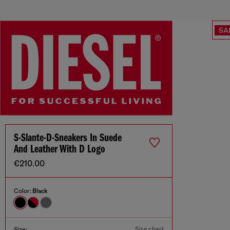
SA
S-Slante-D-Sneakers In Suede
And Leather With D Logo
€210.00
Color:
Black
Size chart
Size: