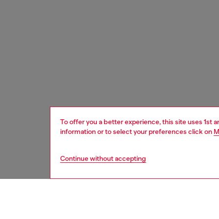
To offer you a better experience, this site uses 1st 
information or to select your preferences click on
M
Continue without accepting