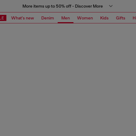
More items up to 50% off - Discover More
LE
What's new
Denim
Men
Women
Kids
Gifts
H