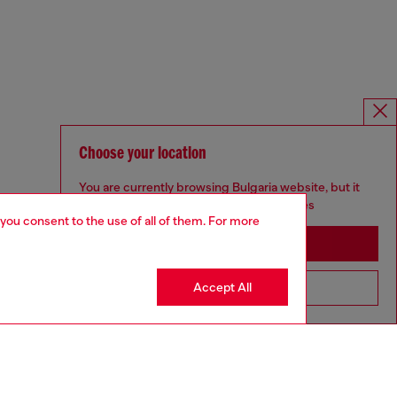
Choose your location
You are currently browsing Bulgaria website, but it
seems you may be based in United States
 you consent to the use of all of them. For more
Stay in Bulgaria
Accept All
Go to United States