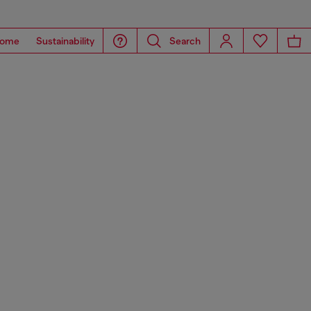
ome
Sustainability
Search