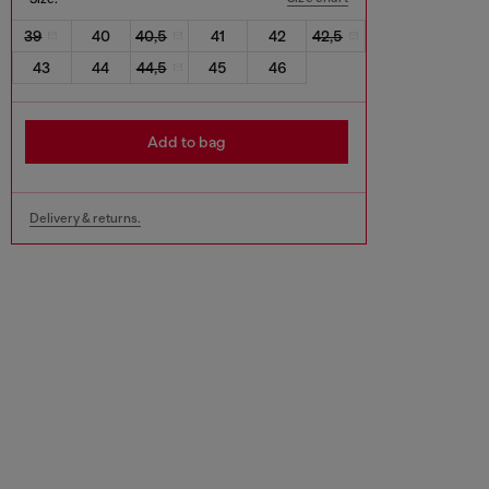
39
40
40,5
41
42
42,5
43
44
44,5
45
46
Add to bag
Delivery & returns.