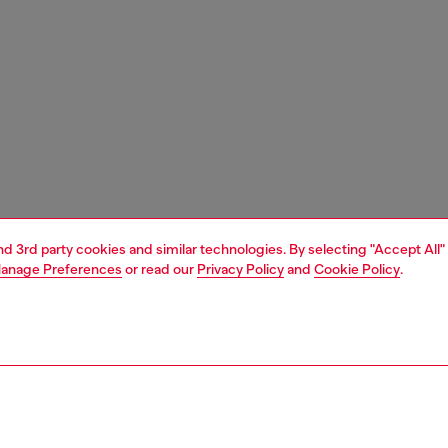
and 3rd party cookies and similar technologies. By selecting "Accept All"
anage Preferences
or read our
Privacy Policy
and
Cookie Policy
.
1 | 9