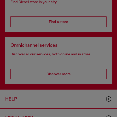
Find Diesel store in your city.
Find a store
Omnichannel services
Discover all our services, both online and in store.
Discover more
HELP