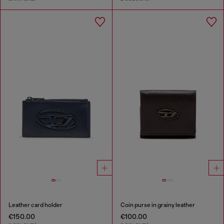
Leather card holder
Coin purse in grainy leather
€150.00
€100.00