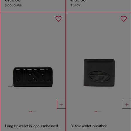
€150.00
€185.00
2 COLOURS
BLACK
Long zip wallet in logo-embossed leather
Bi-fold wallet in leather