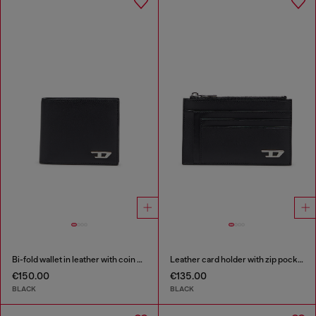
Bi-fold wallet in leather with coin pocket
Leather card holder with zip pocket
€150.00
€135.00
BLACK
BLACK