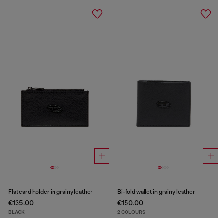
Flat card holder in grainy leather
Bi-fold wallet in grainy leather
€135.00
€150.00
BLACK
2 COLOURS