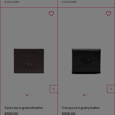
2 COLOURS
2 COLOURS
Card case in grained leather
Coin purse in grainy leather
€100.00
€100.00