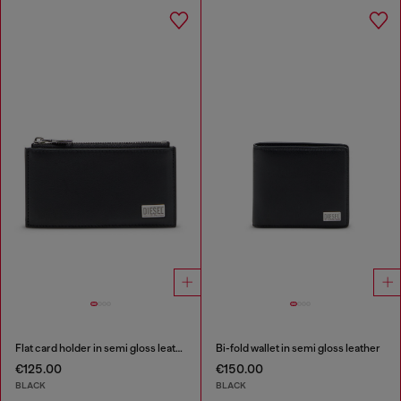
Flat card holder in semi gloss leather
Bi-fold wallet in semi gloss leather
€125.00
€150.00
BLACK
BLACK