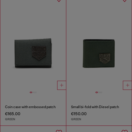
Coin case with embossed patch
Small bi-fold with Diesel patch
€165.00
€150.00
GREEN
GREEN