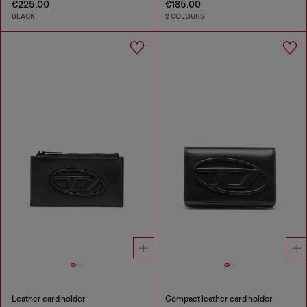
€225.00
€185.00
BLACK
2 COLOURS
Leather card holder
Compact leather card holder