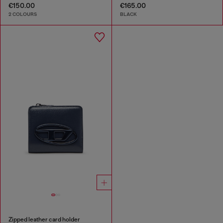
€150.00
€165.00
2 COLOURS
BLACK
Zipped leather card holder