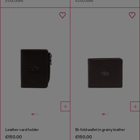
2 COLOURS
2 COLOURS
Leather card holder
Bi-fold wallet in grainy leather
€150.00
€150.00