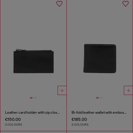
Leather card holder with zip closure
Bi-fold leather wallet with embossed logo
€150.00
€185.00
2 COLOURS
2 COLOURS