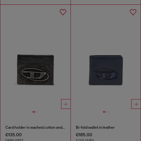
Card holder in washed cotton and leather
Bi-fold wallet in leather
€135.00
€185.00
DARK GREY
2 COLOURS