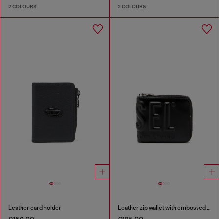
2 COLOURS
2 COLOURS
Leather card holder
Leather zip wallet with embossed logo