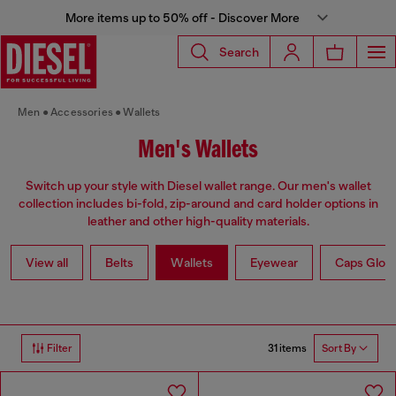
More items up to 50% off - Discover More
Search
Men
Accessories
Wallets
Men's Wallets
Switch up your style with Diesel wallet range. Our men's wallet
collection includes bi-fold, zip-around and card holder options in
leather and other high-quality materials.
View all
Belts
Wallets
Eyewear
Caps Glov
31 items
Filter
Sort By