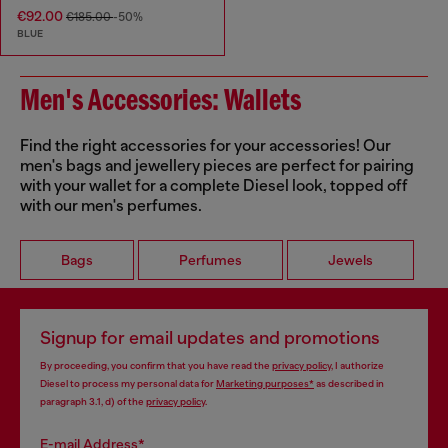
€92.00
€185.00
-50%
BLUE
Men's Accessories: Wallets
Find the right accessories for your accessories! Our
men's bags and jewellery pieces are perfect for pairing
with your wallet for a complete Diesel look, topped off
with our men's perfumes.
Bags
Perfumes
Jewels
Signup for email updates and promotions
By proceeding, you confirm that you have read the
privacy policy
, I authorize
Diesel to process my personal data for
Marketing purposes*
as described in
paragraph 3.1, d) of the
privacy policy
.
E-mail Address*