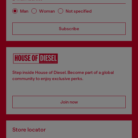
Man
Woman
Not specified
Subscribe
Step inside House of Diesel. Become part of a global
community to enjoy exclusive perks.
Join now
Store locator