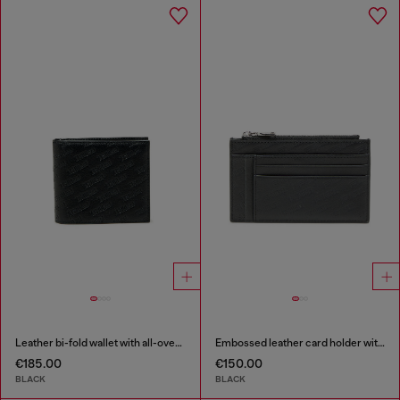
Leather bi-fold wallet with all-over embossed logo
Embossed leather card holder with zip pocket
€185.00
€150.00
BLACK
BLACK