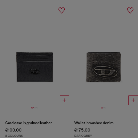
Card case in grained leather
Wallet in washed denim
€100.00
€175.00
2 COLOURS
DARK GREY