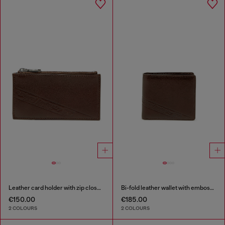
Leather card holder with zip closure
Bi-fold leather wallet with embossed logo
€150.00
€185.00
2 COLOURS
2 COLOURS