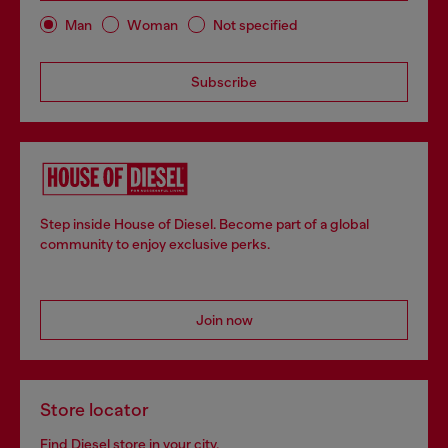
Man
Woman
Not specified
Subscribe
Step inside House of Diesel. Become part of a global
community to enjoy exclusive perks.
Join now
Store locator
Find Diesel store in your city.