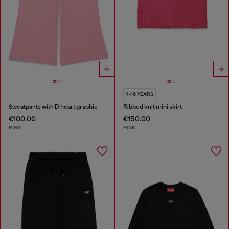
4-16 YEARS
Sweatpants with D heart graphic
Ribbed knit mini skirt
€100.00
€150.00
PINK
PINK