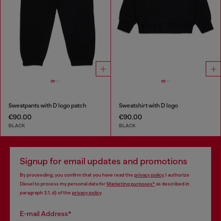
Sweatpants with D logo patch
Sweatshirt with D logo
€90.00
€90.00
BLACK
BLACK
Signup for email updates and promotions
By proceeding, you confirm that you have read the
privacy policy
, I authorize
Diesel to process my personal data for
Marketing purposes*
as described in
paragraph 3.1, d) of the
privacy policy
.
E-mail Address*