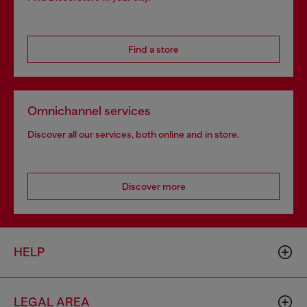
Find a store
Omnichannel services
Discover all our services, both online and in store.
Discover more
HELP
LEGAL AREA