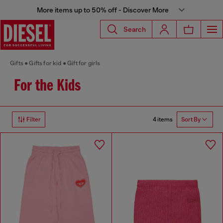
More items up to 50% off - Discover More
Search
Gifts
Gifts for kid
Gift for girls
For the Kids
4 items
Filter
Sort By