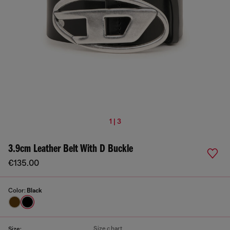
1 | 3
3.9cm Leather Belt With D Buckle
€135.00
Color:
Black
Size chart
Size: