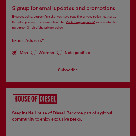
Signup for email updates and promotions
By proceeding, you confirm that you have read the
privacy policy
, I authorize
Diesel to process my personal data for
Marketing purposes*
as described in
paragraph 3.1, d) of the
privacy policy
.
E-mail Address*
Man
Woman
Not specified
Subscribe
Step inside House of Diesel. Become part of a global
community to enjoy exclusive perks.