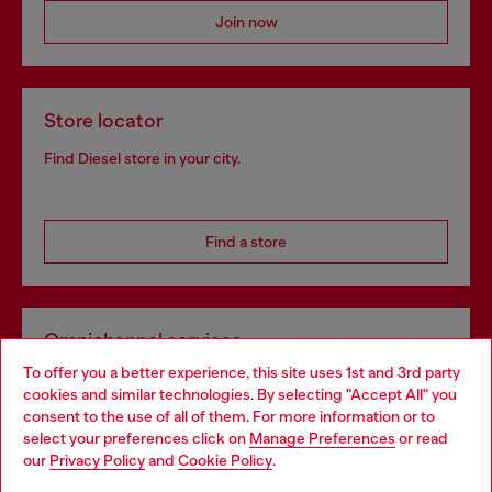
Join now
Store locator
Find Diesel store in your city.
Find a store
Omnichannel services
To offer you a better experience, this site uses 1st and 3rd party
Discover all our services, both online and in store.
cookies and similar technologies. By selecting "Accept All" you
Choose your location
consent to the use of all of them. For more information or to
select your preferences click on
Manage Preferences
or read
You are currently browsing Bulgaria website, but it seems you
our
Privacy Policy
and
Cookie Policy
.
Discover more
may be based in United States