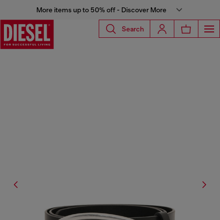
More items up to 50% off - Discover More
Search