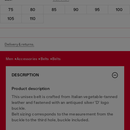
75
80
85
90
95
100
105
110
Delivery & returns.
men
accessories
belts
belts
DESCRIPTION
Product description
This unisex belt is crafted from Italian vegetable-tanned
leather and fastened with an antiqued silver 'D' logo
buckle.
Belt sizing corresponds to the measurement from the
buckle to the third hole, buckle included.