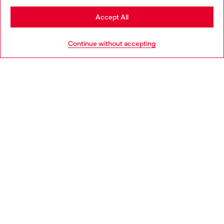
Stay in Bulgaria
Accept All
HELP
Go to United States
Continue without accepting
LEGAL AREA
WORLD OF DIESEL
CORPORATE