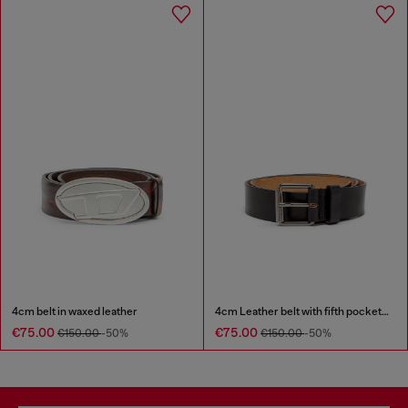
4cm belt in waxed leather
4cm Leather belt with fifth pocket logo flag
€75.00
€75.00
€150.00
-50%
€150.00
-50%