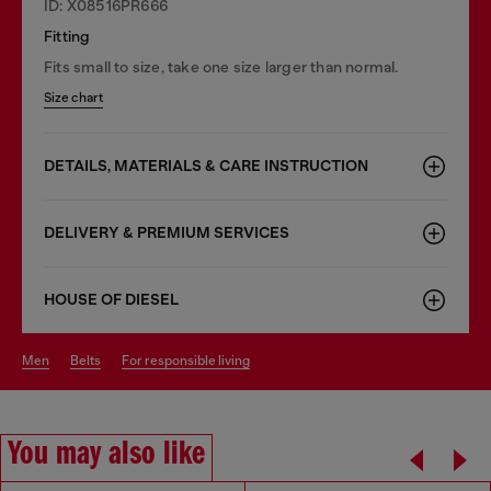
ID: X08516PR666
Fitting
Fits small to size, take one size larger than normal.
Size chart
DETAILS, MATERIALS & CARE INSTRUCTION
DELIVERY & PREMIUM SERVICES
HOUSE OF DIESEL
men
belts
for responsible living
You may also like