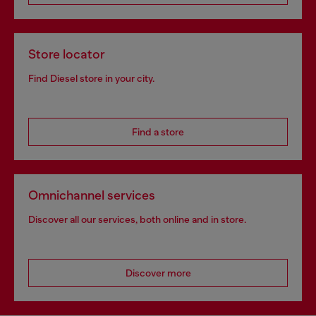
Store locator
Find Diesel store in your city.
Find a store
Omnichannel services
Discover all our services, both online and in store.
Discover more