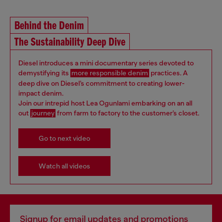
Behind the Denim
The Sustainability Deep Dive
Diesel introduces a mini documentary series devoted to
demystifying its
more responsible denim
practices. A
deep dive on Diesel’s commitment to creating lower-
impact denim.
Join our intrepid host Lea Ogunlami embarking on an all
out
journey
from farm to factory to the customer’s closet.
Go to next video
Watch all videos
Signup for email updates and promotions