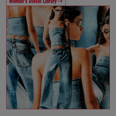
Women's Diesel Library