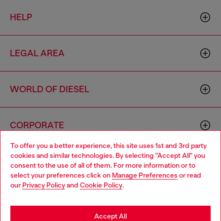
HELP
LEGAL AREA
WORLD OF DIESEL
CORPORATE
To offer you a better experience, this site uses 1st and 3rd party
cookies and similar technologies. By selecting "Accept All" you
Choose your location
consent to the use of all of them. For more information or to
select your preferences click on
Manage Preferences
or read
You are currently browsing Bulgaria website, but it seems you
our
Privacy Policy
and
Cookie Policy
.
may be based in United States
Country: BG
Language: EN
Stay in Bulgaria
Accept All