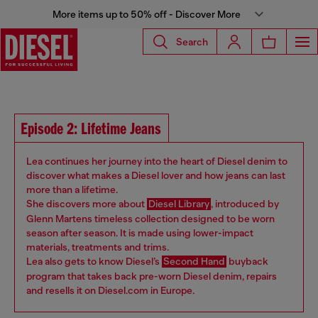
More items up to 50% off - Discover More
Search
Episode 2: Lifetime Jeans
Lea continues her journey into the heart of Diesel denim to
discover what makes a Diesel lover and how jeans can last
more than a lifetime.
She discovers more about
Diesel Library
, introduced by
Glenn Martens timeless collection designed to be worn
season after season. It is made using lower-impact
materials, treatments and trims.
Lea also gets to know Diesel’s
Second Hand
buyback
program that takes back pre-worn Diesel denim, repairs
and resells it on Diesel.com in Europe.