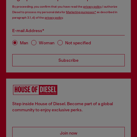
By proceeding, you confirm that you have read the
privacy policy
, I authorize
Diesel to process my personal data for
Marketing purposes*
as described in
paragraph 3.1, d) of the
privacy policy
.
E-mail Address*
Man
Woman
Not specified
Subscribe
Step inside House of Diesel. Become part of a global
community to enjoy exclusive perks.
Join now