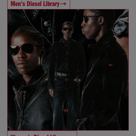
Men's Diesel Library