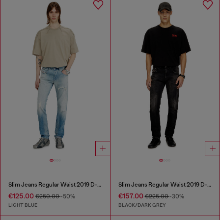
Slim Jeans Regular Waist 2019 D-Strukt
Slim Jeans Regular Waist 2019 D-Strukt
€125.00
€157.00
€250.00
-50%
€225.00
-30%
LIGHT BLUE
BLACK/DARK GREY