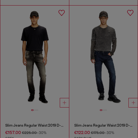
Slim Jeans Regular Waist 2019 D-Strukt
Slim Jeans Regular Waist 2019 D-Strukt
€157.00
€122.00
€225.00
-30%
€175.00
-30%