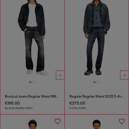
Bootcut Jeans Regular Waist 1998 D-Buck
Regular Regular Waist 2032 D-Krooley Joggjeans®
€195.00
€275.00
BLACK/DARK GREY
4 COLOURS