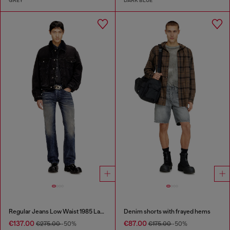
GREY
DARK BLUE
Regular Jeans Low Waist 1985 Larkee
Denim shorts with frayed hems
€137.00
€87.00
€275.00
-50%
€175.00
-50%