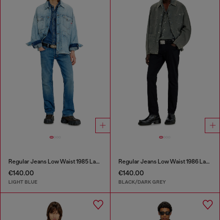
Regular Jeans Low Waist 1985 Larkee
Regular Jeans Low Waist 1986 Larkee-Beex
€140.00
€140.00
LIGHT BLUE
BLACK/DARK GREY