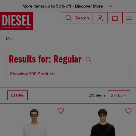
More items up to 50% off - Discover More
Search
Men
Results for: Regular
Showing: 205 Products
205 items
Filter
Sort By