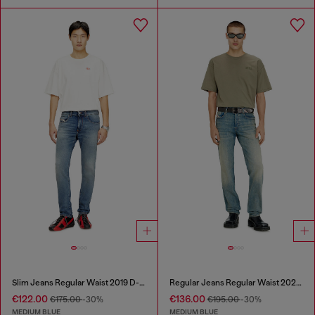
Slim Jeans Regular Waist 2019 D-Strukt
Regular Jeans Regular Waist 2023 D-Finitive
€122.00
€136.00
€175.00
-30%
€195.00
-30%
MEDIUM BLUE
MEDIUM BLUE