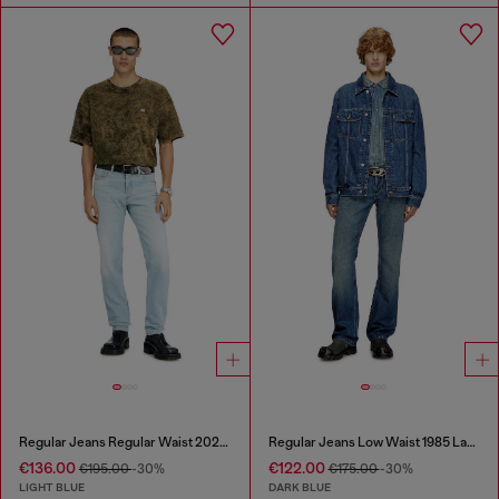
Regular Jeans Regular Waist 2023 D-Finitive
Regular Jeans Low Waist 1985 Larkee
€136.00
€122.00
€195.00
-30%
€175.00
-30%
LIGHT BLUE
DARK BLUE