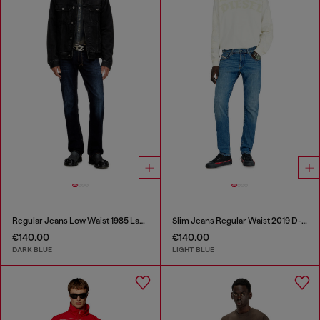
Regular Jeans Low Waist 1985 Larkee
Slim Jeans Regular Waist 2019 D-Strukt
€140.00
€140.00
DARK BLUE
LIGHT BLUE