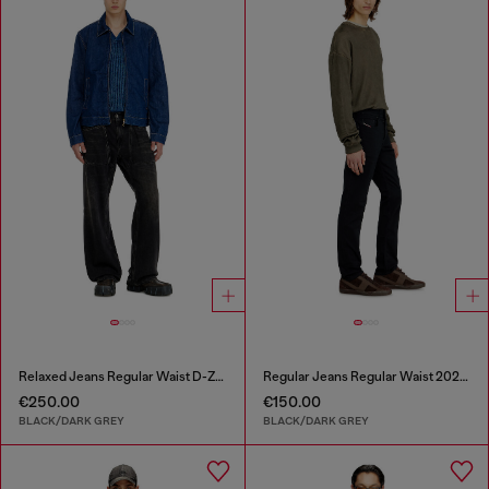
Relaxed Jeans Regular Waist D-Zeta
Regular Jeans Regular Waist 2023 D-Finitive
€250.00
€150.00
BLACK/DARK GREY
BLACK/DARK GREY