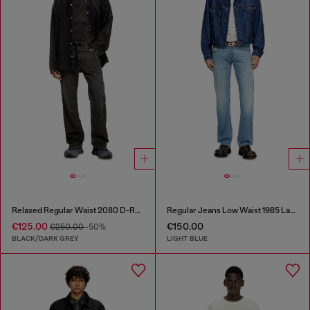
Relaxed Regular Waist 2080 D-Reel Joggjeans®
Regular Jeans Low Waist 1985 Larkee
€125.00
€150.00
€250.00
-50%
BLACK/DARK GREY
LIGHT BLUE