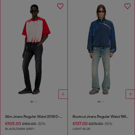
Slim Jeans Regular Waist 2019 D-Strukt
Bootcut Jeans Regular Waist 1998 D-Buck
€105.00
€137.00
€150.00
-30%
€275.00
-50%
BLACK/DARK GREY
LIGHT BLUE