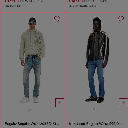
€137.00
€147.00
€275.00
-50%
€295.00
-50%
DARK BLUE
BLACK/DARK GREY
Regular Regular Waist 2032 D-Krooley Joggjeans®
Slim Jeans Regular Waist 1993 D-Vyl