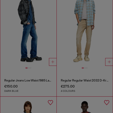
Regular Jeans Low Waist 1985 Larkee
Regular Regular Waist 2032 D-Krooley Joggjeans®
€150.00
€275.00
DARK BLUE
4 COLOURS