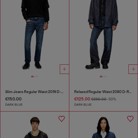
Slim Jeans Regular Waist 2019 D-Strukt
Relaxed Regular Waist 2080 D-Reel Joggjeans®
€150.00
€125.00
€250.00
-50%
DARK BLUE
DARK BLUE