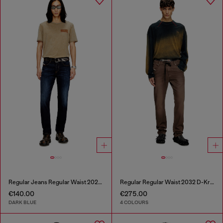
Regular Jeans Regular Waist 2023 D-Finitive
Regular Regular Waist 2032 D-Krooley Joggjeans®
€140.00
€275.00
DARK BLUE
4 COLOURS