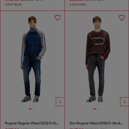
LIGHT BLUE
2 COLOURS
Regular Regular Waist 2032 D-Krooley Joggjeans®
Slim Regular Waist 2062 D-Strukt Joggjeans®