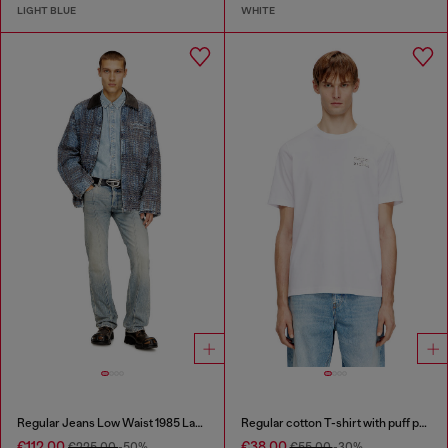
LIGHT BLUE
WHITE
Regular Jeans Low Waist 1985 Larkee
Regular cotton T-shirt with puff print
€112.00
€38.00
€225.00
-50%
€55.00
-30%