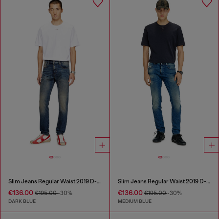
Slim Jeans Regular Waist 2019 D-Strukt
Slim Jeans Regular Waist 2019 D-Strukt
€136.00
€136.00
€195.00
-30%
€195.00
-30%
DARK BLUE
MEDIUM BLUE