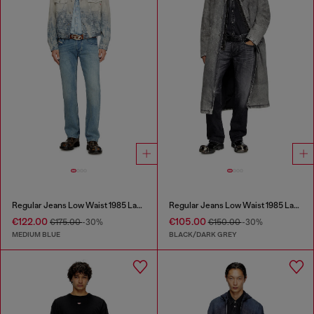
Regular Jeans Low Waist 1985 Larkee
Regular Jeans Low Waist 1985 Larkee
€122.00
€105.00
€175.00
-30%
€150.00
-30%
MEDIUM BLUE
BLACK/DARK GREY