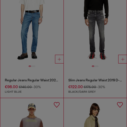
Regular Jeans Regular Waist 2023 D-Finitive
Slim Jeans Regular Waist 2019 D-Strukt
€98.00
€122.00
€140.00
-30%
€175.00
-30%
LIGHT BLUE
BLACK/DARK GREY