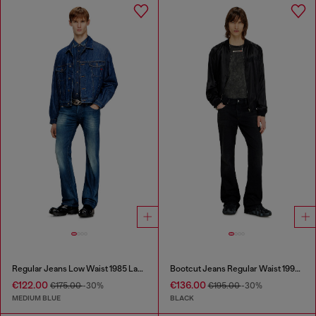
Regular Jeans Low Waist 1985 Larkee
Bootcut Jeans Regular Waist 1998 D-Buck
€122.00
€136.00
€175.00
-30%
€195.00
-30%
MEDIUM BLUE
BLACK