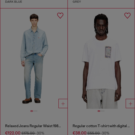
DARK BLUE
GREY
Relaxed Jeans Regular Waist 1980 D-Eeper
Regular cotton T-shirt with digital print
€122.00
€38.00
€175.00
-30%
€55.00
-30%