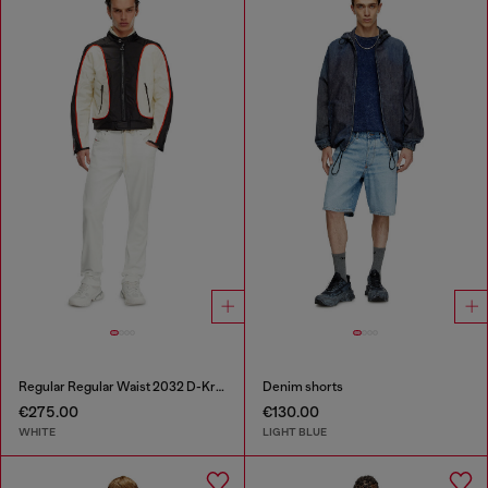
Regular Regular Waist 2032 D-Krooley Joggjeans®
Denim shorts
€275.00
€130.00
WHITE
LIGHT BLUE