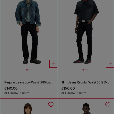
Regular Jeans Low Waist 1985 Larkee
Slim Jeans Regular Waist 2019 D-Strukt
€140.00
€150.00
BLACK/DARK GREY
BLACK/DARK GREY