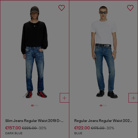
Slim Jeans Regular Waist 2019 D-Strukt
Regular Jeans Regular Waist 2023 D-Finitive
€157.00
€122.00
€225.00
-30%
€175.00
-30%
DARK BLUE
BLUE