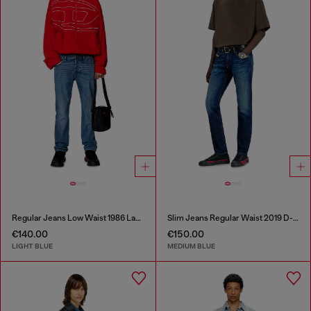
Regular Jeans Low Waist 1986 Larkee-Beex
Slim Jeans Regular Waist 2019 D-Strukt
€140.00
€150.00
LIGHT BLUE
MEDIUM BLUE