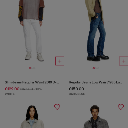
Slim Jeans Regular Waist 2019 D-Strukt
Regular Jeans Low Waist 1985 Larkee
€122.00
€150.00
€175.00
-30%
WHITE
DARK BLUE