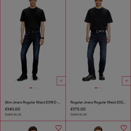
Slim Jeans Regular Waist 2019 D-Strukt
Regular Jeans Regular Waist 2023 D-Finitive
€140.00
€175.00
DARK BLUE
DARK BLUE