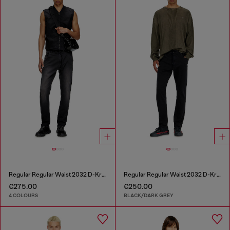
Regular Regular Waist 2032 D-Krooley Joggjeans®
Regular Regular Waist 2032 D-Krooley Joggjeans®
€275.00
€250.00
4 COLOURS
BLACK/DARK GREY