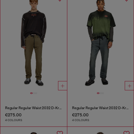
Regular Regular Waist 2032 D-Krooley Joggjeans®
Regular Regular Waist 2032 D-Krooley Joggjeans®
€275.00
€275.00
4 COLOURS
4 COLOURS