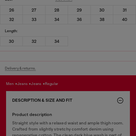
26
27
28
29
30
31
32
33
34
36
38
40
Length:
30
32
34
Delivery & returns.
men
jeans
jeans
regular
DESCRIPTION & SIZE AND FIT
Product description
Straight style with a relaxed waist and ample thigh room.
Crafted from slightly stretchy comfort denim using
regenerative cotton. The clean dark blue wash is part of