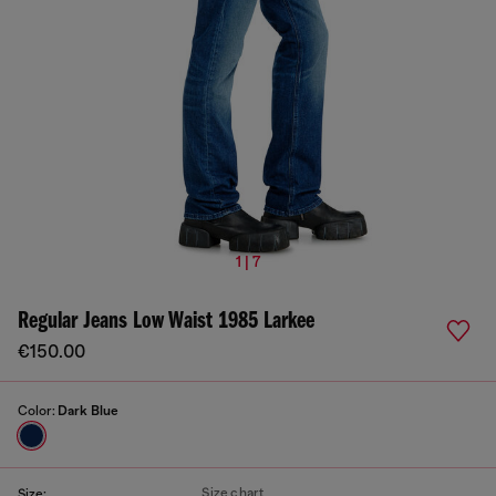
1 | 7
Regular Jeans Low Waist 1985 Larkee
€150.00
Color:
Dark Blue
Size chart
Size: