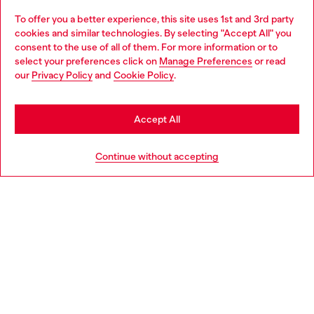
To offer you a better experience, this site uses 1st and 3rd party
Discover all our services, both online and in store.
cookies and similar technologies. By selecting "Accept All" you
Choose your location
consent to the use of all of them. For more information or to
select your preferences click on
Manage Preferences
or read
You are currently browsing Bulgaria website, but it seems you
our
Privacy Policy
and
Cookie Policy
.
Discover more
may be based in United States
Stay in Bulgaria
Accept All
HELP
Go to United States
Continue without accepting
LEGAL AREA
WORLD OF DIESEL
CORPORATE