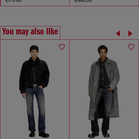
€175.00
€495.00
You may also like