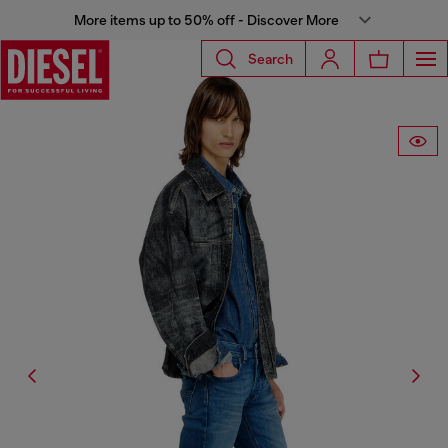
More items up to 50% off - Discover More
Search