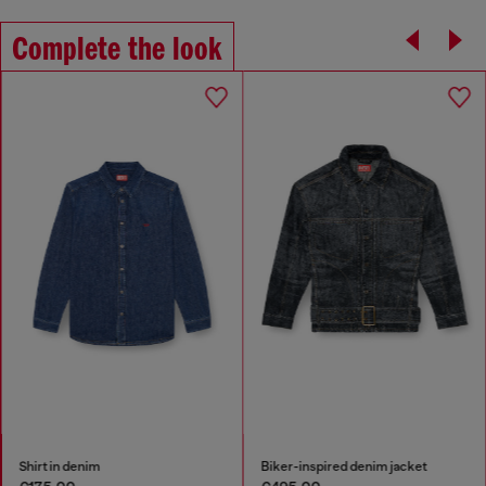
Complete the look
Shirt in denim
Biker-inspired denim jacket