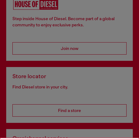
Step inside House of Diesel. Become part of a global
community to enjoy exclusive perks.
Join now
Store locator
Find Diesel store in your city.
Find a store
Omnichannel services