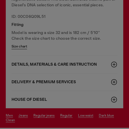
Diesel's DNA selection of iconic, essential pieces.
ID: 00C06Q09L51
Fitting
Model is wearing a size 32 and is 182 cm / 5'10''
Check the size chart to choose the correct size.
Size chart
DETAILS, MATERIALS & CARE INSTRUCTION
DELIVERY & PREMIUM SERVICES
HOUSE OF DIESEL
men
jeans
regular jeans
regular
low waist
dark blue
clean