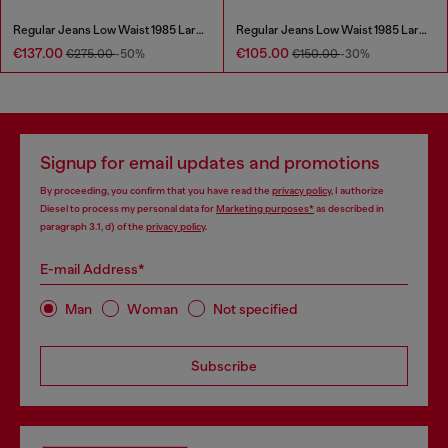
Regular Jeans Low Waist 1985 Larkee
Regular Jeans Low Waist 1985 Larkee
€137.00
€105.00
€275.00
-50%
€150.00
-30%
Signup for email updates and promotions
By proceeding, you confirm that you have read the
privacy policy
, I authorize
Diesel to process my personal data for
Marketing purposes*
as described in
paragraph 3.1, d) of the
privacy policy
.
E-mail Address*
Man
Woman
Not specified
Subscribe