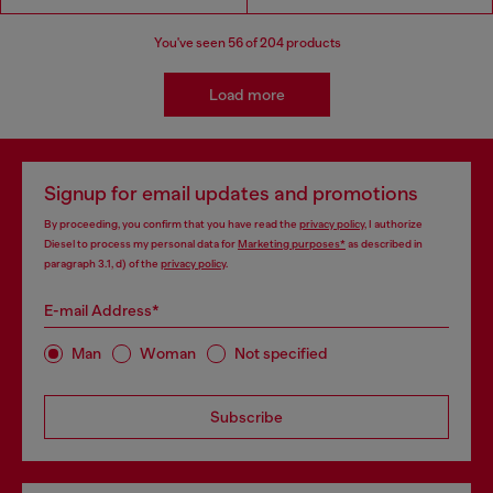
You've seen
56
of 204 products
Load more
Signup for email updates and promotions
By proceeding, you confirm that you have read the
privacy policy
, I authorize
Diesel to process my personal data for
Marketing purposes*
as described in
paragraph 3.1, d) of the
privacy policy
.
E-mail Address*
Man
Woman
Not specified
Subscribe