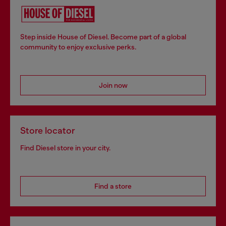
Step inside House of Diesel. Become part of a global
community to enjoy exclusive perks.
Join now
Store locator
Find Diesel store in your city.
Find a store