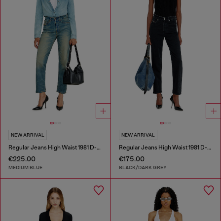
NEW ARRIVAL
NEW ARRIVAL
Regular Jeans High Waist 1981 D-Went
Regular Jeans High Waist 1981 D-Went
€225.00
€175.00
MEDIUM BLUE
BLACK/DARK GREY