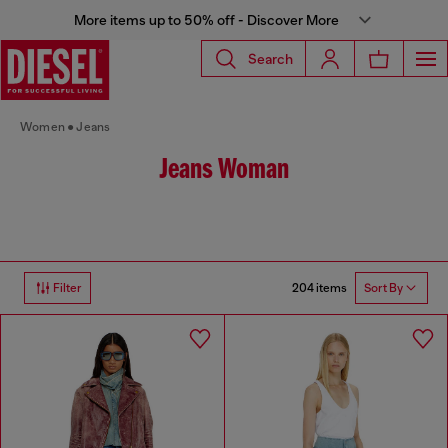
More items up to 50% off - Discover More
Search
Women
Jeans
Jeans Woman
204 items
Filter
Sort By