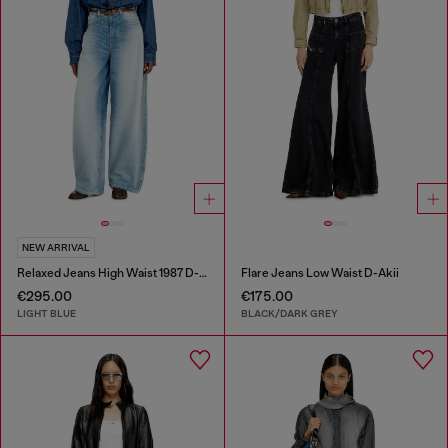
NEW ARRIVAL
Relaxed Jeans High Waist 1987 D-Khelz
Flare Jeans Low Waist D-Akii
€295.00
€175.00
LIGHT BLUE
BLACK/DARK GREY