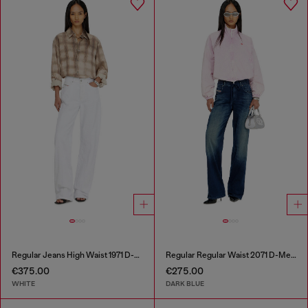
Regular Jeans High Waist 1971 D-Sent
Regular Regular Waist 2071 D-Meel Joggjeans®
€375.00
€275.00
WHITE
DARK BLUE