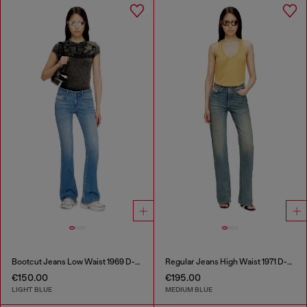
Bootcut Jeans Low Waist 1969 D-Ebbey
Regular Jeans High Waist 1971 D-Sent
€150.00
€195.00
LIGHT BLUE
MEDIUM BLUE