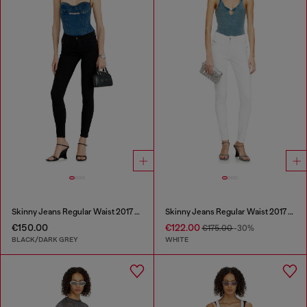
Skinny Jeans Regular Waist 2017 Slandy
Skinny Jeans Regular Waist 2017 Slandy
€150.00
€122.00
€175.00
-30%
BLACK/DARK GREY
WHITE