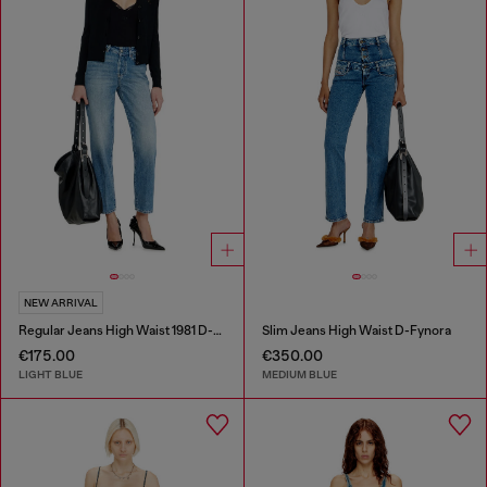
NEW ARRIVAL
Regular Jeans High Waist 1981 D-Went
Slim Jeans High Waist D-Fynora
€175.00
€350.00
LIGHT BLUE
MEDIUM BLUE