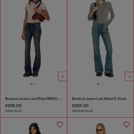
Bootcut Jeans Low Waist 1969 D-Ebbey
Bootcut Jeans Low Waist D-Hush
€295.00
€225.00
DARK BLUE
MEDIUM BLUE