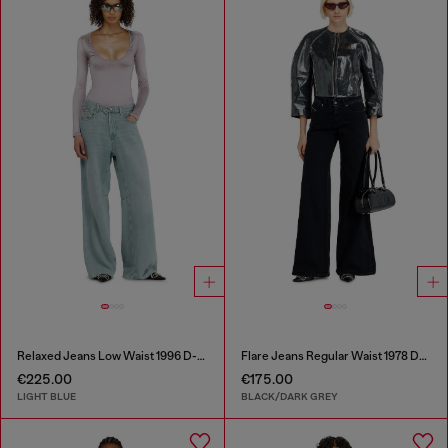
Relaxed Jeans Low Waist 1996 D-Sire
Flare Jeans Regular Waist 1978 D-Akemi
€225.00
€175.00
LIGHT BLUE
BLACK/DARK GREY