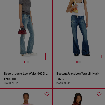
Bootcut Jeans Low Waist 1969 D-Ebbey
Bootcut Jeans Low Waist D-Hush
€195.00
€175.00
LIGHT BLUE
DARK BLUE