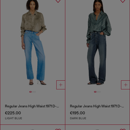
Regular Jeans High Waist 1971 D-Sent
Regular Jeans High Waist 1971 D-Sent
€225.00
€195.00
LIGHT BLUE
DARK BLUE