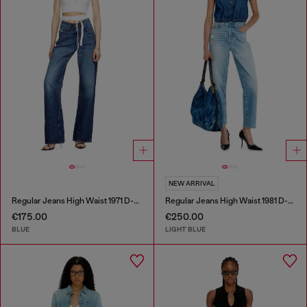
NEW ARRIVAL
Regular Jeans High Waist 1971 D-Sent
Regular Jeans High Waist 1981 D-Went
€175.00
€250.00
BLUE
LIGHT BLUE