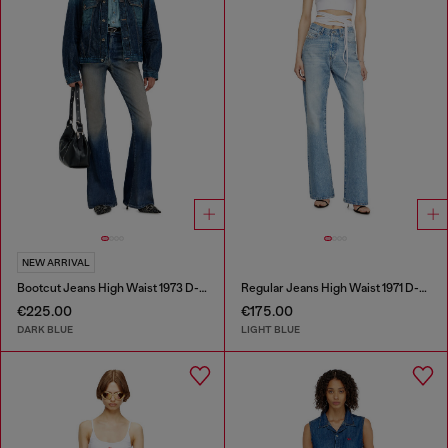
NEW ARRIVAL
Bootcut Jeans High Waist 1973 D-Partt
Regular Jeans High Waist 1971 D-Sent
€225.00
€175.00
DARK BLUE
LIGHT BLUE