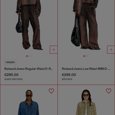
UNISEX
Relaxed Jeans Regular Waist D-Roder
Relaxed Jeans Low Waist 1996 D-Sire
€295.00
€295.00
DARK BROWN
BROWN