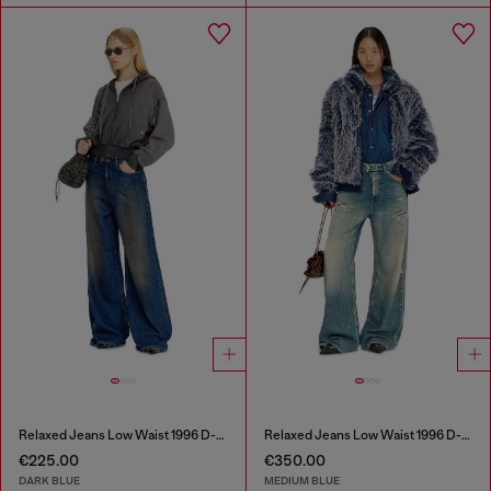
Relaxed Jeans Low Waist 1996 D-Sire
Relaxed Jeans Low Waist 1996 D-Sire
€225.00
€350.00
DARK BLUE
MEDIUM BLUE