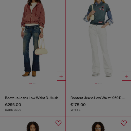
Bootcut Jeans Low Waist D-Hush
Bootcut Jeans Low Waist 1969 D-Ebbey
€295.00
€175.00
DARK BLUE
WHITE