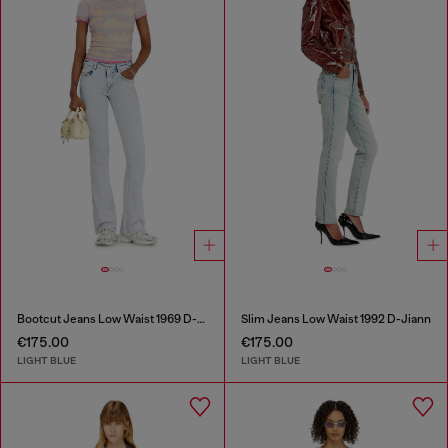
Bootcut Jeans Low Waist 1969 D-Ebbey
Slim Jeans Low Waist 1992 D-Jiann
€175.00
€175.00
LIGHT BLUE
LIGHT BLUE