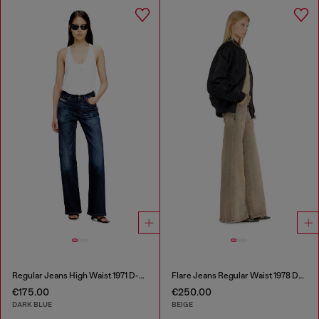
Regular Jeans High Waist 1971 D-Sent
Flare Jeans Regular Waist 1978 D-Akemi
€175.00
€250.00
DARK BLUE
BEIGE