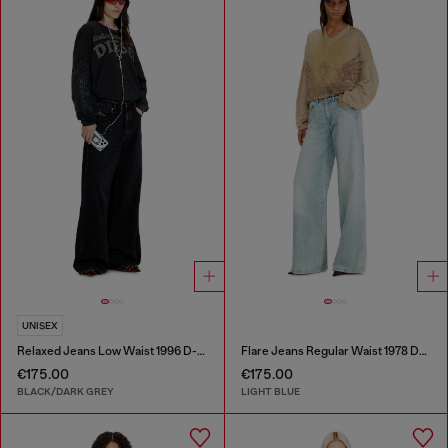
UNISEX
Relaxed Jeans Low Waist 1996 D-Sire
Flare Jeans Regular Waist 1978 D-Akemi
€175.00
€175.00
BLACK/DARK GREY
LIGHT BLUE