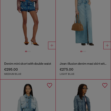
Denim mini skort with double waist
Jean-illusion denim maxi skirt with slits
€295.00
€275.00
MEDIUM BLUE
LIGHT BLUE