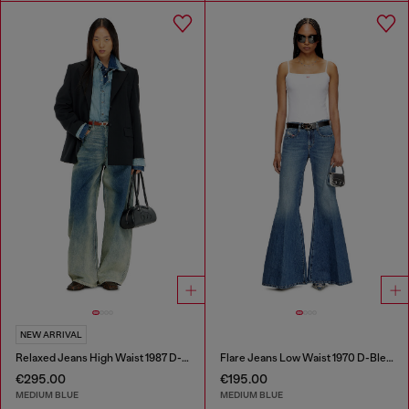
NEW ARRIVAL
Relaxed Jeans High Waist 1987 D-Khelz
Flare Jeans Low Waist 1970 D-Bleess
€295.00
€195.00
MEDIUM BLUE
MEDIUM BLUE