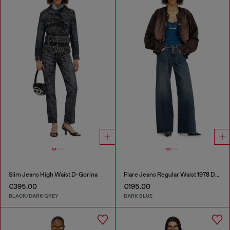
Slim Jeans High Waist D-Gorina
Flare Jeans Regular Waist 1978 D-Akemi
€395.00
€195.00
BLACK/DARK GREY
DARK BLUE