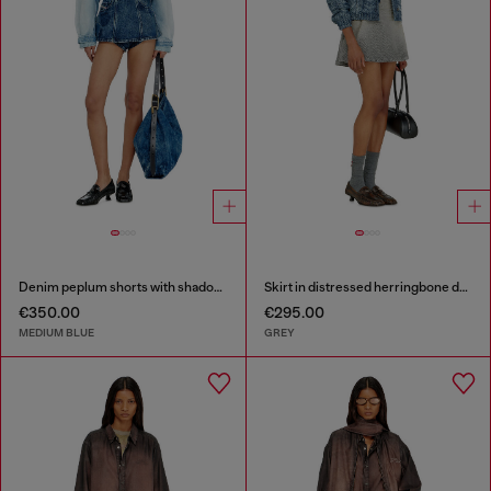
Denim peplum shorts with shadow patches
Skirt in distressed herringbone denim
€350.00
€295.00
MEDIUM BLUE
GREY