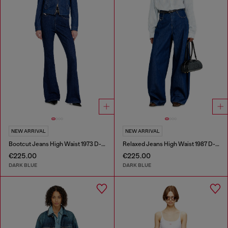
NEW ARRIVAL
NEW ARRIVAL
Bootcut Jeans High Waist 1973 D-Partt
Relaxed Jeans High Waist 1987 D-Khelz
€225.00
€225.00
DARK BLUE
DARK BLUE