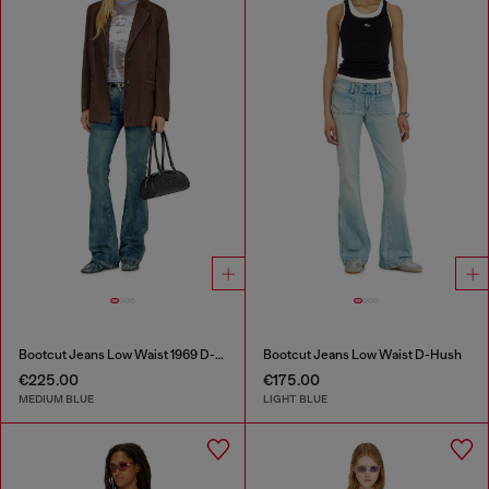
Bootcut Jeans Low Waist 1969 D-Ebbey
Bootcut Jeans Low Waist D-Hush
€225.00
€175.00
MEDIUM BLUE
LIGHT BLUE