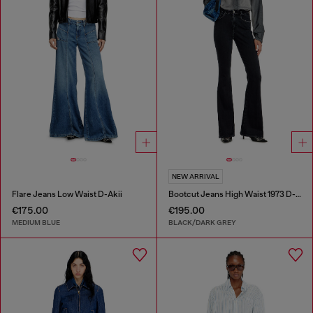
NEW ARRIVAL
Flare Jeans Low Waist D-Akii
Bootcut Jeans High Waist 1973 D-Partt
€175.00
€195.00
MEDIUM BLUE
BLACK/DARK GREY