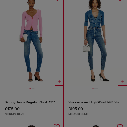
Skinny Jeans Regular Waist 2017 Slandy
Skinny Jeans High Waist 1984 Slandy-High
€175.00
€195.00
MEDIUM BLUE
MEDIUM BLUE