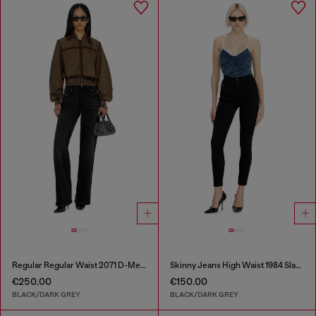
Regular Regular Waist 2071 D-Meel Joggjeans®
Skinny Jeans High Waist 1984 Slandy-High
€250.00
€150.00
BLACK/DARK GREY
BLACK/DARK GREY