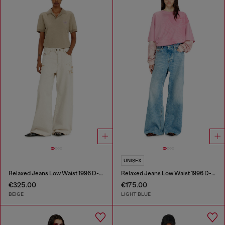
UNISEX
Relaxed Jeans Low Waist 1996 D-Sire
Relaxed Jeans Low Waist 1996 D-Sire
€325.00
€175.00
BEIGE
LIGHT BLUE