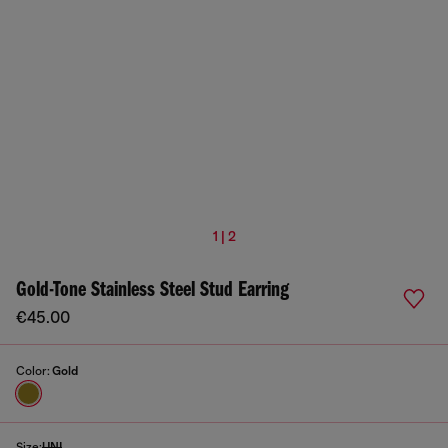
1 | 2
Gold-Tone Stainless Steel Stud Earring
€45.00
Color:
Gold
Size:
UNI