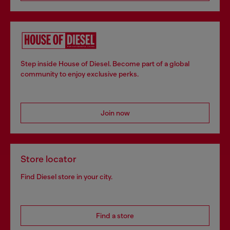
Step inside House of Diesel. Become part of a global
community to enjoy exclusive perks.
Join now
Store locator
Find Diesel store in your city.
Find a store