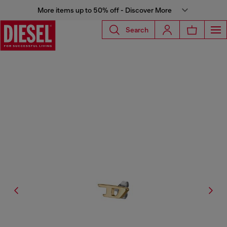
More items up to 50% off - Discover More
Search