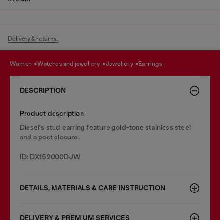
Delivery & returns.
women
watches and jewellery
jewellery
earrings
DESCRIPTION
Product description
Diesel's stud earring feature gold-tone stainless steel
and a post closure.
ID: DX152000DJW
DETAILS, MATERIALS & CARE INSTRUCTION
DELIVERY & PREMIUM SERVICES