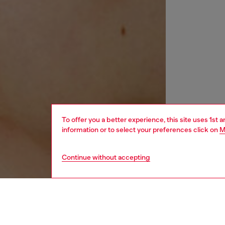
To offer you a better experience, this site uses 1st 
information or to select your preferences click on
M
Continue without accepting
women
acc