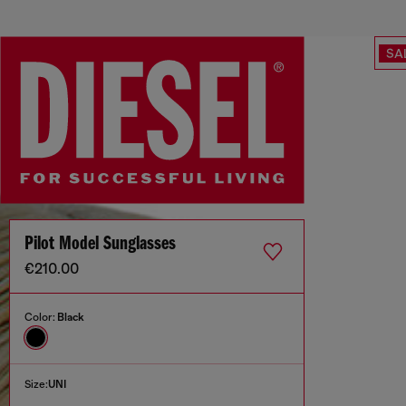
SA
Pilot Model Sunglasses
€210.00
Color:
Black
Size:
UNI