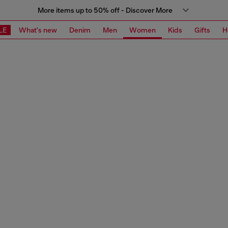
More items up to 50% off - Discover More
LE
What's new
Denim
Men
Women
Kids
Gifts
H