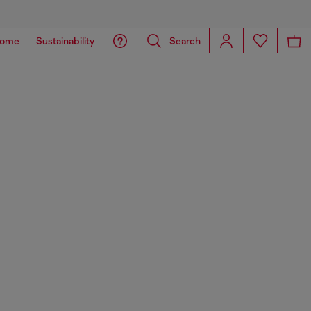
ome
Sustainability
Search