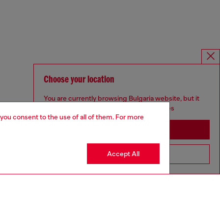
Choose your location
You are currently browsing Bulgaria website, but it
seems you may be based in United States
 you consent to the use of all of them. For more
Stay in Bulgaria
Accept All
Go to United States