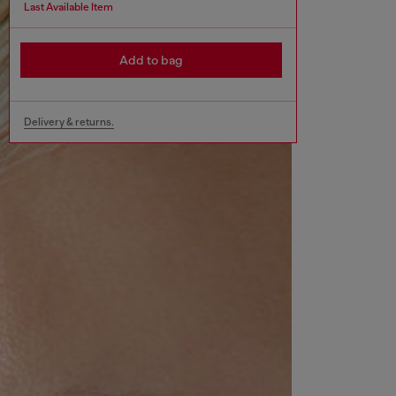
Last Available Item
Add to bag
Delivery & returns.