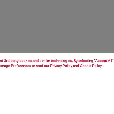
and 3rd party cookies and similar technologies. By selecting "Accept All"
anage Preferences
or read our
Privacy Policy
and
Cookie Policy
.
1 | 6
essories
eyewear
eyewear