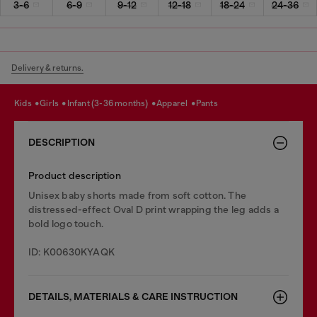
3-6
6-9
9-12
12-18
18-24
24-36
Delivery & returns.
kids
girls
infant (3-36 months)
apparel
pants
DESCRIPTION
Product description
Unisex baby shorts made from soft cotton. The
distressed-effect Oval D print wrapping the leg adds a
bold logo touch.
ID: K00630KYAQK
DETAILS, MATERIALS & CARE INSTRUCTION