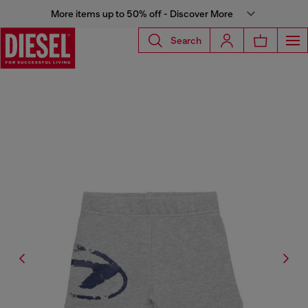
More items up to 50% off - Discover More
Search