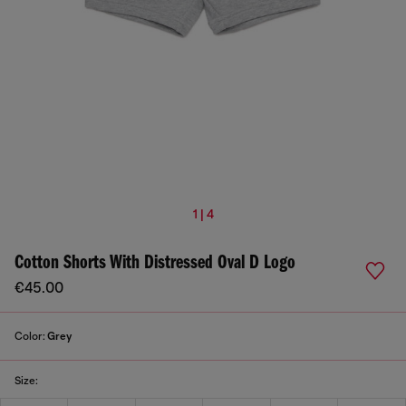
1 | 4
Cotton Shorts With Distressed Oval D Logo
€45.00
Color:
Grey
Size: