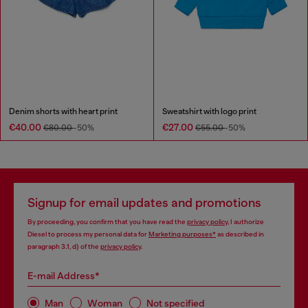
Denim shorts with heart print
Sweatshirt with logo print
€40.00
€27.00
€80.00
-50%
€55.00
-50%
Signup for email updates and promotions
By proceeding, you confirm that you have read the
privacy policy
, I authorize
Diesel to process my personal data for
Marketing purposes*
as described in
paragraph 3.1, d) of the
privacy policy
.
E-mail Address*
Man
Woman
Not specified