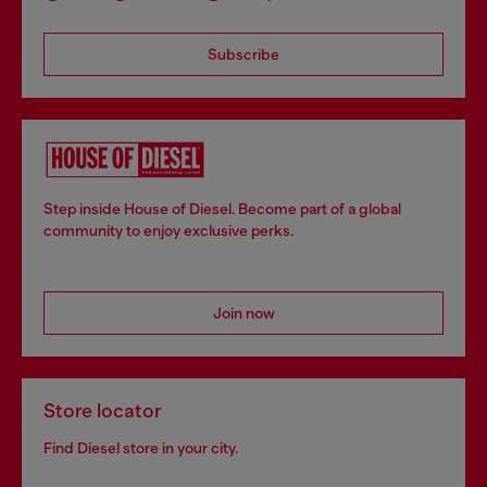
Subscribe
Step inside House of Diesel. Become part of a global
community to enjoy exclusive perks.
Join now
Store locator
Find Diesel store in your city.