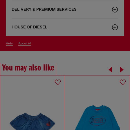
DELIVERY & PREMIUM SERVICES
HOUSE OF DIESEL
kids
apparel
You may also like