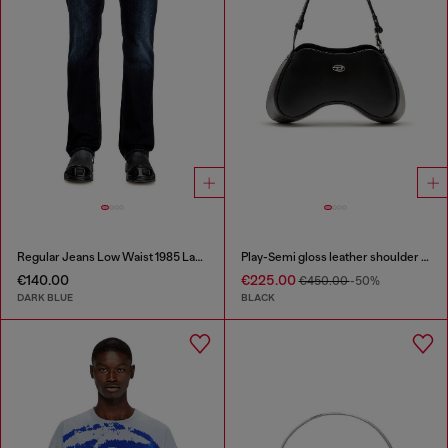
Regular Jeans Low Waist 1985 Larkee
Play-Semi gloss leather shoulder bag
€140.00
€225.00
€450.00
-50%
DARK BLUE
BLACK