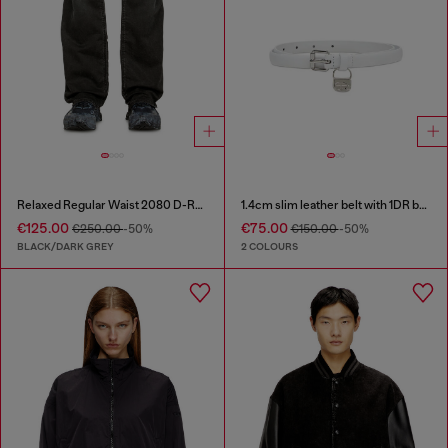
Relaxed Regular Waist 2080 D-Reel Joggjeans®
1.4cm slim leather belt with 1DR bag charm
€125.00
€75.00
€250.00
-50%
€150.00
-50%
BLACK/DARK GREY
2 COLOURS