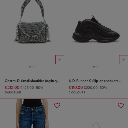
Charm-D-Small shoulder bag in quilted denim
S-D-Runner X-Slip-on sneakers with matte Oval D instep
€212.00
€110.00
€425.00
-50%
€220.00
-50%
DARK BLUE
2 COLOURS