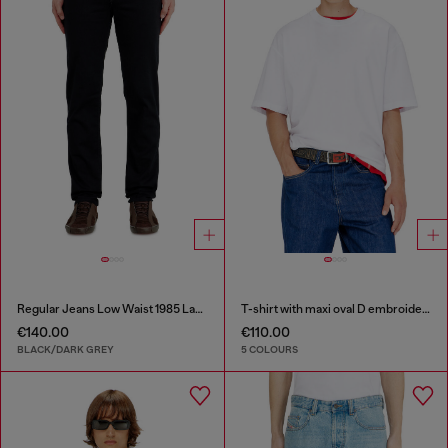
Regular Jeans Low Waist 1985 Larkee
T-shirt with maxi oval D embroidery
€140.00
€110.00
BLACK/DARK GREY
5 COLOURS