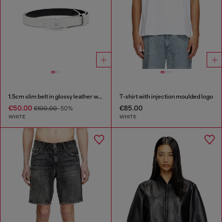
1.5cm slim belt in glossy leather with Oval D buckle
T-shirt with injection moulded logo
€50.00
€85.00
€100.00
-50%
WHITE
WHITE