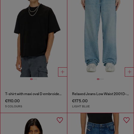
T-shirt with maxi oval D embroidery
Relaxed Jeans Low Waist 2001 D-Macro
€110.00
€175.00
5 COLOURS
LIGHT BLUE