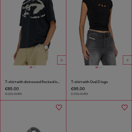
T-shirt with distressed flocked logo
T-shirt with Oval D logo
€85.00
€95.00
4 COLOURS
2 COLOURS