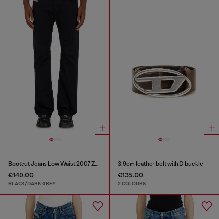
Bootcut Jeans Low Waist 2007 Zatiny
3.9cm leather belt with D buckle
€140.00
€135.00
BLACK/DARK GREY
2 COLOURS