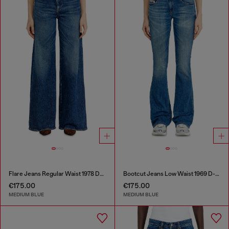
Flare Jeans Regular Waist 1978 D-Akemi
Bootcut Jeans Low Waist 1969 D-Ebbey
€175.00
€175.00
MEDIUM BLUE
MEDIUM BLUE