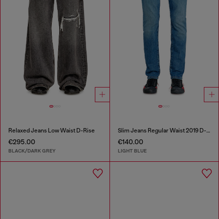
Relaxed Jeans Low Waist D-Rise
Slim Jeans Regular Waist 2019 D-Strukt
€295.00
€140.00
BLACK/DARK GREY
LIGHT BLUE