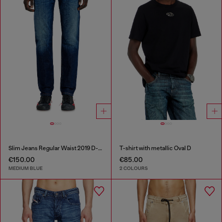
Slim Jeans Regular Waist 2019 D-Strukt
T-shirt with metallic Oval D
€150.00
€85.00
MEDIUM BLUE
2 COLOURS