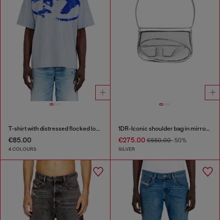
T-shirt with distressed flocked logo
1DR-Iconic shoulder bag in mirrored leather
€85.00
€275.00
€550.00
-50%
4 COLOURS
SILVER