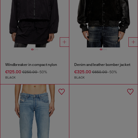
Windbreaker in compact nylon
Denim and leather bomber jacket
€125.00
€325.00
€250.00
-50%
€650.00
-50%
BLACK
BLACK