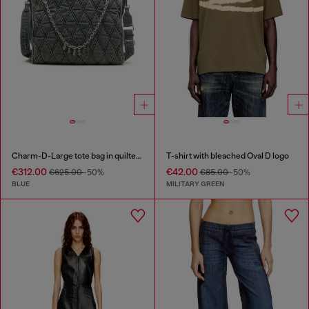
Charm-D-Large tote bag in quilted denim
T-shirt with bleached Oval D logo
€312.00
€42.00
€625.00
-50%
€85.00
-50%
BLUE
MILITARY GREEN