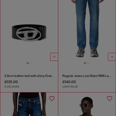
3.9cm leather belt with shiny Oval D logo buckle
Regular Jeans Low Waist 1986 Larkee-Beex
€135.00
€140.00
2 COLOURS
LIGHT BLUE