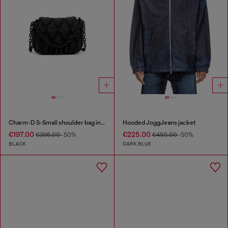
Charm-D S-Small shoulder bag in quilted nylon
Hooded JoggJeans jacket
€197.00
€225.00
€395.00
-50%
€450.00
-50%
BLACK
DARK BLUE