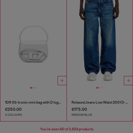
1DR XS-Iconic mini bag with D logo plaque
Relaxed Jeans Low Waist 2001 D-Macro
€250.00
€175.00
2 COLOURS
MEDIUM BLUE
You've seen
60
of 3,624 products