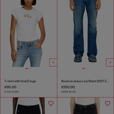
T-shirt with Oval D logo
Bootcut Jeans Low Waist 2007 Zatiny
€95.00
€150.00
2 COLOURS
DARK BLUE