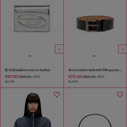
Bi-fold wallet in mirror leather
4cm Leather belt with fifth pocket logo flag
€97.00
€75.00
€195.00
-50%
€150.00
-50%
SILVER
BLACK