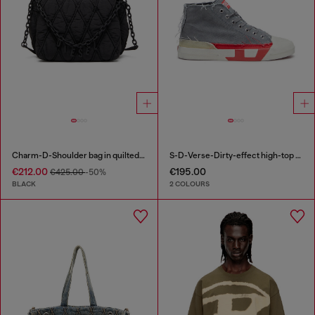
Charm-D-Shoulder bag in quilted nylon
S-D-Verse-Dirty-effect high-top canvas sneakers
€212.00
€195.00
€425.00
-50%
BLACK
2 COLOURS