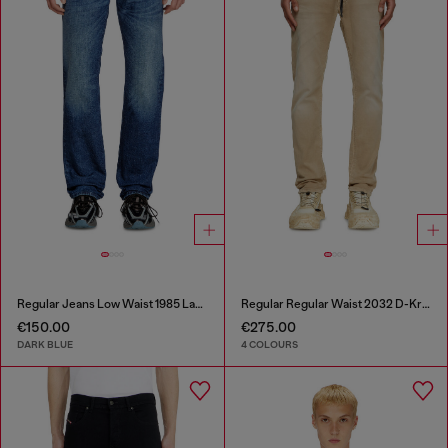
Regular Jeans Low Waist 1985 Larkee
Regular Regular Waist 2032 D-Krooley Joggjeans®
€150.00
€275.00
DARK BLUE
4 COLOURS