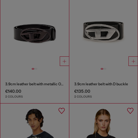
3.9cm leather belt with metallic Oval D buckle
3.9cm leather belt with D buckle
€140.00
€135.00
2 COLOURS
2 COLOURS