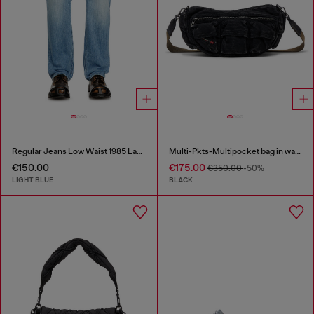
Regular Jeans Low Waist 1985 Larkee
Multi-Pkts-Multipocket bag in washed denim
€150.00
€175.00
€350.00
-50%
LIGHT BLUE
BLACK