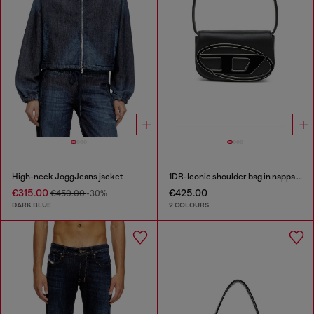
High-neck JoggJeans jacket
1DR-Iconic shoulder bag in nappa leather
€315.00
€425.00
€450.00
-30%
DARK BLUE
2 COLOURS