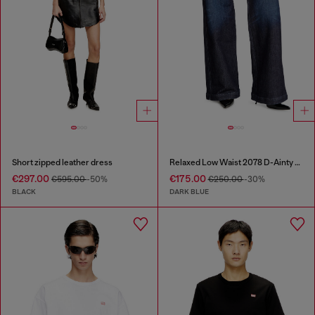
Short zipped leather dress
Relaxed Low Waist 2078 D-Ainty Joggjeans®
€297.00
€175.00
€595.00
-50%
€250.00
-30%
BLACK
DARK BLUE