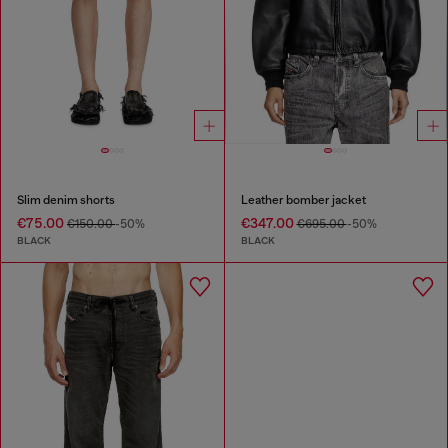
Slim denim shorts
Leather bomber jacket
€75.00
€347.00
€150.00
-50%
€695.00
-50%
BLACK
BLACK