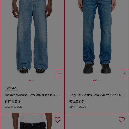
UNISEX
Relaxed Jeans Low Waist 1996 D-Sire
Regular Jeans Low Waist 1985 Larkee
€175.00
€140.00
LIGHT BLUE
LIGHT BLUE