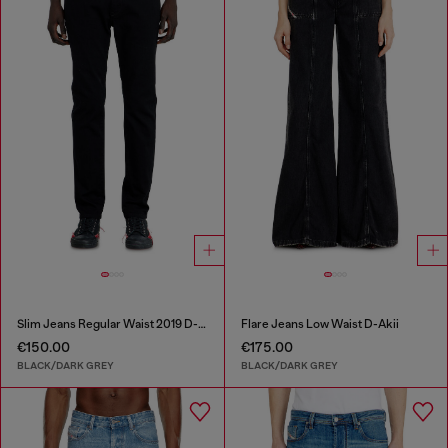
Slim Jeans Regular Waist 2019 D-Strukt
Flare Jeans Low Waist D-Akii
€150.00
€175.00
BLACK/DARK GREY
BLACK/DARK GREY