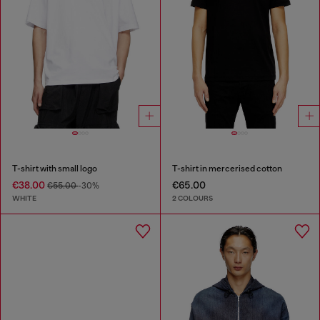
T-shirt with small logo
T-shirt in mercerised cotton
€38.00
€65.00
€55.00
-30%
WHITE
2 COLOURS