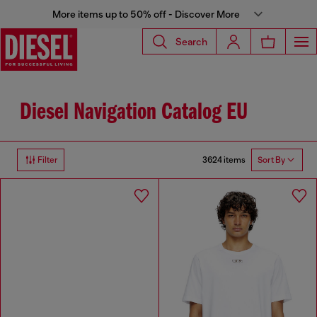
More items up to 50% off - Discover More
Search
Diesel Navigation Catalog EU
3624 items
Filter
Sort By