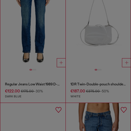
Regular Jeans Low Waist 1989 D-Mine
1DR Twin-Double-pouch shoulder bag in printed leather
€122.00
€187.00
€175.00
-30%
€375.00
-50%
DARK BLUE
WHITE