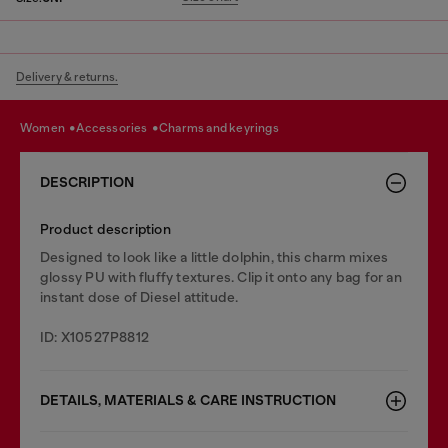
Delivery & returns.
women
accessories
charms and keyrings
DESCRIPTION
Product description
Designed to look like a little dolphin, this charm mixes
glossy PU with fluffy textures. Clip it onto any bag for an
instant dose of Diesel attitude.
ID: X10527P8812
DETAILS, MATERIALS & CARE INSTRUCTION