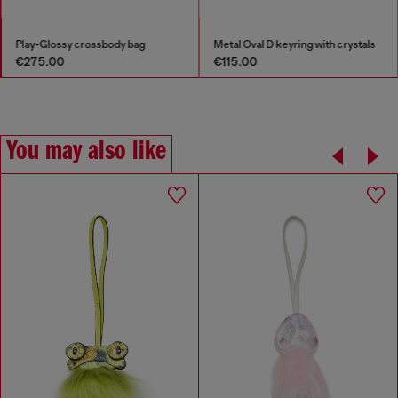
Play-Glossy crossbody bag
Metal Oval D keyring with crystals
€275.00
€115.00
You may also like