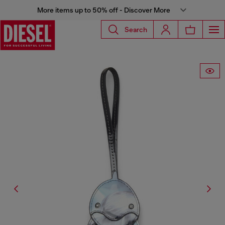
More items up to 50% off - Discover More
Search