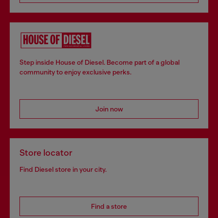
Step inside House of Diesel. Become part of a global
community to enjoy exclusive perks.
Join now
Store locator
Find Diesel store in your city.
Find a store