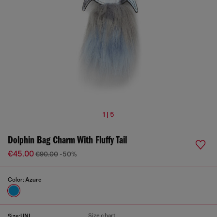
1 | 5
Dolphin Bag Charm With Fluffy Tail
€45.00
€90.00
-50%
Color:
Azure
Size chart
Size:
UNI