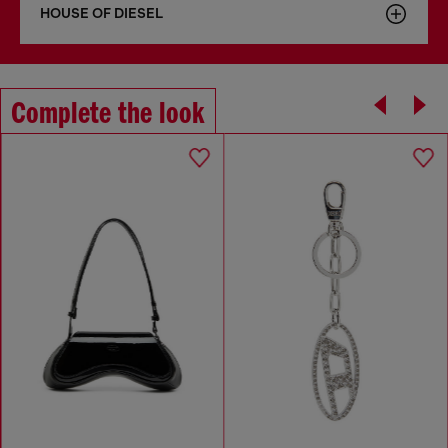
HOUSE OF DIESEL
Complete the look