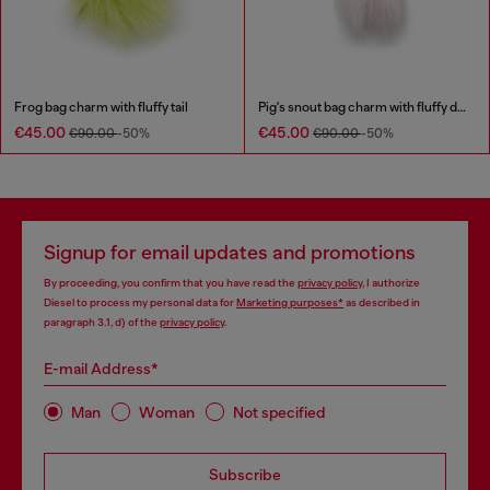
Frog bag charm with fluffy tail
Pig's snout bag charm with fluffy detail
€45.00
€45.00
€90.00
-50%
€90.00
-50%
Signup for email updates and promotions
By proceeding, you confirm that you have read the
privacy policy
, I authorize
Diesel to process my personal data for
Marketing purposes*
as described in
paragraph 3.1, d) of the
privacy policy
.
E-mail Address*
Man
Woman
Not specified
Subscribe