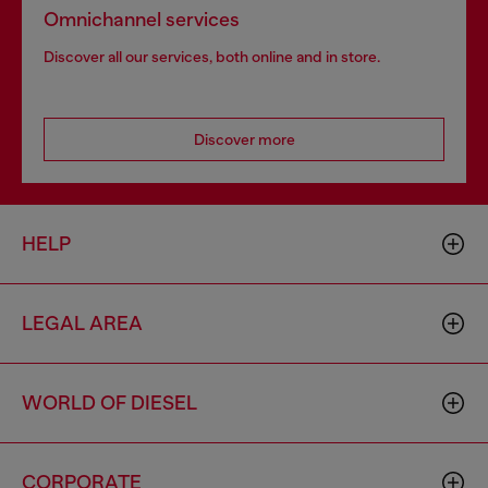
Omnichannel services
Discover all our services, both online and in store.
Discover more
HELP
LEGAL AREA
WORLD OF DIESEL
CORPORATE