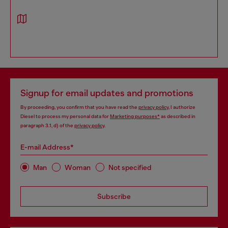
Signup for email updates and promotions
By proceeding, you confirm that you have read the
privacy policy
, I authorize
Diesel to process my personal data for
Marketing purposes*
as described in
paragraph 3.1, d) of the
privacy policy
.
E-mail Address*
Man
Woman
Not specified
Subscribe