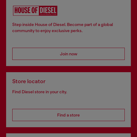
Step inside House of Diesel. Become part of a global
community to enjoy exclusive perks.
Join now
Store locator
Find Diesel store in your city.
Find a store