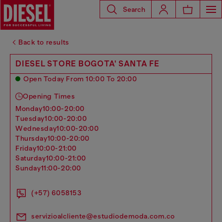
Search
Back to results
DIESEL STORE BOGOTA' SANTA FE
Open Today From 10:00 To 20:00
Opening Times
monday
10:00-20:00
tuesday
10:00-20:00
wednesday
10:00-20:00
thursday
10:00-20:00
friday
10:00-21:00
saturday
10:00-21:00
sunday
11:00-20:00
(+57) 6058153
servizioalcliente@estudiodemoda.com.co