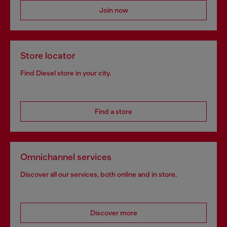
Join now
Store locator
Find Diesel store in your city.
Find a store
Omnichannel services
Discover all our services, both online and in store.
Discover more