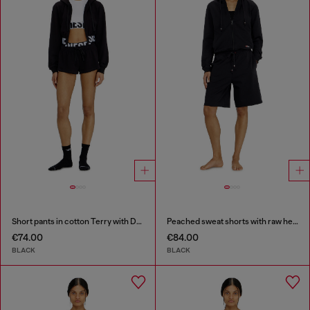
Short pants in cotton Terry with Diesel logo
Peached sweat shorts with raw hems
€74.00
€84.00
BLACK
BLACK