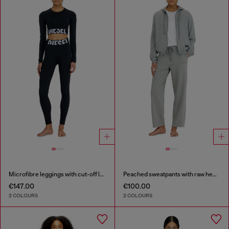
Microfibre leggings with cut-off logo
Peached sweatpants with raw hems
€147.00
€100.00
2 COLOURS
2 COLOURS