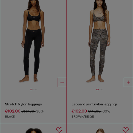
Stretch Nylon leggings
Leopard print nylon leggings
€102.00
€102.00
€147.00
-30%
€147.00
-30%
BLACK
BROWN/BEIGE