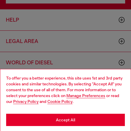
HELP
LEGAL AREA
WORLD OF DIESEL
To offer you a better experience, this site uses 1st and 3rd party
CORPORATE
cookies and similar technologies. By selecting "Accept All" you
Choose your location
consent to the use of all of them. For more information or to
select your preferences click on
Manage Preferences
or read
You are currently browsing Hungary website, but it seems you
our
Privacy Policy
and
Cookie Policy
.
may be based in United States
Stay in Hungary
Accept All