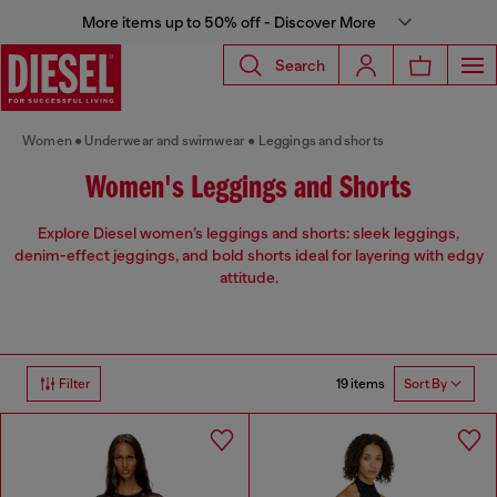
More items up to 50% off - Discover More
Search
Women
Underwear and swimwear
Leggings and shorts
Women's Leggings and Shorts
Explore Diesel women’s leggings and shorts: sleek leggings,
denim-effect jeggings, and bold shorts ideal for layering with edgy
attitude.
19 items
Filter
Sort By