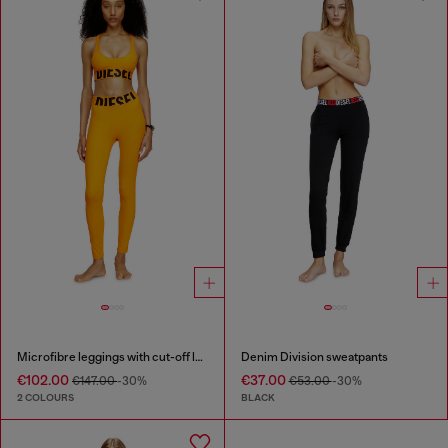
Microfibre leggings with cut-off logo
Denim Division sweatpants
€102.00
€37.00
€147.00
-30%
€53.00
-30%
2 COLOURS
BLACK