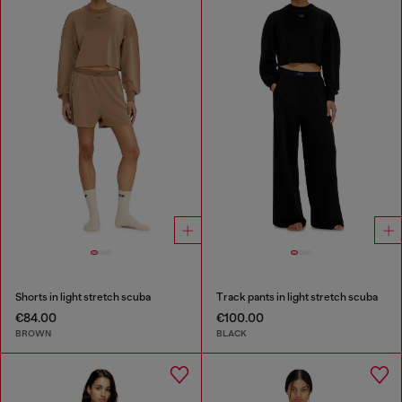
Shorts in light stretch scuba
Track pants in light stretch scuba
€84.00
€100.00
BROWN
BLACK