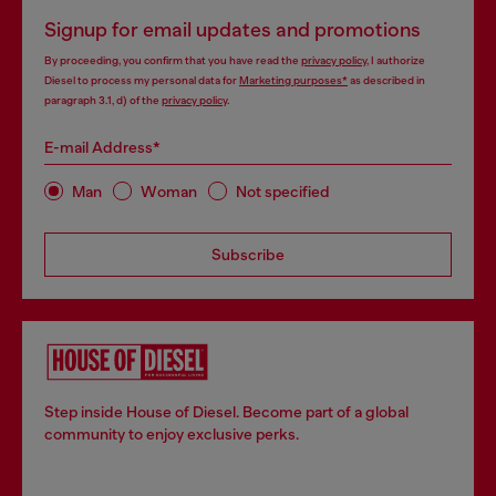
Signup for email updates and promotions
By proceeding, you confirm that you have read the
privacy policy
, I authorize
Diesel to process my personal data for
Marketing purposes*
as described in
paragraph 3.1, d) of the
privacy policy
.
E-mail Address*
Man
Woman
Not specified
Subscribe
Step inside House of Diesel. Become part of a global
community to enjoy exclusive perks.