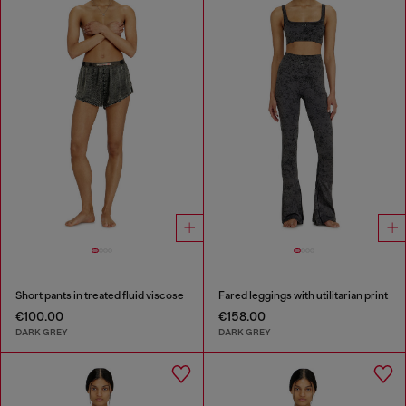
Short pants in treated fluid viscose
Fared leggings with utilitarian print
€100.00
€158.00
DARK GREY
DARK GREY