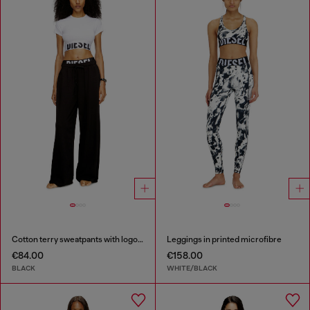
Cotton terry sweatpants with logo waistband
Leggings in printed microfibre
€84.00
€158.00
BLACK
WHITE/BLACK