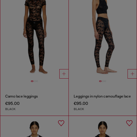
Camo lace leggings
Leggings in nylon camouflage lace
€95.00
€95.00
BLACK
BLACK