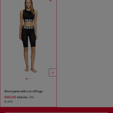
Short pants with cut-off logo
€40.00
€58.00
-31%
BLACK