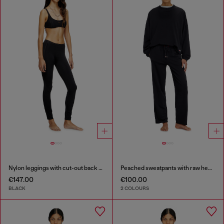
Nylon leggings with cut-out back Oval D
Peached sweatpants with raw hems
€147.00
€100.00
BLACK
2 COLOURS