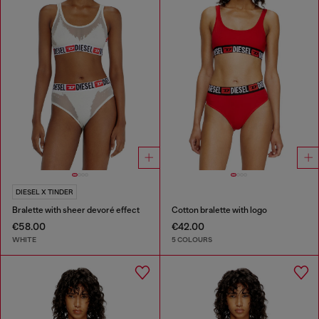
DIESEL X TINDER
Bralette with sheer devoré effect
Cotton bralette with logo
€58.00
€42.00
WHITE
5 COLOURS