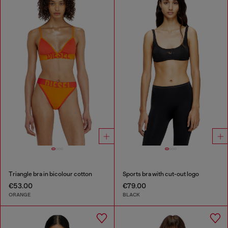
Triangle bra in bicolour cotton
Sports bra with cut-out logo
€53.00
€79.00
ORANGE
BLACK