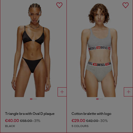
Triangle bra with Oval D plaque
Cotton bralette with logo
€40.00
€29.00
€58.00
-31%
€42.00
-30%
BLACK
5 COLOURS