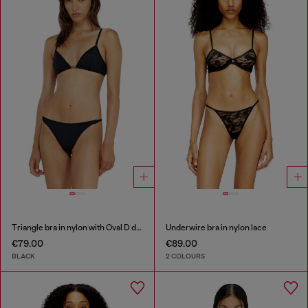
Triangle bra in nylon with Oval D detail
Underwire bra in nylon lace
€79.00
€89.00
BLACK
2 COLOURS