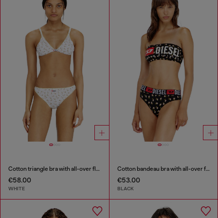
Cotton triangle bra with all-over floral print
Cotton bandeau bra with all-over floral print
€58.00
€53.00
WHITE
BLACK