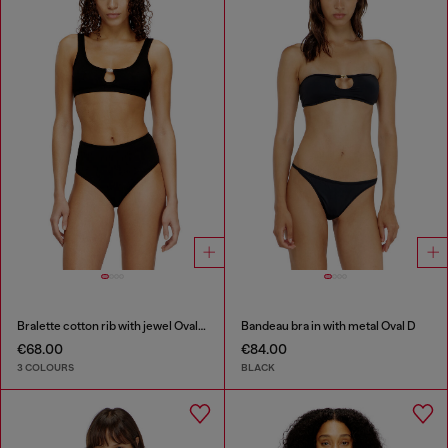
Bralette cotton rib with jewel Oval D
Bandeau bra in with metal Oval D
€68.00
€84.00
3 COLOURS
BLACK