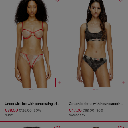
Underwire bra with contrasting trims
Cotton bralette with houndstooth print
€88.00
€47.00
€126.00
-30%
€68.00
-30%
NUDE
DARK GREY