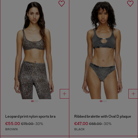
Leopard print nylon sports bra
Ribbed bralette with Oval D plaque
€55.00
€47.00
€79.00
-30%
€68.00
-30%
BROWN
BLACK