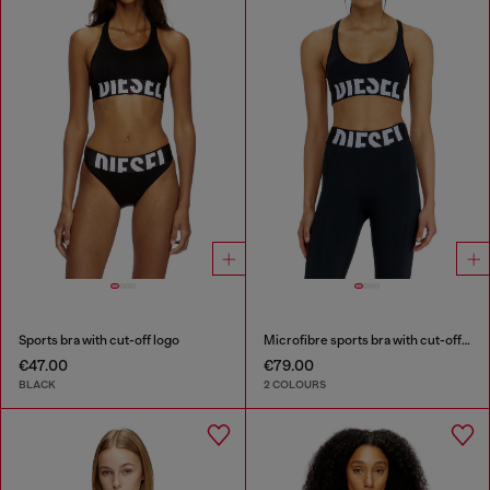
Sports bra with cut-off logo
Microfibre sports bra with cut-off logo
€47.00
€79.00
BLACK
2 COLOURS