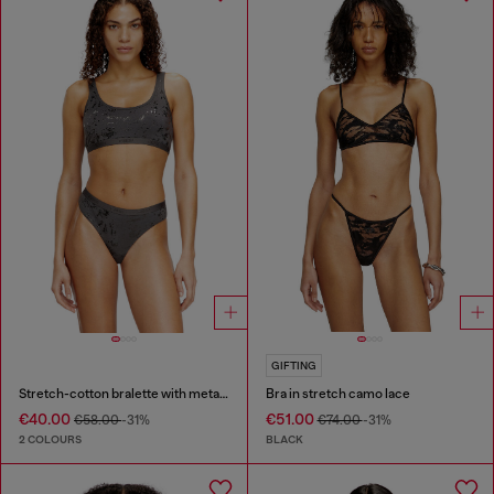
GIFTING
Stretch-cotton bralette with metallic print
Bra in stretch camo lace
€40.00
€51.00
€58.00
-31%
€74.00
-31%
2 COLOURS
BLACK