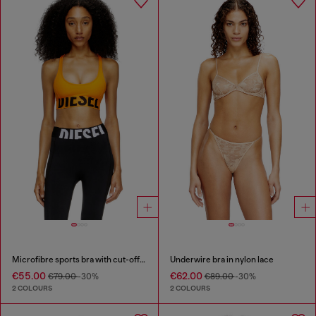
Microfibre sports bra with cut-off logo
Underwire bra in nylon lace
€55.00
€62.00
€79.00
-30%
€89.00
-30%
2 COLOURS
2 COLOURS