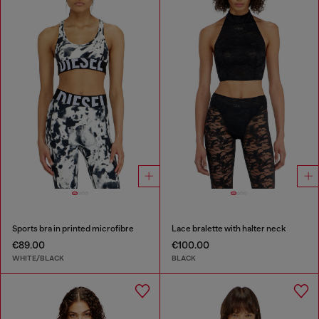
Sports bra in printed microfibre
Lace bralette with halter neck
€89.00
€100.00
WHITE/BLACK
BLACK