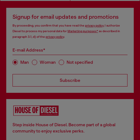
Signup for email updates and promotions
By proceeding, you confirm that you have read the
privacy policy
, I authorize
Diesel to process my personal data for
Marketing purposes*
as described in
paragraph 3.1, d) of the
privacy policy
.
E-mail Address*
Man
Woman
Not specified
Subscribe
Step inside House of Diesel. Become part of a global
community to enjoy exclusive perks.