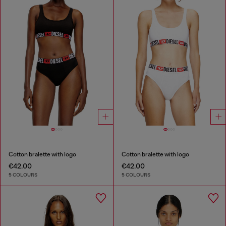
Cotton bralette with logo
Cotton bralette with logo
€42.00
€42.00
5 COLOURS
5 COLOURS