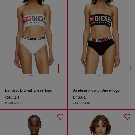
Bandeau bra with Diesel logo
Bandeau bra with Diesel logo
€42.00
€42.00
2 COLOURS
2 COLOURS