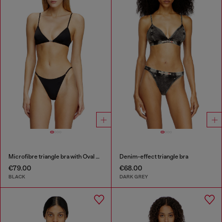
Microfibre triangle bra with Oval D detail
Denim-effect triangle bra
€79.00
€68.00
BLACK
DARK GREY