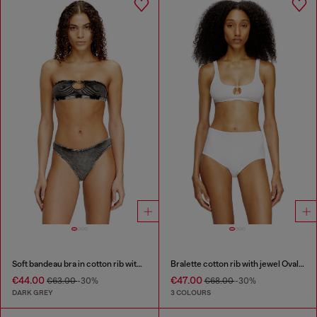
Soft bandeau bra in cotton rib with jewel Oval D
Bralette cotton rib with jewel Oval D
€44.00
€47.00
€63.00
-30%
€68.00
-30%
DARK GREY
3 COLOURS