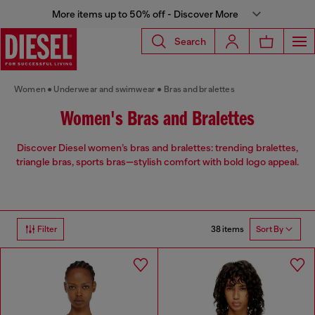
More items up to 50% off - Discover More
Search
Women
Underwear and swimwear
Bras and bralettes
Women's Bras and Bralettes
Discover Diesel women’s bras and bralettes: trending bralettes,
triangle bras, sports bras—stylish comfort with bold logo appeal.
38 items
Filter
Sort By