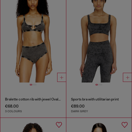
Bralette cotton rib with jewel Oval D
Sports bra with utilitarian print
€68.00
€89.00
3 COLOURS
DARK GREY