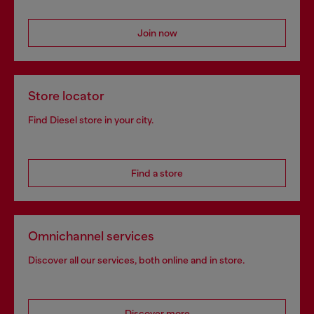
Join now
Store locator
Find Diesel store in your city.
Find a store
Omnichannel services
Discover all our services, both online and in store.
Discover more