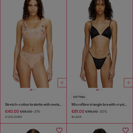
GIFTING
Stretch-cotton bralette with metallic print
Microfibre triangle bra with crystals
€40.00
€81.00
€58.00
-31%
€116.00
-30%
2 COLOURS
BLACK