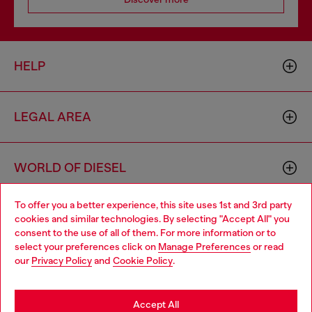
HELP
LEGAL AREA
WORLD OF DIESEL
To offer you a better experience, this site uses 1st and 3rd party
CORPORATE
cookies and similar technologies. By selecting "Accept All" you
Choose your location
consent to the use of all of them. For more information or to
select your preferences click on
Manage Preferences
or read
You are currently browsing Hungary website, but it seems you
our
Privacy Policy
and
Cookie Policy
.
may be based in United States
Stay in Hungary
Accept All