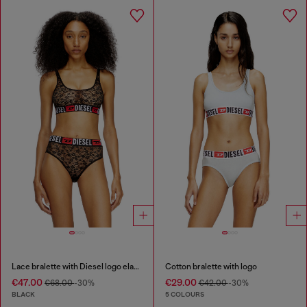
Lace bralette with Diesel logo elastic
Cotton bralette with logo
€47.00
€29.00
€68.00
-30%
€42.00
-30%
BLACK
5 COLOURS