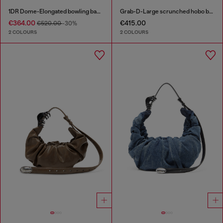
1DR Dome-Elongated bowling bag in snake-effect leather
Grab-D-Large scrunched hobo bag
€364.00
€415.00
€520.00
-30%
2 COLOURS
2 COLOURS