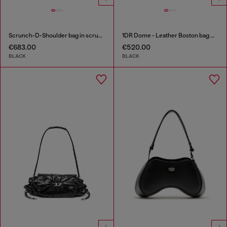
Scrunch-D-Shoulder bag in scrunched shiny leather
1DR Dome - Leather Boston bag with embossed logo
€683.00
€520.00
BLACK
BLACK