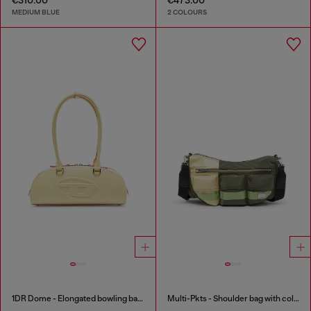
MEDIUM BLUE
2 COLOURS
1DR Dome - Elongated bowling bag in leather
Multi-Pkts - Shoulder bag with color-block design