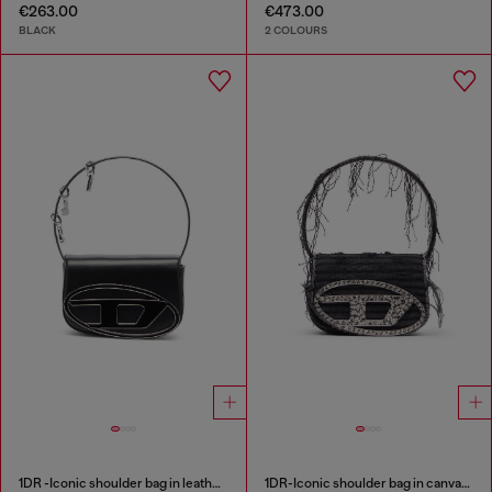
€263.00
€473.00
BLACK
2 COLOURS
1DR -Iconic shoulder bag in leather with handle charms
1DR-Iconic shoulder bag in canvas and leather