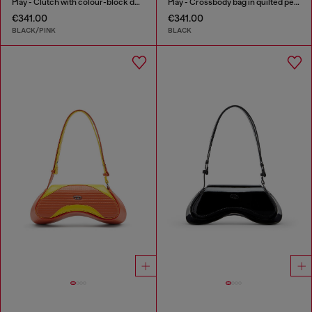
Play - Clutch with colour-block design
Play - Crossbody bag in quilted perforated PU
€341.00
€341.00
BLACK/PINK
BLACK