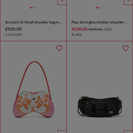
Scrunch-D-Small shoulder bag in shiny scrunched leather
Play-Semi gloss leather shoulder bag
€520.00
€236.00
€473.00
-50%
2 COLOURS
BLACK