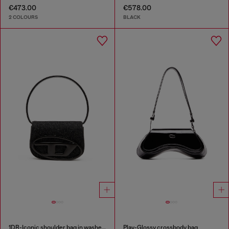
€473.00
€578.00
2 COLOURS
BLACK
1DR-Iconic shoulder bag in washed denim
Play-Glossy crossbody bag