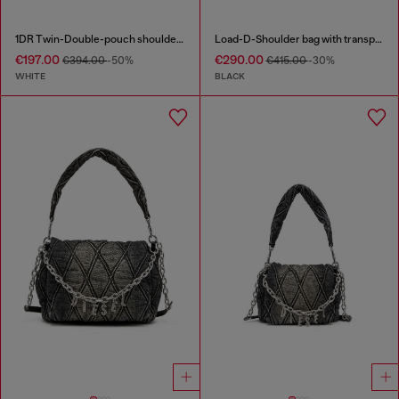
1DR Twin-Double-pouch shoulder bag in printed leather
Load-D-Shoulder bag with transparent Oval D sides
€197.00
€290.00
€394.00
-50%
€415.00
-30%
WHITE
BLACK