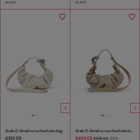
BLACK
BLACK
Grab-D-Small scruched hobo bag
Grab-D-Small scrunched hobo bag in snake-effect leather
€310.00
€404.00
€578.00
-30%