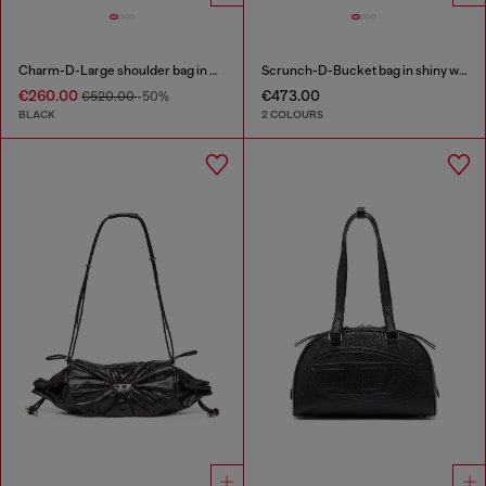
Charm-D-Large shoulder bag in quilted washed nylon
Scrunch-D-Bucket bag in shiny wrinkled leather
€260.00
€473.00
€520.00
-50%
BLACK
2 COLOURS