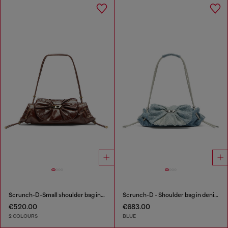
Scrunch-D-Small shoulder bag in shiny scrunched leather
Scrunch-D - Shoulder bag in denim with transparent crystals
€520.00
€683.00
2 COLOURS
BLUE