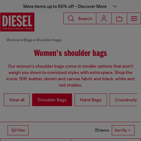
More items up to 50% off - Discover More
Search
Women
Bags
Shoulder bags
Women's shoulder bags
Our women's shoulder bags come in smaller options that won't
weigh you down to oversized styles with extra space. Shop the
iconic 1DR, leather, denim and canvas fabric and black, white and
red shades.
View all
Shoulder Bags
Hand Bags
Crossbody b
72 items
Filter
Sort By