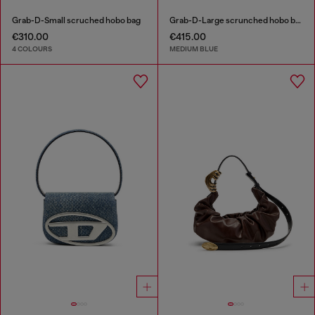
Grab-D-Small scruched hobo bag
Grab-D-Large scrunched hobo bag in treated denim
€310.00
€415.00
4 COLOURS
MEDIUM BLUE