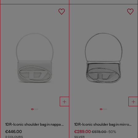
1DR-Iconic shoulder bag in nappa leather
1DR-Iconic shoulder bag in mirrored leather
€446.00
€289.00
€578.00
-50%
2 COLOURS
SILVER