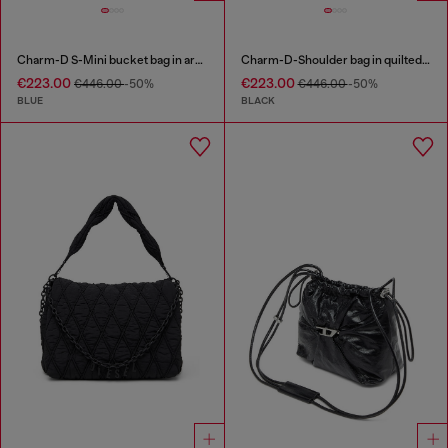
Charm-D S-Mini bucket bag in argyle quilted denim
Charm-D-Shoulder bag in quilted nylon
€223.00
€223.00
€446.00
-50%
€446.00
-50%
BLUE
BLACK