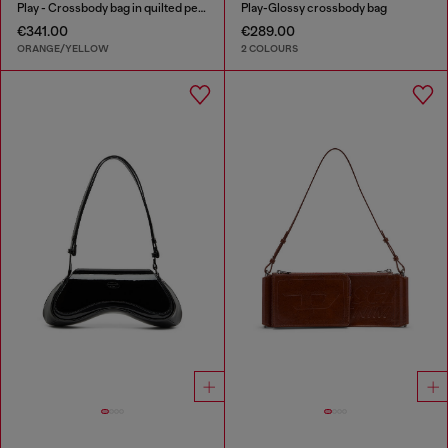
Play - Crossbody bag in quilted perforated PU
Play-Glossy crossbody bag
€341.00
€289.00
ORANGE/YELLOW
2 COLOURS