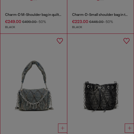
Charm-D M-Shoulder bag in quilted denim
Charm-D-Small shoulder bag in treated quilted denim
€249.00
€223.00
€499.00
-50%
€446.00
-50%
BLACK
BLACK