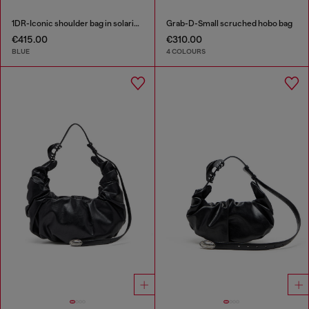
1DR-Iconic shoulder bag in solarised denim
Grab-D-Small scruched hobo bag
€415.00
€310.00
BLUE
4 COLOURS