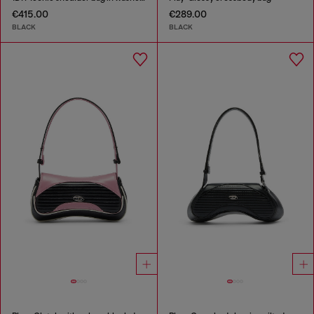
€415.00
€289.00
BLACK
BLACK