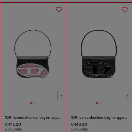
1DR - Iconic shoulder bag in nappa leather
1DR-Iconic shoulder bag in nappa leather
€473.00
€446.00
2 COLOURS
2 COLOURS