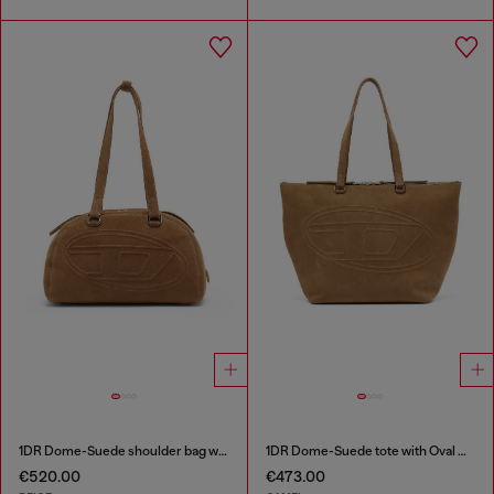
1DR Dome-Suede shoulder bag with Oval D logo
1DR Dome-Suede tote with Oval D Logo
€520.00
€473.00