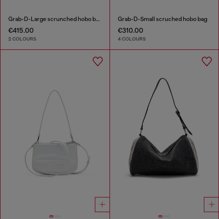
Grab-D-Large scrunched hobo bag
Grab-D-Small scruched hobo bag
€415.00
€310.00
2 COLOURS
4 COLOURS