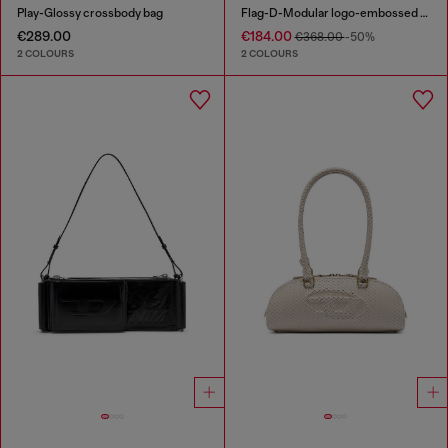
Play-Glossy crossbody bag
Flag-D-Modular logo-embossed shoulder bag
€289.00
€184.00
€368.00
-50%
2 COLOURS
2 COLOURS