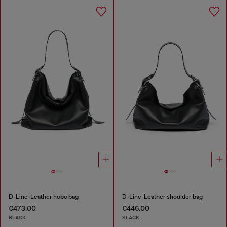
D-Line-Leather hobo bag
D-Line-Leather shoulder bag
€473.00
€446.00
BLACK
BLACK