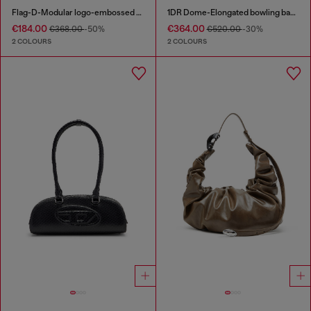
Flag-D-Modular logo-embossed shoulder bag
1DR Dome-Elongated bowling bag in snake-effect leather
€184.00
€364.00
€368.00
-50%
€520.00
-30%
2 COLOURS
2 COLOURS