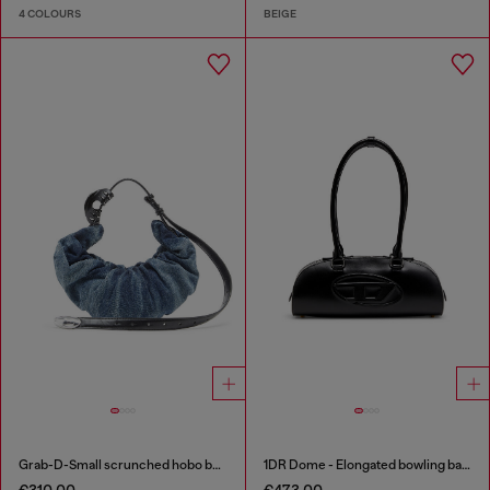
4 COLOURS
BEIGE
Grab-D-Small scrunched hobo bag in treated denim
1DR Dome - Elongated bowling bag in leather
€310.00
€473.00