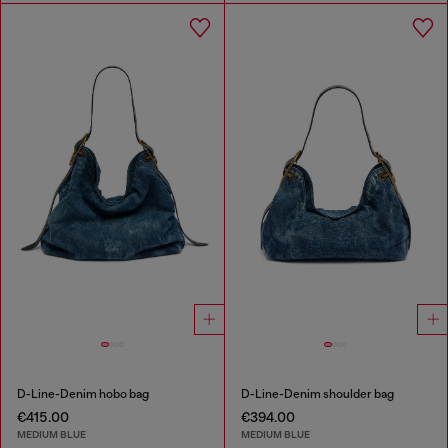
D-Line-Denim hobo bag
D-Line-Denim shoulder bag
€415.00
€394.00
MEDIUM BLUE
MEDIUM BLUE