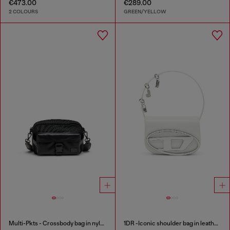
€473.00
€289.00
2 COLOURS
GREEN/YELLOW
Multi-Pkts - Crossbody bag in nylon with flap pocket
1DR -Iconic shoulder bag in leather with handle charms