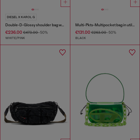
DIESEL X KAROL G
Double-D-Glossy shoulder bag with lotus print
Multi-Pkts-Multipocket bag in utilitarian shell
€236.00
€131.00
€473.00
-50%
€263.00
-50%
WHITE/PINK
BLACK