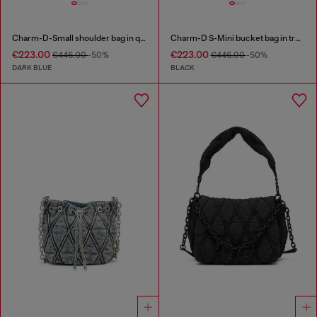
Charm-D-Small shoulder bag in quilted denim
Charm-D S-Mini bucket bag in treated quilted denim
€223.00
€223.00
€446.00
-50%
€446.00
-50%
DARK BLUE
BLACK