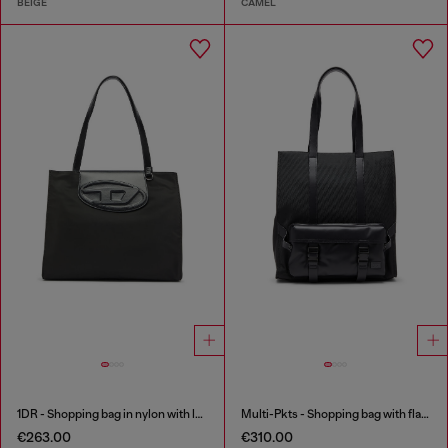
BEIGE
CAMEL
1DR - Shopping bag in nylon with leather flap
Multi-Pkts - Shopping bag with flap pocket and zip
€263.00
€310.00