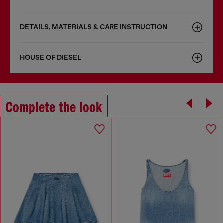
DETAILS, MATERIALS & CARE INSTRUCTION
HOUSE OF DIESEL
Complete the look