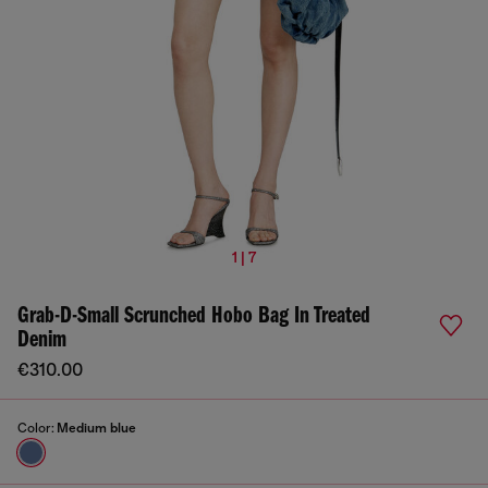
1 | 7
Grab-D-Small Scrunched Hobo Bag In Treated
Denim
€310.00
Color:
Medium blue