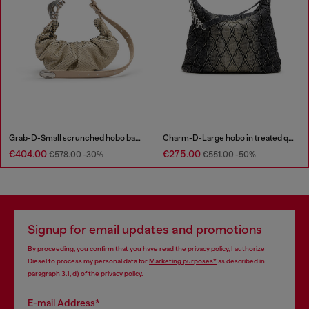
Grab-D-Small scrunched hobo bag in snake-effect leather
Charm-D-Large hobo in treated quilted denim
€404.00
€275.00
€578.00
-30%
€551.00
-50%
Signup for email updates and promotions
By proceeding, you confirm that you have read the
privacy policy
, I authorize
Diesel to process my personal data for
Marketing purposes*
as described in
paragraph 3.1, d) of the
privacy policy
.
E-mail Address*