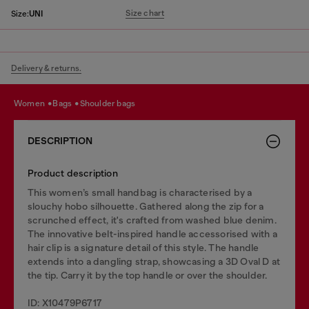
Size chart
Size:
UNI
Delivery & returns.
women
bags
shoulder bags
DESCRIPTION
Product description
This women’s small handbag is characterised by a
slouchy hobo silhouette. Gathered along the zip for a
scrunched effect, it's crafted from washed blue denim.
The innovative belt-inspired handle accessorised with a
hair clip is a signature detail of this style. The handle
extends into a dangling strap, showcasing a 3D Oval D at
the tip. Carry it by the top handle or over the shoulder.
ID: X10479P6717