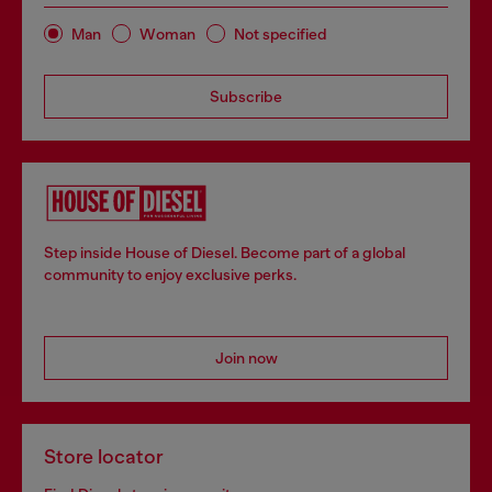
Man
Woman
Not specified
Subscribe
Step inside House of Diesel. Become part of a global
community to enjoy exclusive perks.
Join now
Store locator