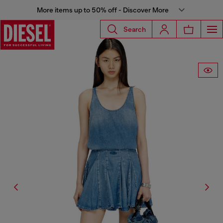
More items up to 50% off - Discover More
Search