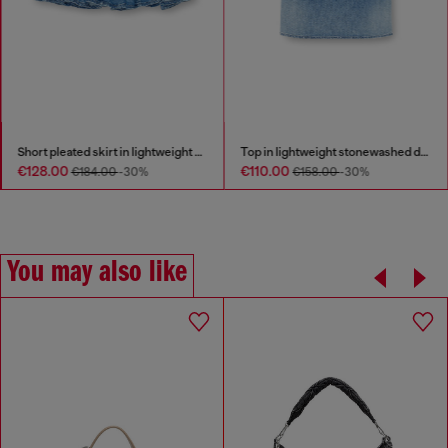
Short pleated skirt in lightweight stonewashed denim
Top in lightweight stonewashed denim
€128.00
€110.00
€184.00
-30%
€158.00
-30%
You may also like