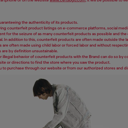
ranteeing the authenticity of its products.
counterfeit product listings on e-commerce platforms, social media, w
ent for the seizure of as many counterfeit products as possible and the c
l. In addition to this, counterfeit products are often made outside the la
s are often made using child labor or forced labor and without respecti
 are by definition unsustainable.
 illegal behavior of counterfeit products with the Brand can do so by c
ite or directions to find the store where you saw the product.
ou to purchase through our website or from our authorized stores and di