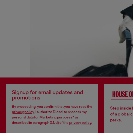
Signup for email updates and
promotions
By proceeding, you confirm that you have read the
Step inside
privacy policy
, I authorize Diesel to process my
of a global 
personal data for
Marketing purposes*
as
perks.
described in paragraph 3.1, d) of the
privacy policy
.