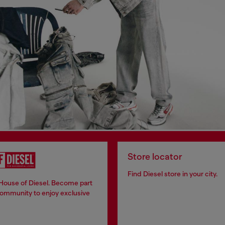
Store locator
Find Diesel store in your city.
 House of Diesel. Become part
community to enjoy exclusive