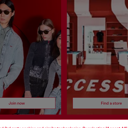
Join now
Find a store