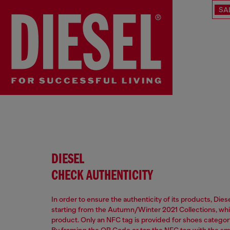
SA
DIESEL
CHECK AUTHENTICITY
In order to ensure the authenticity of its products, Die
starting from the Autumn/Winter 2021 Collections, which
product. Only an NFC tag is provided for shoes categor
By framing the QR Code or tap the NFC tag with the s