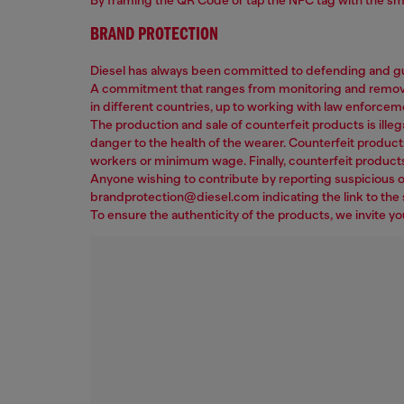
BRAND PROTECTION
Diesel has always been committed to defending and gua
A commitment that ranges from monitoring and removing 
in different countries, up to working with law enforcem
The production and sale of counterfeit products is illega
danger to the health of the wearer. Counterfeit product
workers or minimum wage. Finally, counterfeit products
Anyone wishing to contribute by reporting suspicious or
brandprotection@diesel.com indicating the link to the s
To ensure the authenticity of the products, we invite y