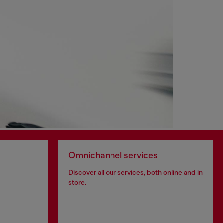
Omnichannel services
Discover all our services, both online and in
store.