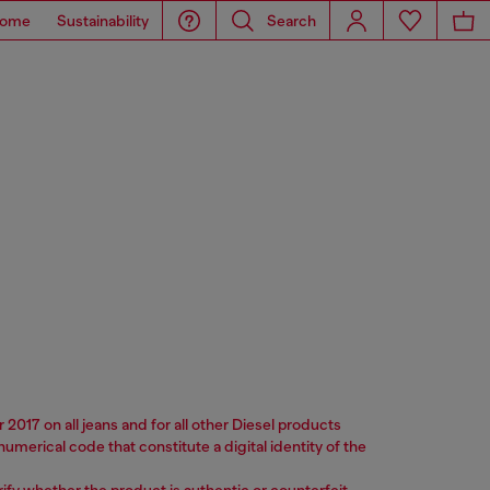
ome
Sustainability
Search
2017 on all jeans and for all other Diesel products
merical code that constitute a digital identity of the
verify whether the product is authentic or counterfeit.