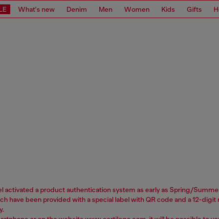
LE
What's new
Denim
Men
Women
Kids
Gifts
H
sel activated a product authentication system as early as Spring/Summer 
 have been provided with a special label with QR code and a 12-digit nu
y.
martphone or on the website
www.certilogo.com
, it will be possible to 