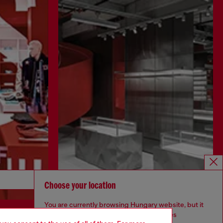
Discover more
Choose your location
You are currently browsing Hungary website, but it
seems you may be based in United States