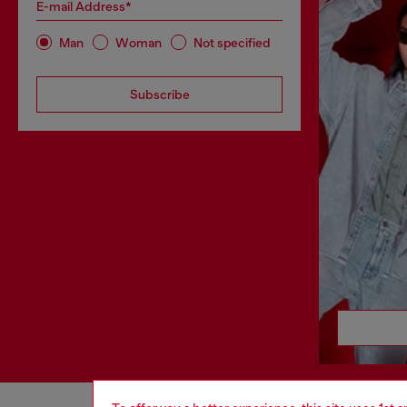
E-mail Address*
Man
Woman
Not specified
Subscribe