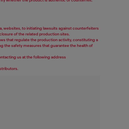
ebsites, to initiating lawsuits against counterfeiters
losure of the related production sites.
ws that regulate the production activity, constituting a
ng the safety measures that guarantee the health of
ontacting us at the following address
stributors.