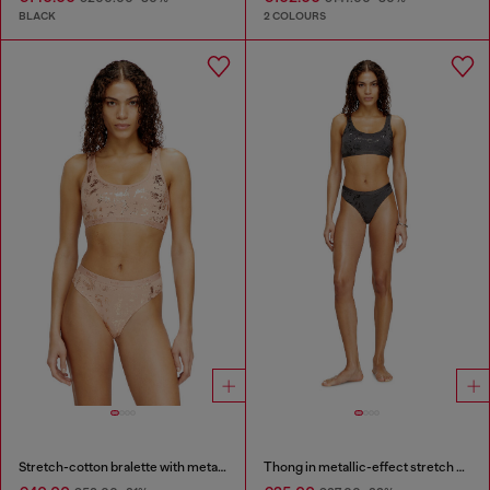
BLACK
2 COLOURS
Stretch-cotton bralette with metallic print
Thong in metallic-effect stretch cotton