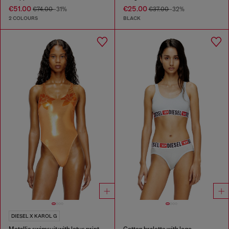
€51.00
€25.00
€74.00
-31%
€37.00
-32%
2 COLOURS
BLACK
DIESEL X KAROL G
Metallic swimsuit with lotus print
Cotton bralette with logo