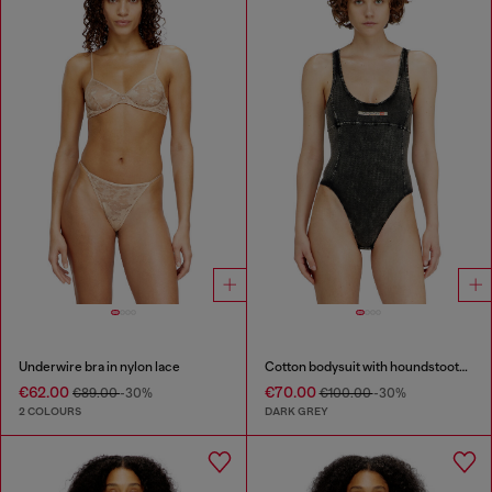
Underwire bra in nylon lace
Cotton bodysuit with houndstooth print
€62.00
€70.00
€89.00
-30%
€100.00
-30%
2 COLOURS
DARK GREY