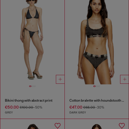
Bikini thong with abstract print
Cotton bralette with houndstooth print
€50.00
€47.00
€100.00
-50%
€68.00
-30%
GREY
DARK GREY