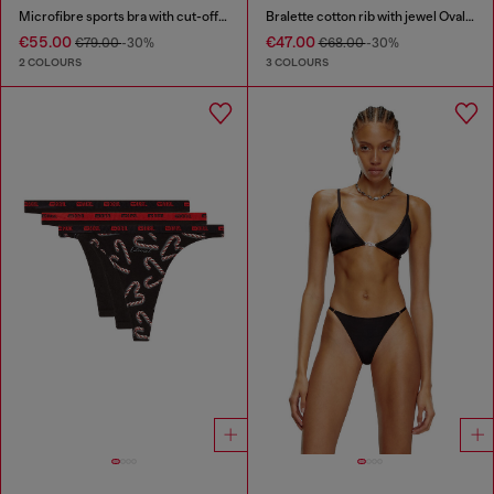
Microfibre sports bra with cut-off logo
Bralette cotton rib with jewel Oval D
€55.00
€47.00
€79.00
-30%
€68.00
-30%
2 COLOURS
3 COLOURS