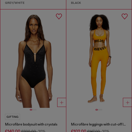
GREY/WHITE
BLACK
GIFTING
Microfibre bodysuit with crystals
Microfibre leggings with cut-off logo
€140.00
€102.00
€200.00
-30%
€147.00
-30%