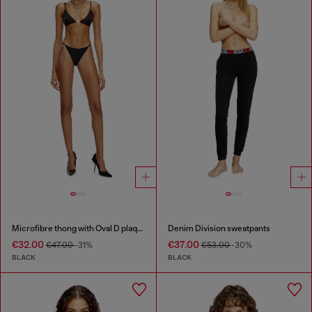
Microfibre thong with Oval D plaque
Denim Division sweatpants
€32.00
€37.00
€47.00
-31%
€53.00
-30%
BLACK
BLACK