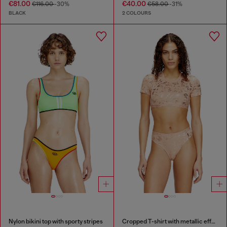
€81.00
€40.00
€116.00
-30%
€58.00
-31%
BLACK
2 COLOURS
Nylon bikini top with sporty stripes
Cropped T-shirt with metallic effect