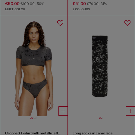
€50.00
€51.00
€100.00
-50%
€74.00
-31%
MULTICOLOR
2 COLOURS
Cropped T-shirt with metallic effect
Long socks in camo lace