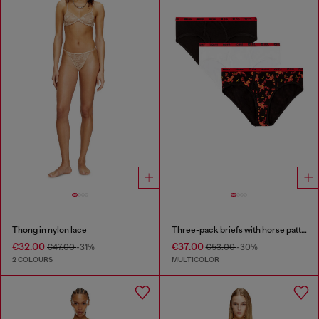
Thong in nylon lace
Three-pack briefs with horse pattern
€32.00
€37.00
€47.00
-31%
€53.00
-30%
2 COLOURS
MULTICOLOR