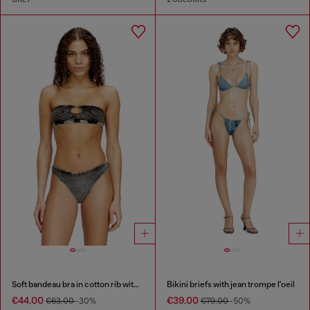
Soft bandeau bra in cotton rib with jewel Oval D
Bikini briefs with jean trompe l'oeil
€44.00
€39.00
€63.00
-30%
€79.00
-50%