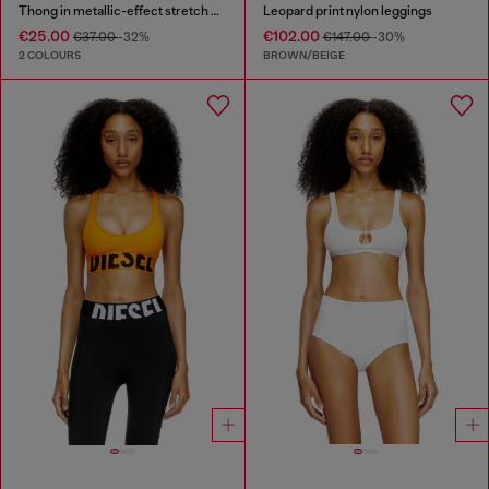
Thong in metallic-effect stretch cotton
Leopard print nylon leggings
€25.00
€102.00
€37.00
-32%
€147.00
-30%
2 COLOURS
BROWN/BEIGE