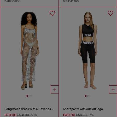
DARK GREY
BLUE JEANS
Long mesh dress with all-over camo print
Short pants with cut-off logo
€79.00
€40.00
€158.00
-50%
€58.00
-31%