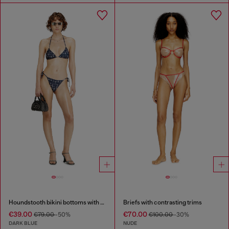
Houndstooth bikini bottoms with side ties
Briefs with contrasting trims
€39.00
€70.00
€79.00
-50%
€100.00
-30%
DARK BLUE
NUDE