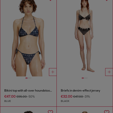
Bikini top with all-over houndstooth print
Briefs in denim-effect jersey
€47.00
€32.00
€95.00
-50%
€47.00
-31%
BLUE
BLACK