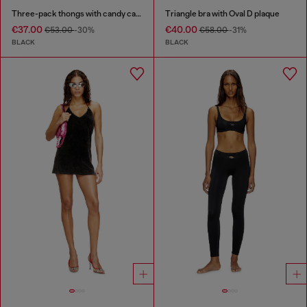
Three-pack thongs with candy cane print
Triangle bra with Oval D plaque
€37.00
€40.00
€53.00
-30%
€58.00
-31%
BLACK
BLACK