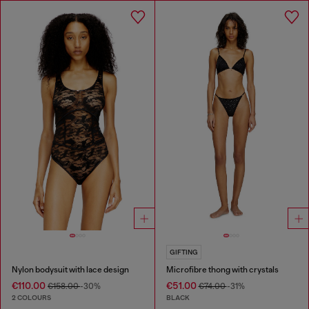
GIFTING
Nylon bodysuit with lace design
Microfibre thong with crystals
€110.00
€51.00
€158.00
-30%
€74.00
-31%
2 COLOURS
BLACK