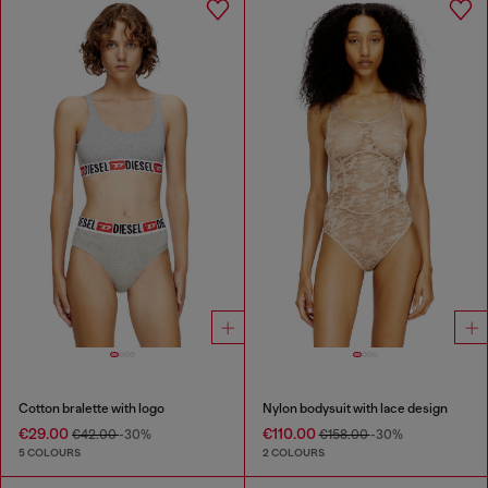
Cotton bralette with logo
Nylon bodysuit with lace design
€29.00
€110.00
€42.00
-30%
€158.00
-30%
5 COLOURS
2 COLOURS