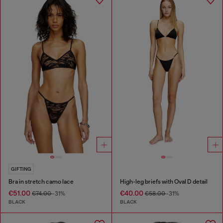
GIFTING
Bra in stretch camo lace
High-leg briefs with Oval D detail
€51.00
€40.00
€74.00
-31%
€58.00
-31%
BLACK
BLACK