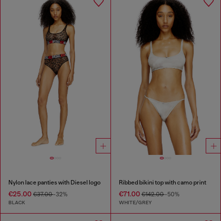
Nylon lace panties with Diesel logo
Ribbed bikini top with camo print
€25.00
€71.00
€37.00
-32%
€142.00
-50%
BLACK
WHITE/GREY