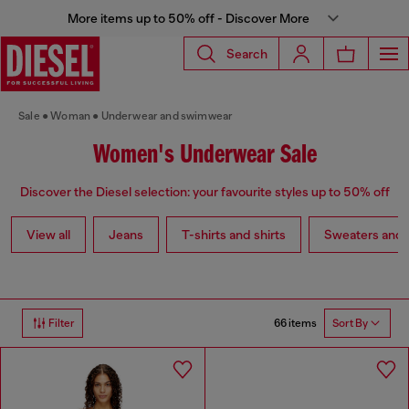
More items up to 50% off - Discover More
Search
Sale
Woman
Underwear and swimwear
Women's Underwear Sale
Discover the Diesel selection: your favourite styles up to 50% off
View all
Jeans
T-shirts and shirts
Sweaters and 
66 items
Filter
Sort By