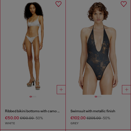
Ribbed bikini bottoms with camo print
Swimsuit with metallic finish
€50.00
€102.00
€100.00
-50%
€205.00
-50%
WHITE
GREY