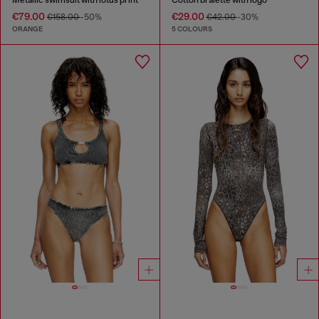
€79.00
€29.00
€158.00
-50%
€42.00
-30%
ORANGE
5 COLOURS