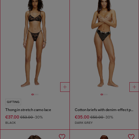
GIFTING
Thong in stretch camo lace
Cotton briefs with denim-effect print
€37.00
€35.00
€53.00
-30%
€50.00
-30%
BLACK
DARK GREY