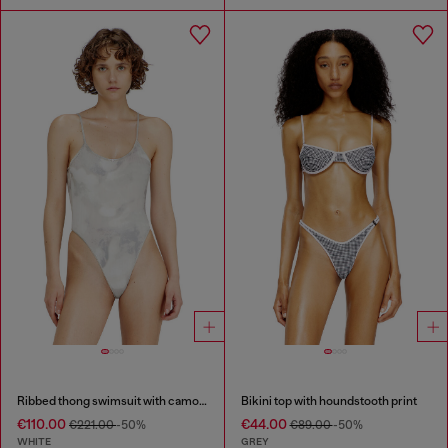
Ribbed thong swimsuit with camo print
Bikini top with houndstooth print
€110.00
€44.00
€221.00
-50%
€89.00
-50%
WHITE
GREY