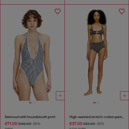
Swimsuit with houndstooth print
High-waisted stretch-cotton panties
€71.00
€37.00
€142.00
-50%
€53.00
-30%
GREY
2 COLOURS