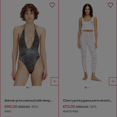
Animal-print swimsuit with deep neckline
Cherry print pyjama set in stretch cotton
€110.00
€70.00
€221.00
-50%
€100.00
-30%
GREY
WHITE/RED