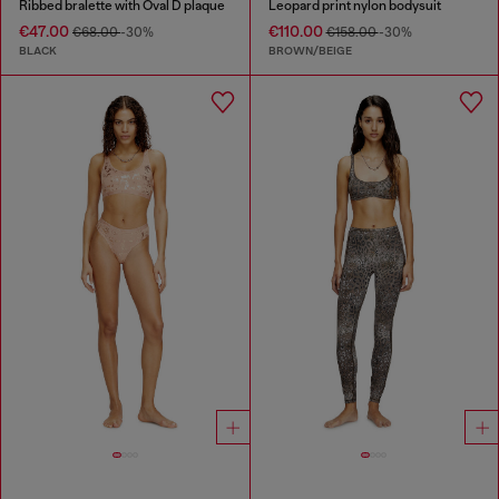
Ribbed bralette with Oval D plaque
Leopard print nylon bodysuit
€47.00
€110.00
€68.00
-30%
€158.00
-30%
BLACK
BROWN/BEIGE