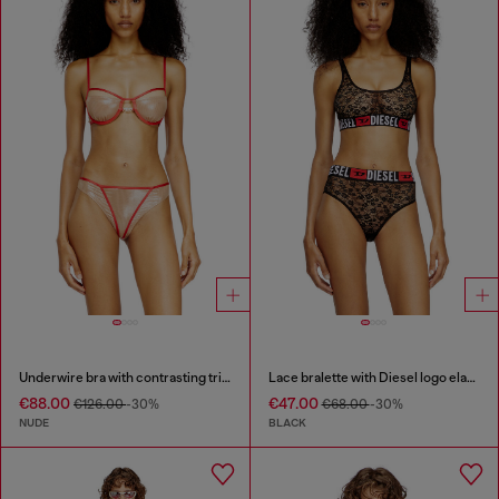
Underwire bra with contrasting trims
Lace bralette with Diesel logo elastic
€88.00
€47.00
€126.00
-30%
€68.00
-30%
NUDE
BLACK