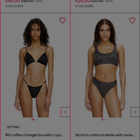
€40.00
€25.00
€58.00
-31%
€37.00
-32%
2 COLOURS
2 COLOURS
GIFTING
Microfibre triangle bra with crystals
Stretch-cotton bralette with metallic print