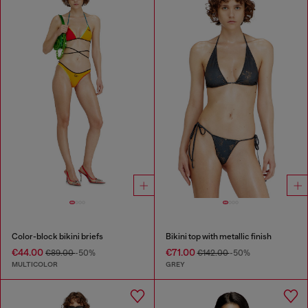
Color-block bikini briefs
Bikini top with metallic finish
€44.00
€71.00
€89.00
-50%
€142.00
-50%
MULTICOLOR
GREY