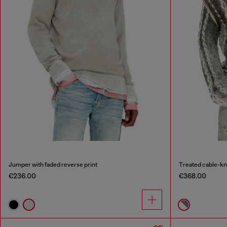
Jumper with faded reverse print
Treated cable-kn
€236.00
€368.00