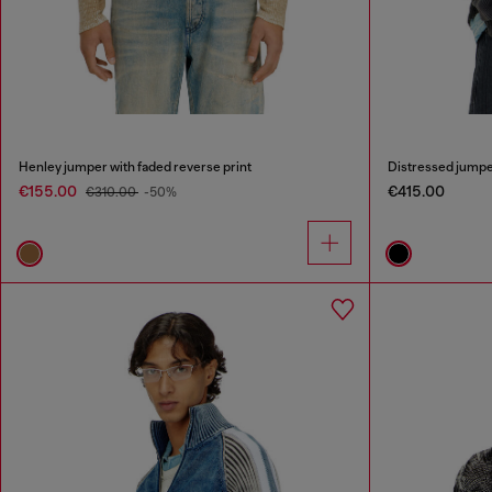
Henley jumper with faded reverse print
Distressed jumper
€155.00
€415.00
€310.00
-50%