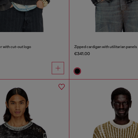
 with cut-out logo
Zipped cardigan with utilitarian panels
€341.00