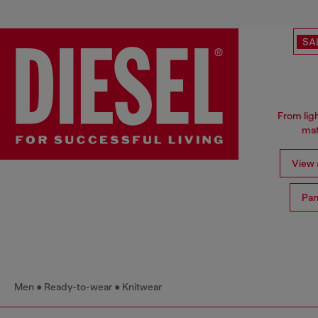
SA
From ligh
mat
View a
Pan
Men
Ready-to-wear
Knitwear