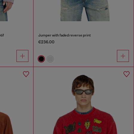
tif
Jumper with faded reverse print
€236.00