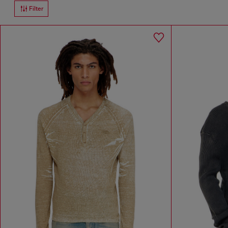
Filter