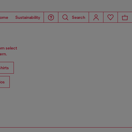
ome
Sustainability
Search
rom select
ern.
hirts
los