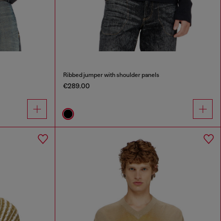
Ribbed jumper with shoulder panels
€289.00