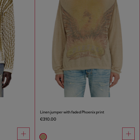
Linen jumper with faded Phoenix print
€310.00