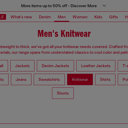
More items up to 50% off - Discover More
LE
What's new
Denim
Men
Women
Kids
Gifts
H
Men's Knitwear
tweight to thick, we've got all your knitwear needs covered. Crafted f
erials, our range spans from understated classics to cool color and patt
ll
Jackets
Denim Jackets
Leather Jackets
T-s
ts
Jeans
Sweatshirts
Knitwear
Shirts
Po
Shorts