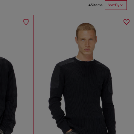
45 items
Sort By