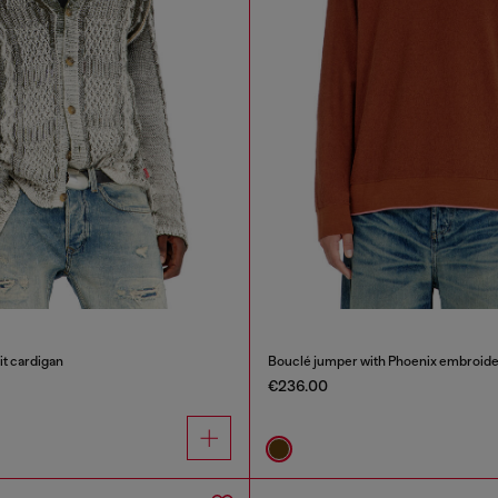
it cardigan
Bouclé jumper with Phoenix embroide
€236.00