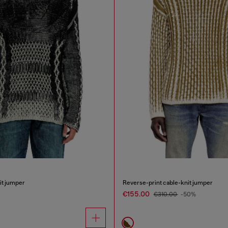
it jumper
Reverse-print cable-knit jumper
€155.00
€310.00
-50%