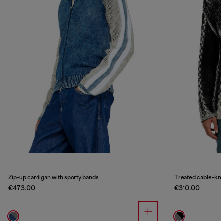
Zip-up cardigan with sporty bands
Treated cable-kn
€473.00
€310.00