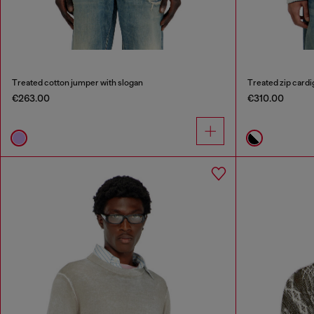
Treated cotton jumper with slogan
Treated zip cardig
€263.00
€310.00