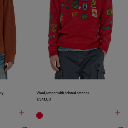
ry
Wool jumper with printed patches
€341.00