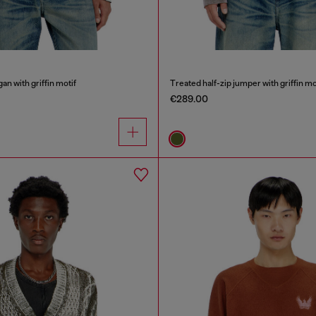
an with griffin motif
Treated half-zip jumper with griffin mo
€289.00