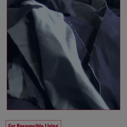
For Responsible Living