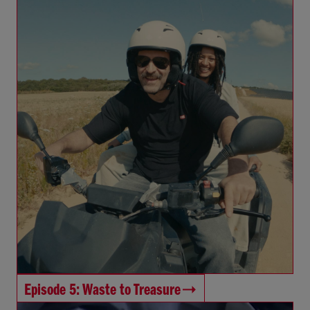
Episode 5: Waste to Treasure