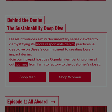
Behind the Denim
The Sustainability Deep Dive
Diesel introduces a mini documentary series devoted to
demystifying its
more responsible denim
practices. A
deep dive on Diesel’s commitment to creating lower-
impact denim.
Join our intrepid host Lea Ogunlami embarking on an all
out
journey
from farm to factory to the customer’s closet.
Shop Men
Shop Women
Episode 1: All Aboard