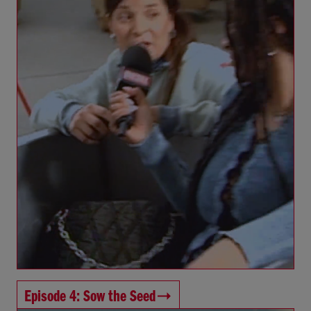
Episode 4: Sow the Seed