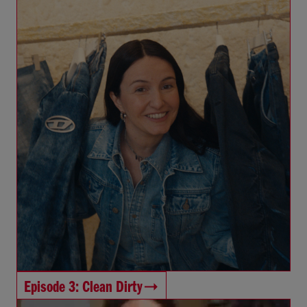
Episode 3: Clean Dirty