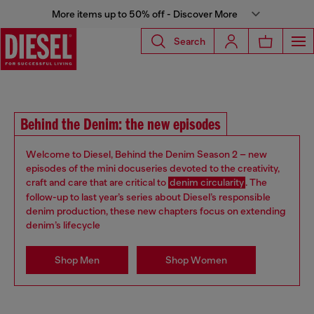
More items up to 50% off - Discover More
Search
Behind the Denim: the new episodes
Welcome to Diesel, Behind the Denim Season 2 – new
episodes of the mini docuseries devoted to the creativity,
craft and care that are critical to
denim circularity
. The
follow-up to last year’s series about Diesel’s responsible
denim production, these new chapters focus on extending
denim’s lifecycle
Shop Men
Shop Women