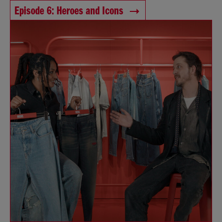
Episode 6: Heroes and Icons