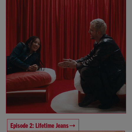
Episode 2: Lifetime Jeans