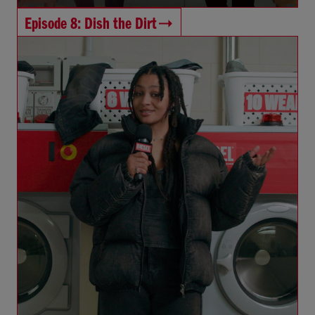
Episode 8: Dish the Dirt