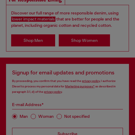
Discover our full range of more responsible denim, using
lower impact materials
that are better for people and the
planet, including organic cotton and recycled cotton.
Shop Men
Shop Women
Signup for email updates and promotions
By proceeding, you confirm that you have read the
privacy policy
, I authorize
Diesel to process my personal data for
Marketing purposes*
as described in
paragraph 3.1, d) of the
privacy policy
.
E-mail Address*
Man
Woman
Not specified
Subscribe