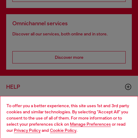
Omnichannel services
Discover all our services, both online and in store.
Discover more
HELP
To offer you a better experience, this site uses 1st and 3rd party
LEGAL AREA
cookies and similar technologies. By selecting "Accept All" you
Choose your location
consent to the use of all of them. For more information or to
select your preferences click on
Manage Preferences
or read
You are currently browsing Hungary website, but it seems you
our
Privacy Policy
and
Cookie Policy
.
WORLD OF DIESEL
may be based in United States