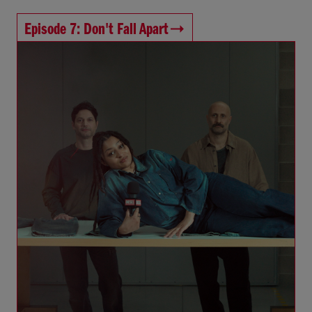
Episode 7: Don't Fall Apart