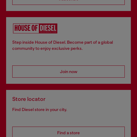
Step inside House of Diesel. Become part of a global
community to enjoy exclusive perks.
Join now
Store locator
Find Diesel store in your city.
Find a store