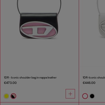
1DR - Iconic shoulder bag in nappa leather
1DR-Iconic should
€473.00
€446.00