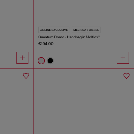
ONLINE EXCLUSIVE
MELISSA / DIESEL
Quantum Dome - Handbag in Melflex®
€194.00