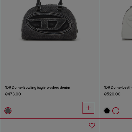
1DR Dome-Bowling bag in washed denim
1DR Dome-Leathe
€473.00
€520.00