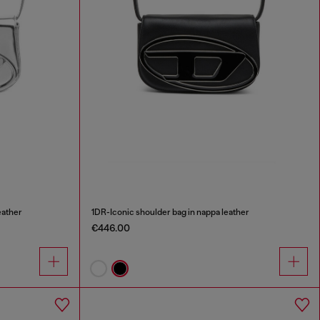
eather
1DR-Iconic shoulder bag in nappa leather
€446.00