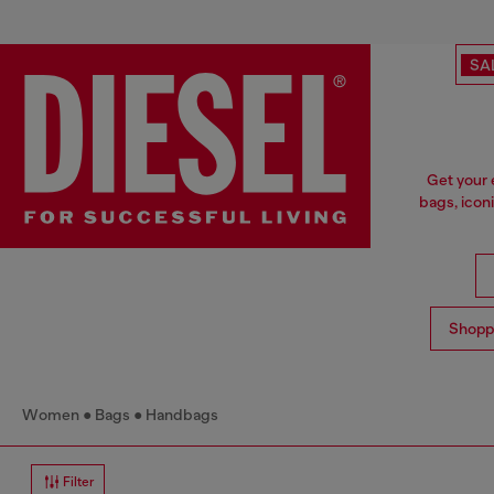
SA
Get your 
bags, icon
Shopp
Women
Bags
Handbags
Filter