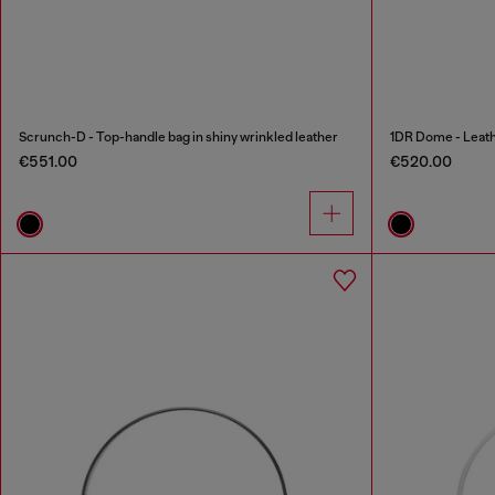
Scrunch-D - Top-handle bag in shiny wrinkled leather
1DR Dome - Leath
€551.00
€520.00