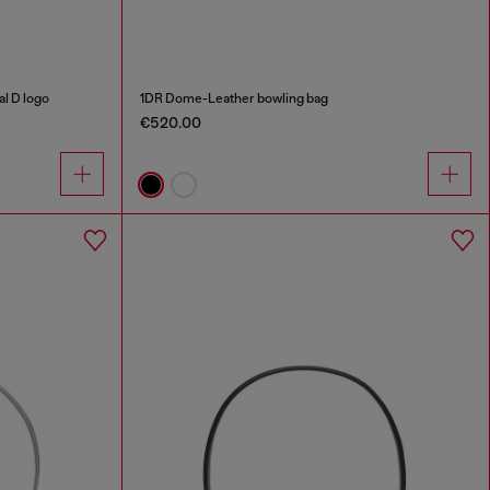
al D logo
1DR Dome-Leather bowling bag
€520.00