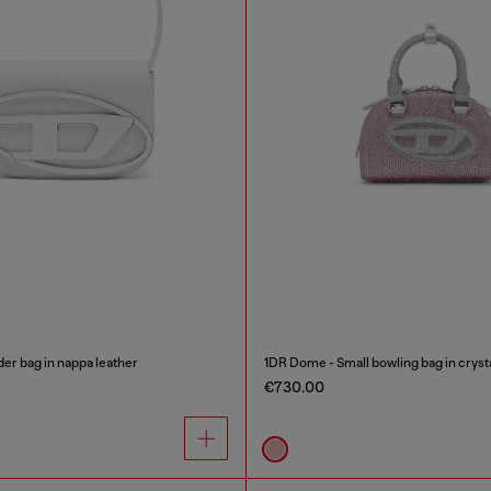
er bag in nappa leather
1DR Dome - Small bowling bag in cryst
€730.00