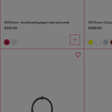
1DR Dome - Small bowling bag in satin and suede
1DR Dome-Colour
€310.00
€289.00