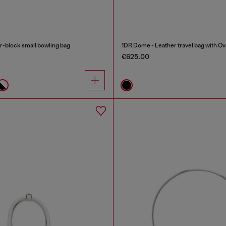
-block small bowling bag
1DR Dome - Leather travel bag with Ov
€625.00