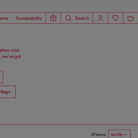
ome
Sustainability
Search
ther, mini
, we've got
 Bags
47 items
Sort By