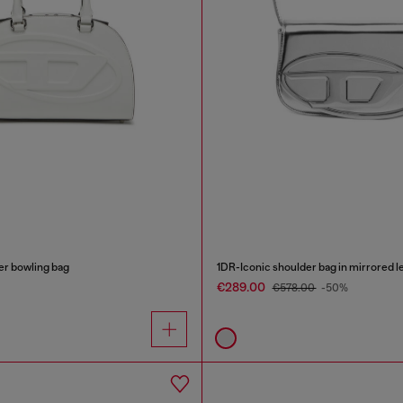
r bowling bag
1DR-Iconic shoulder bag in mirrored l
€289.00
€578.00
-50%