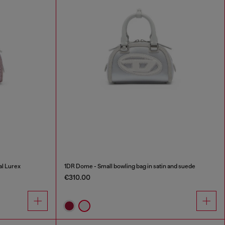
al Lurex
1DR Dome - Small bowling bag in satin and suede
€310.00