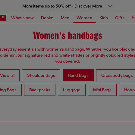
More items up to 50% off - Discover More
LE
What's new
Denim
Men
Women
Kids
Gifts
H
Women's handbags
everyday essentials with women's handbags. Whether you like black lea
ic denim, our signature red and white shades or brightly coloured styles
you covered.
View all
Shoulder Bags
Hand Bags
Crossbody bags
ing Bags
Backpacks
Luggage
Mini Bags
Hobo