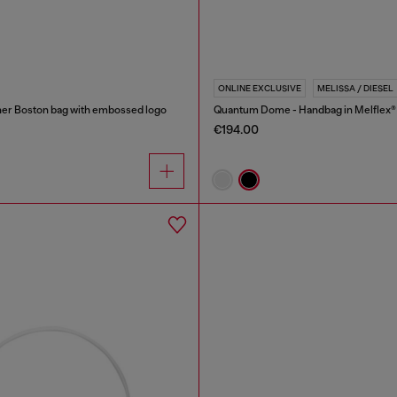
ONLINE EXCLUSIVE
MELISSA / DIESEL
er Boston bag with embossed logo
Quantum Dome - Handbag in Melflex®
€194.00