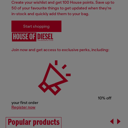
Create your wishlist and get 100 House points. Save up to
50 of your favourite things to get updated when they're
in-stock and quickly add them to your bag.
Start shopping
Join now and get access to exclusive perks, including:
10% off
your first order
Register now
Popular products