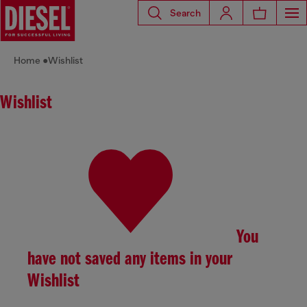
Search
Home
Wishlist
Wishlist
You
have not saved any items in your
Wishlist