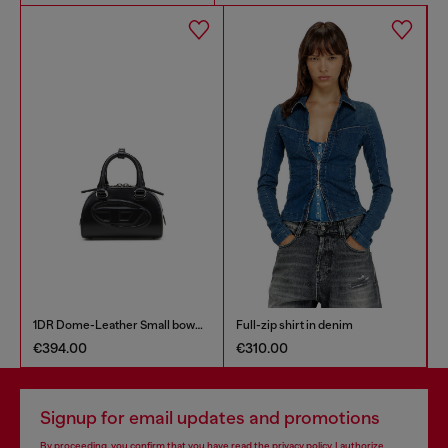
1DR Dome-Leather Small bowling bag
Full-zip shirt in denim
€394.00
€310.00
€
Signup for email updates and promotions
By proceeding, you confirm that you have read the
privacy policy
, I authorize