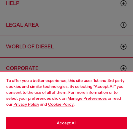
HELP
LEGAL AREA
WORLD OF DIESEL
CORPORATE
To offer you a better experience, this site uses 1st and 3rd party
cookies and similar technologies. By selecting "Accept All" you
Choose your location
consent to the use of all of them. For more information or to
select your preferences click on
Manage Preferences
or read
You are currently browsing Hungary website, but it seems you
our
Privacy Policy
and
Cookie Policy
.
may be based in United States
Country: HU
Language: EN
Stay in Hungary
Accept All