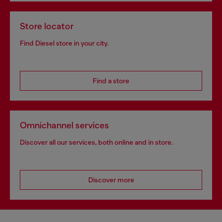
Store locator
Find Diesel store in your city.
Find a store
Omnichannel services
Discover all our services, both online and in store.
Discover more