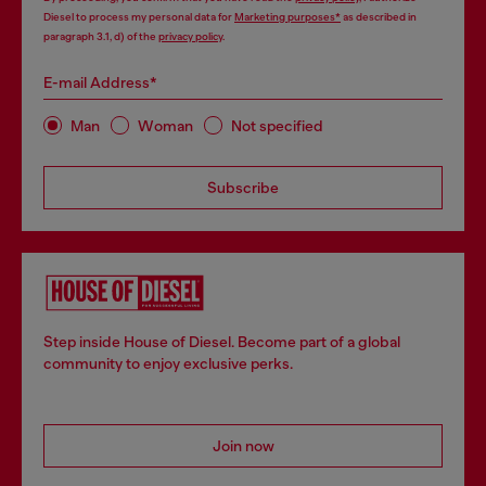
Diesel to process my personal data for
Marketing purposes*
as described in
paragraph 3.1, d) of the
privacy policy
.
E-mail Address*
Man
Woman
Not specified
Subscribe
Step inside House of Diesel. Become part of a global
community to enjoy exclusive perks.
Join now