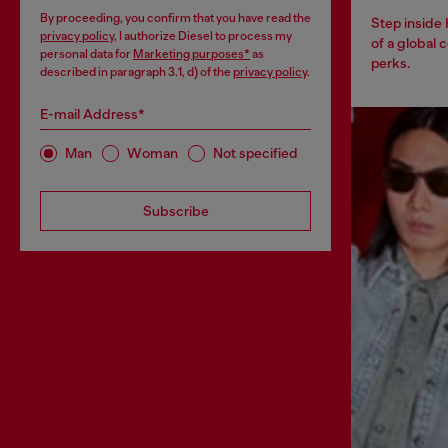
By proceeding, you confirm that you have read the
Step inside
privacy policy
, I authorize Diesel to process my
of a global 
personal data for
Marketing purposes*
as
perks.
described in paragraph 3.1, d) of the
privacy policy
.
E-mail Address*
Man
Woman
Not specified
Subscribe