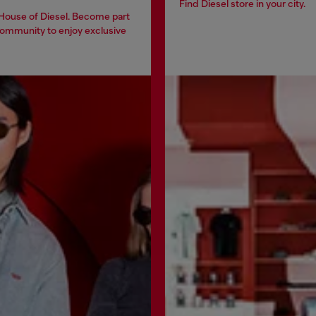
Find Diesel store in your city.
 House of Diesel. Become part
community to enjoy exclusive