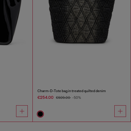
Charm-D-Tote bag in treated quilted denim
€254.00
€509.00
-50%