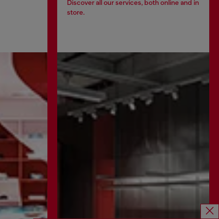
Discover all our services, both online and in
store.