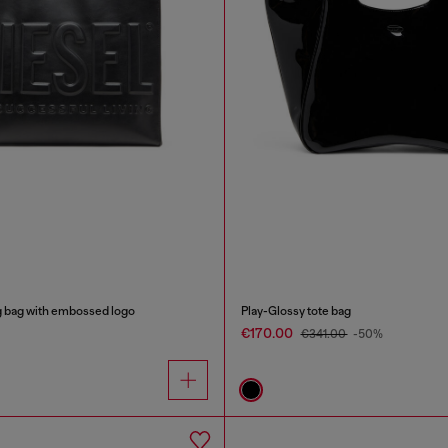
g bag with embossed logo
Play-Glossy tote bag
€170.00
€341.00
-50%