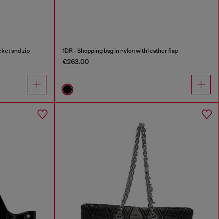
cket and zip
1DR - Shopping bag in nylon with leather flap
€263.00