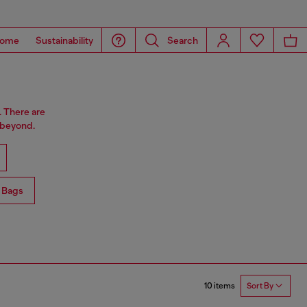
ome
Sustainability
Search
. There are
 beyond.
 Bags
10 items
Sort By