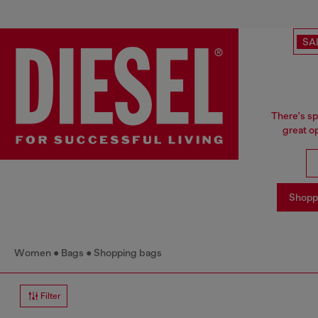
SA
There's sp
great o
Shopp
Women
Bags
Shopping bags
Filter