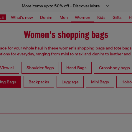
More items up to 50% off - Discover More
LE
What's new
Denim
Men
Women
Kids
Gifts
H
Women's shopping bags
ace for your whole haul in these women's shopping bags and tote bags
ptions for everyday, ranging from mini to maxi and denim to leather and
View all
Shoulder Bags
Hand Bags
Crossbody bags
ing Bags
Backpacks
Luggage
Mini Bags
Hobo