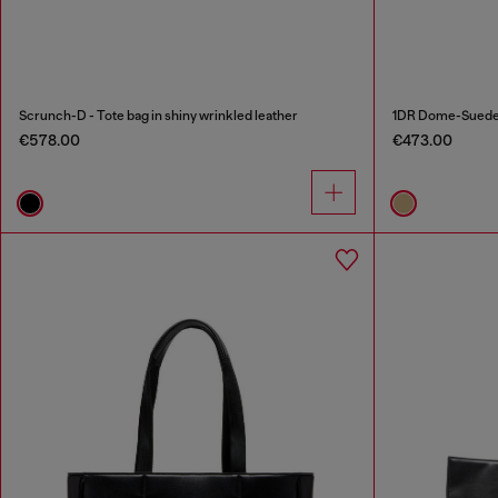
Scrunch-D - Tote bag in shiny wrinkled leather
1DR Dome-Suede t
€578.00
€473.00