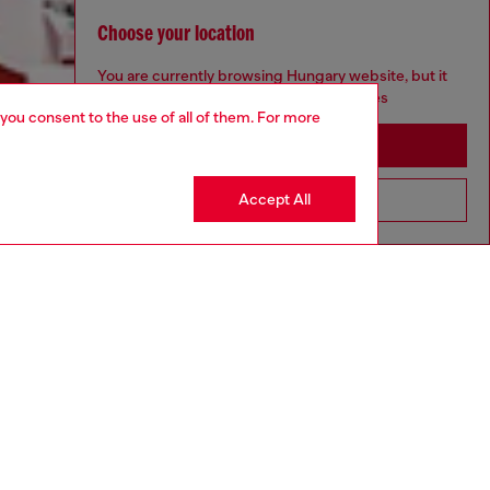
Choose your location
You are currently browsing Hungary website, but it
seems you may be based in United States
 you consent to the use of all of them. For more
Stay in Hungary
Accept All
Go to United States
Discover more
CORPORATE