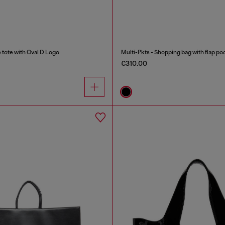
ote with Oval D Logo
Multi-Pkts - Shopping bag with flap po
€310.00