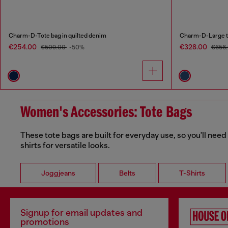
Charm-D-Tote bag in quilted denim
Charm-D-Large to
€254.00
€328.00
€509.00
-50%
€656
Women's Accessories: Tote Bags
These tote bags are built for everyday use, so you'll need
shirts for versatile looks.
Joggjeans
Belts
T-Shirts
Signup for email updates and
promotions