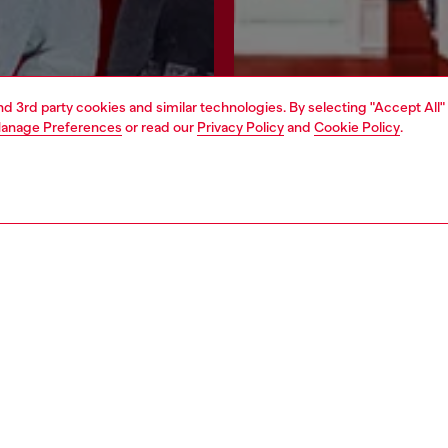
and 3rd party cookies and similar technologies. By selecting "Accept All"
anage Preferences
or read our
Privacy Policy
and
Cookie Policy
.
Join now
Find a store
AREA
WORLD OF DIESEL