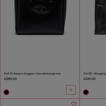
Holi-D-Square shopper in bonded neoprene
Dsl 3D - Shoppin
€289.00
€341.00