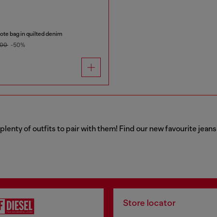
te bag in quilted denim
.00
-50%
 plenty of outfits to pair with them! Find our new favourite jea
Store locator