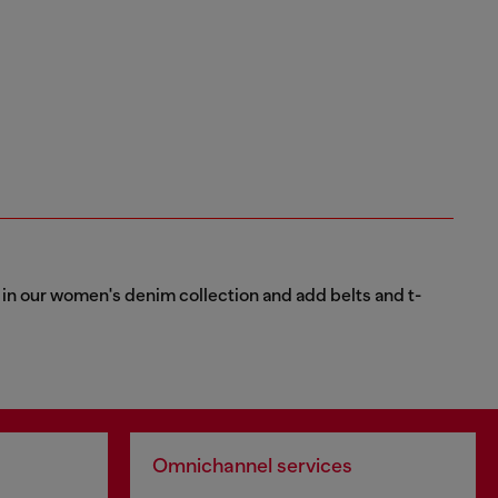
ns in our women's denim collection and add belts and t-
Omnichannel services