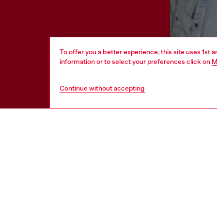
To offer you a better experience, this site uses 1st 
information or to select your preferences click on
M
Continue without accepting
HELP
LEGAL 