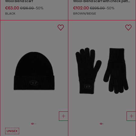
Wool blend scarf
Wool-blend scarf with check pattern
€63.00
€102.00
€126.00
-50%
€205.00
-50%
BLACK
BROWN/BEIGE
UNISEX