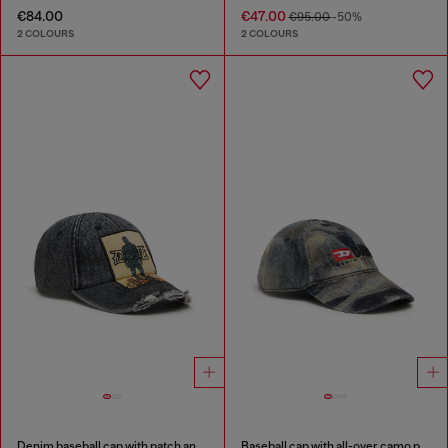
€84.00
€47.00
€95.00
-50%
2 COLOURS
2 COLOURS
Denim baseball cap with patch and frayed details
Baseball cap with all-over camo print