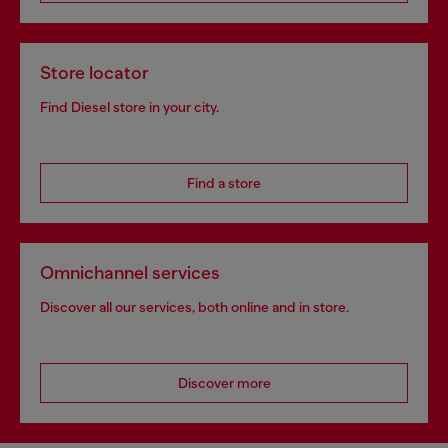
Store locator
Find Diesel store in your city.
Find a store
Omnichannel services
Discover all our services, both online and in store.
Discover more