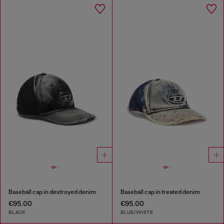
Baseball cap in destroyed denim
Baseball cap in treated denim
€95.00
€95.00
BLACK
BLUE/WHITE