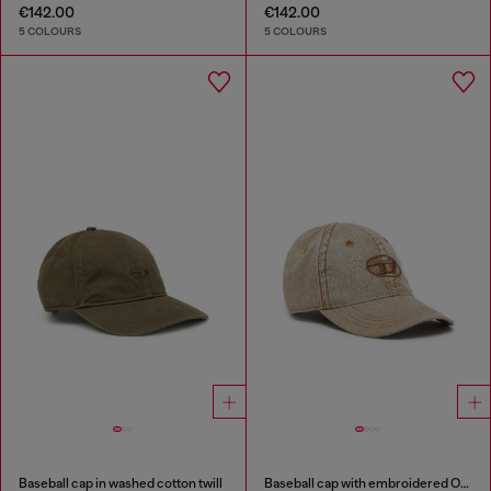
€142.00
€142.00
5 COLOURS
5 COLOURS
Baseball cap in washed cotton twill
Baseball cap with embroidered Oval D