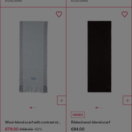
4 COLOURS
4 COLOURS
UNISEX
Wool-blend scarf with contrast stripes
Ribbed wool-blend scarf
€79.00
€84.00
€158.00
-50%