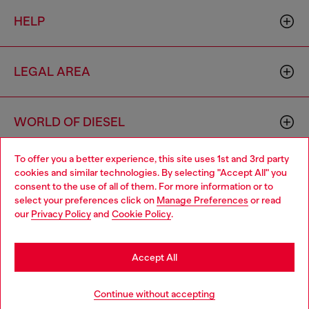
HELP
LEGAL AREA
WORLD OF DIESEL
To offer you a better experience, this site uses 1st and 3rd party
CORPORATE
cookies and similar technologies. By selecting "Accept All" you
Choose your location
consent to the use of all of them. For more information or to
select your preferences click on
Manage Preferences
or read
You are currently browsing Hungary website, but it seems you
our
Privacy Policy
and
Cookie Policy
.
may be based in United States
Stay in Hungary
Accept All
Country: HU
Language: EN
Go to United States
Continue without accepting