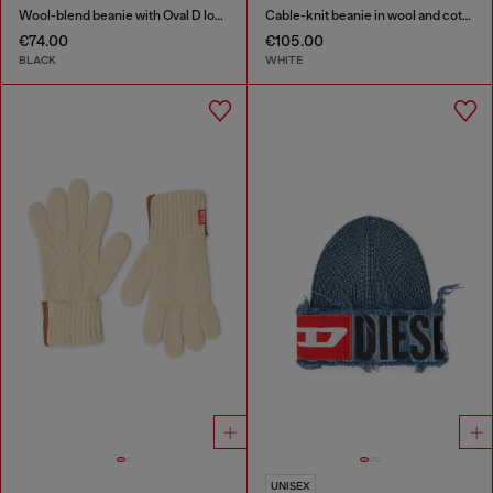
Wool-blend beanie with Oval D logo
Cable-knit beanie in wool and cotton
€74.00
€105.00
BLACK
WHITE
UNISEX