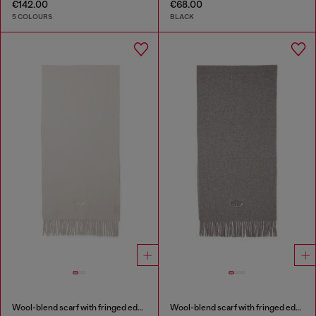
€142.00
€68.00
5 COLOURS
BLACK
Wool-blend scarf with fringed edges
Wool-blend scarf with fringed edges