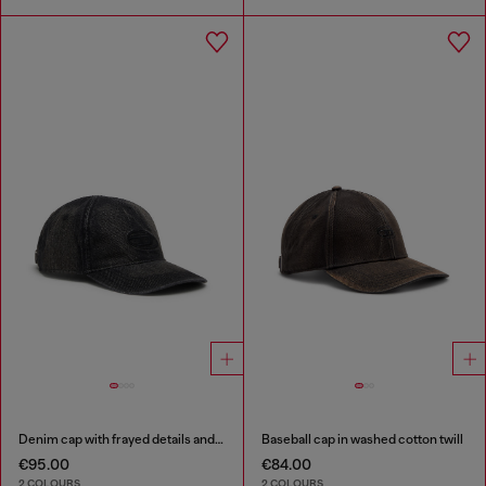
Denim cap with frayed details and embroidered logo
Baseball cap in washed cotton twill
€95.00
€84.00
2 COLOURS
2 COLOURS