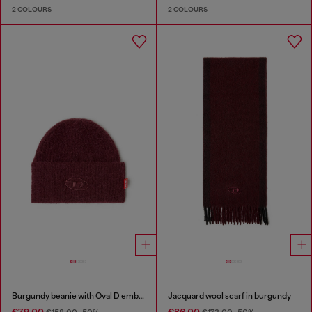
2 COLOURS
2 COLOURS
Burgundy beanie with Oval D embroidery
Jacquard wool scarf in burgundy