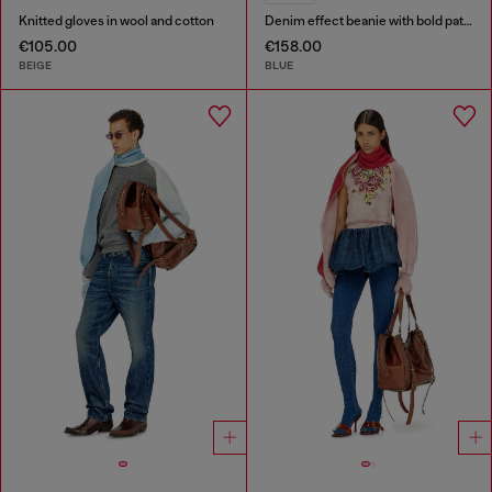
Knitted gloves in wool and cotton
Denim effect beanie with bold patch detail
€105.00
€158.00
BEIGE
BLUE