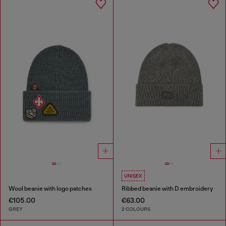
UNISEX
Wool beanie with logo patches
Ribbed beanie with D embroidery
€105.00
€63.00
GREY
2 COLOURS