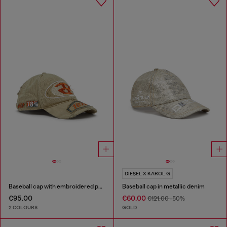
DIESEL X KAROL G
Baseball cap with embroidered patches
Baseball cap in metallic denim
€95.00
€60.00
€121.00
-50%
2 COLOURS
GOLD