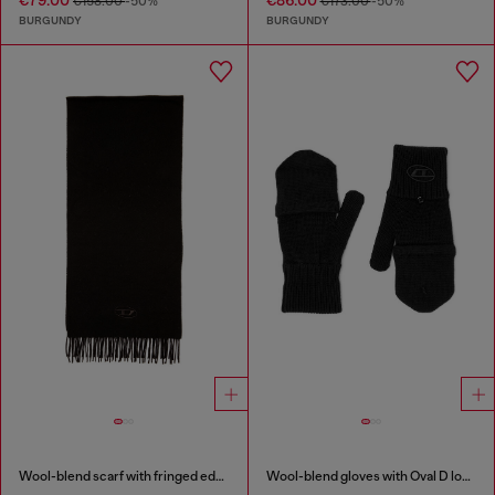
€79.00
€86.00
€158.00
-50%
€173.00
-50%
BURGUNDY
BURGUNDY
Wool-blend scarf with fringed edges
Wool-blend gloves with Oval D logo