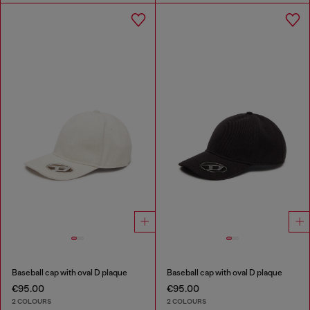
Baseball cap with oval D plaque
Baseball cap with oval D plaque
€95.00
€95.00
2 COLOURS
2 COLOURS