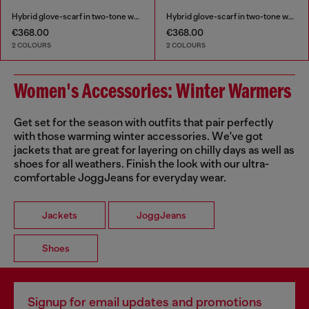
Hybrid glove-scarf in two-tone wool
Hybrid glove-scarf in two-tone wool
€368.00
€368.00
2 COLOURS
2 COLOURS
Women's Accessories: Winter Warmers
Get set for the season with outfits that pair perfectly
with those warming winter accessories. We've got
jackets that are great for layering on chilly days as well as
shoes for all weathers. Finish the look with our ultra-
comfortable JoggJeans for everyday wear.
Jackets
JoggJeans
Shoes
Signup for email updates and promotions