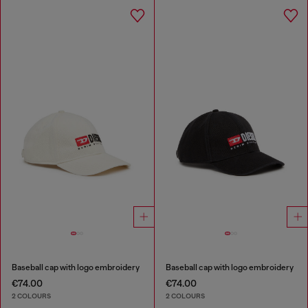
Baseball cap with logo embroidery
Baseball cap with logo embroidery
€74.00
€74.00
2 COLOURS
2 COLOURS