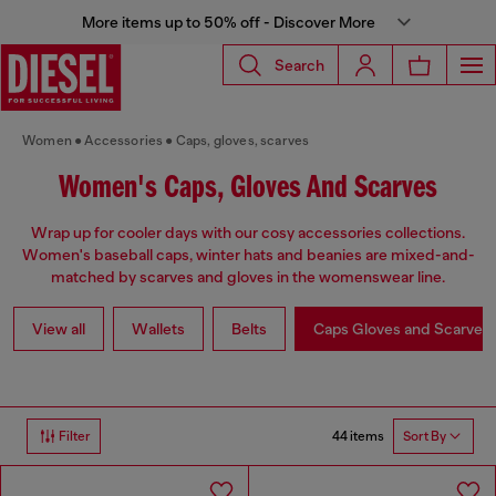
More items up to 50% off - Discover More
Search
Women
Accessories
Caps, gloves, scarves
Women's Caps, Gloves And Scarves
Wrap up for cooler days with our cosy accessories collections.
Women's baseball caps, winter hats and beanies are mixed-and-
matched by scarves and gloves in the womenswear line.
View all
Wallets
Belts
Caps Gloves and Scarves
44 items
Filter
Sort By