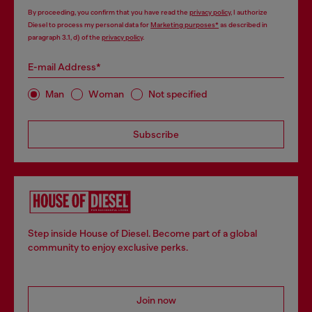
By proceeding, you confirm that you have read the
privacy policy
, I authorize
Diesel to process my personal data for
Marketing purposes*
as described in
paragraph 3.1, d) of the
privacy policy
.
E-mail Address*
Man
Woman
Not specified
Subscribe
Step inside House of Diesel. Become part of a global
community to enjoy exclusive perks.
Join now