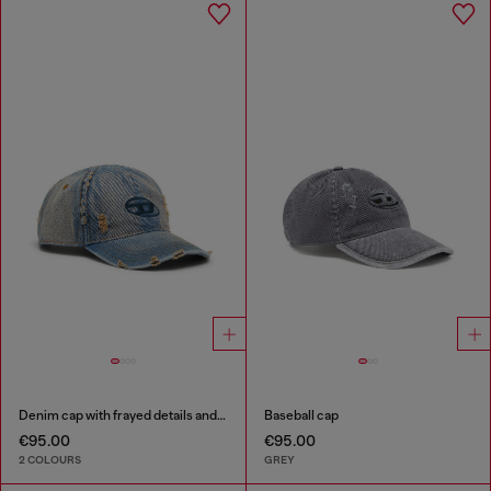
Denim cap with frayed details and embroidered logo
Baseball cap
€95.00
€95.00
2 COLOURS
GREY