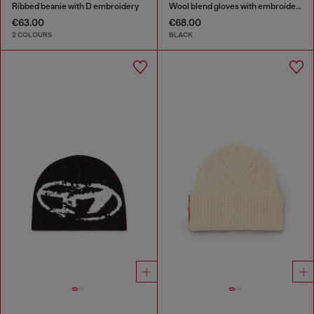
Ribbed beanie with D embroidery
Wool blend gloves with embroidered logo
€63.00
€68.00
2 COLOURS
BLACK