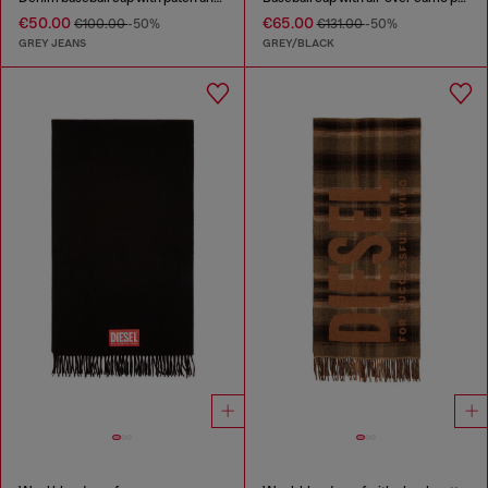
€50.00
€65.00
€100.00
-50%
€131.00
-50%
GREY JEANS
GREY/BLACK