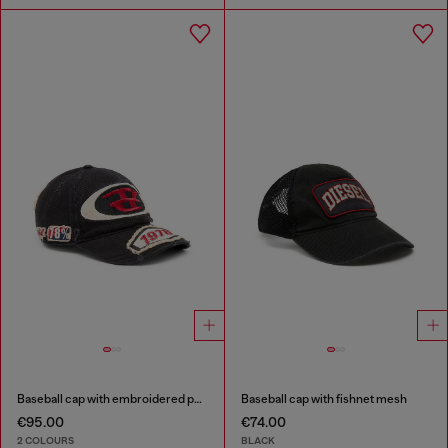
Baseball cap with embroidered patches
Baseball cap with fishnet mesh
€95.00
€74.00
2 COLOURS
BLACK