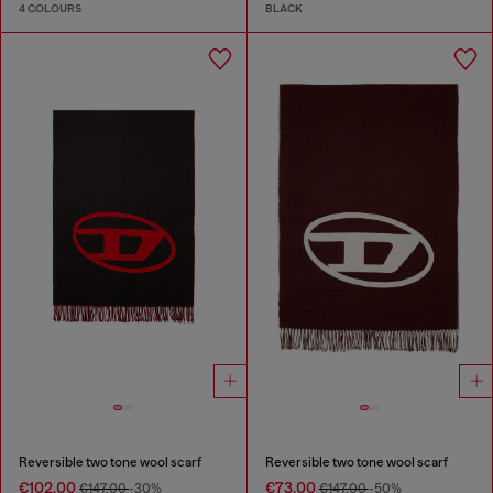
4 COLOURS
BLACK
Reversible two tone wool scarf
Reversible two tone wool scarf
€102.00
€73.00
€147.00
-30%
€147.00
-50%