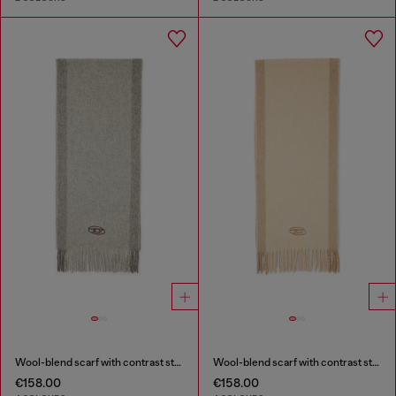
Wool-blend scarf with contrast stripes
Wool-blend scarf with contrast stripes
€158.00
€158.00