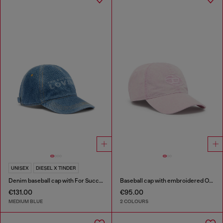
UNISEX
DIESEL X TINDER
Denim baseball cap with For Successful Loving logo
Baseball cap with embroidered Oval D
€131.00
€95.00
MEDIUM BLUE
2 COLOURS