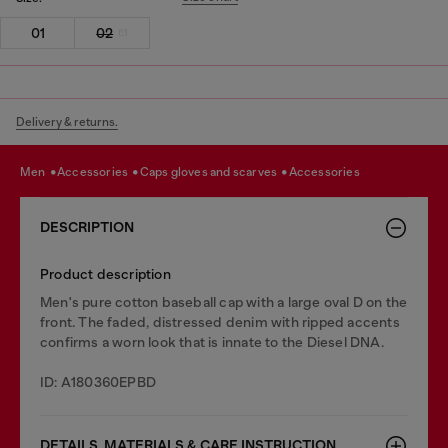
01
02
Delivery & returns.
men
accessories
caps gloves and scarves
accessories
DESCRIPTION
Product description
Men's pure cotton baseball cap with a large oval D on the
front. The faded, distressed denim with ripped accents
confirms a worn look that is innate to the Diesel DNA.
ID: A180360EPBD
DETAILS, MATERIALS & CARE INSTRUCTION