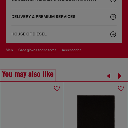
DELIVERY & PREMIUM SERVICES
HOUSE OF DIESEL
men
caps gloves and scarves
accessories
You may also like