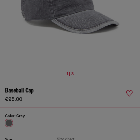
1 | 3
Baseball Cap
€95.00
Color:
Grey
Size chart
Size: