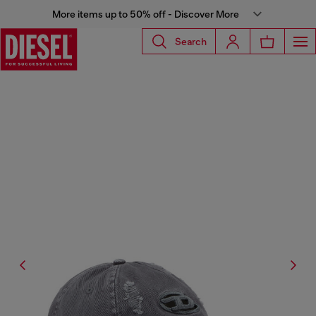
More items up to 50% off - Discover More
Search