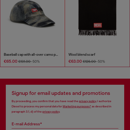
Baseball cap with all-over camo print
Wool blend scarf
€65.00
€63.00
€131.00
-50%
€126.00
-50%
Signup for email updates and promotions
By proceeding, you confirm that you have read the
privacy policy
, I authorize
Diesel to process my personal data for
Marketing purposes*
as described in
paragraph 3.1, d) of the
privacy policy
.
E-mail Address*