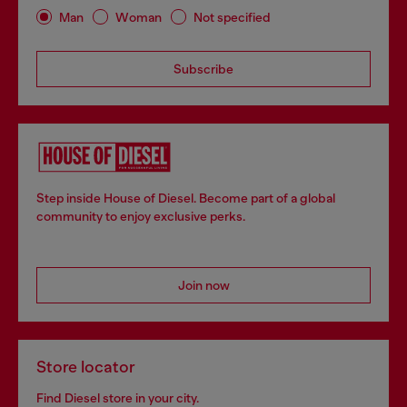
Man
Woman
Not specified
Subscribe
Step inside House of Diesel. Become part of a global
community to enjoy exclusive perks.
Join now
Store locator
Find Diesel store in your city.