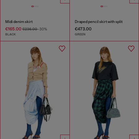
Midi denim skirt
Draped pencil skirt with split
€165.00
€473.00
€236.00
-30%
BLACK
GREEN