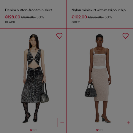
Denim button-front miniskirt
Nylon miniskirt with maxi pouch pockets
€128.00
€102.00
€184.00
-30%
€205.00
-50%
BLACK
GREY