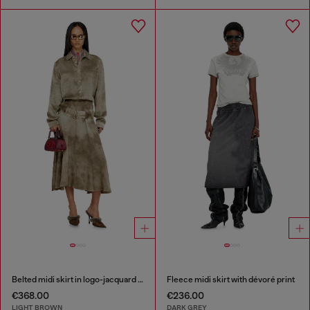
Belted midi skirt in logo-jacquard satin
Fleece midi skirt with dévoré print
€368.00
€236.00
LIGHT BROWN
DARK GREY