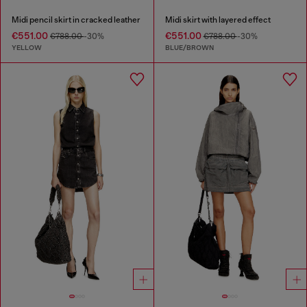
Midi pencil skirt in cracked leather
Midi skirt with layered effect
€551.00
€551.00
€788.00
-30%
€788.00
-30%
YELLOW
BLUE/BROWN