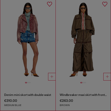
Denim mini skort with double waist
Windbreaker maxi skirt with front zip
€310.00
€263.00
MEDIUM BLUE
BROWN