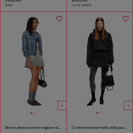
GREY
OLIVE GREEN
Skirt in distressed herringbone denim
Crinkled miniskirt with utility pockets