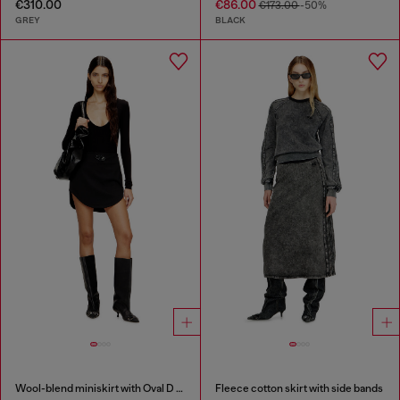
€310.00
€86.00
€173.00
-50%
GREY
BLACK
Wool-blend miniskirt with Oval D plaque
Fleece cotton skirt with side bands