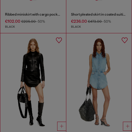
Ribbed miniskirt with cargo pockets
Short pleated skirt in coated suiting
€102.00
€236.00
€205.00
-50%
€473.00
-50%
BLACK
BLACK