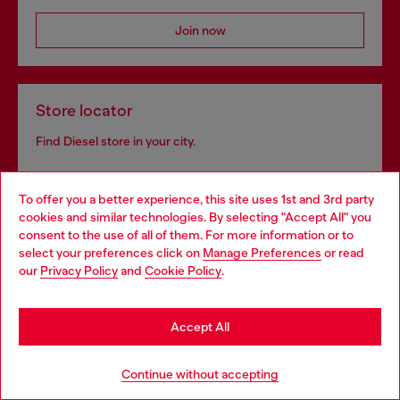
Join now
Store locator
Find Diesel store in your city.
To offer you a better experience, this site uses 1st and 3rd party
Find a store
cookies and similar technologies. By selecting "Accept All" you
Choose your location
consent to the use of all of them. For more information or to
select your preferences click on
Manage Preferences
or read
You are currently browsing Hungary website, but it seems you
our
Privacy Policy
and
Cookie Policy
.
may be based in United States
Omnichannel services
Stay in Hungary
Discover all our services, both online and in store.
Accept All
Go to United States
Continue without accepting
Discover more