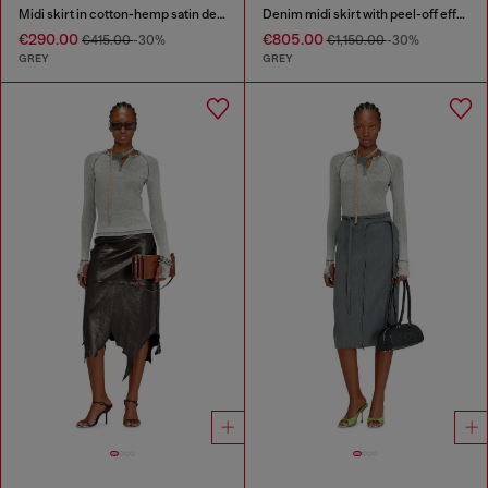
Midi skirt in cotton-hemp satin denim
Denim midi skirt with peel-off effect
€290.00
€805.00
€415.00
-30%
€1,150.00
-30%
GREY
GREY