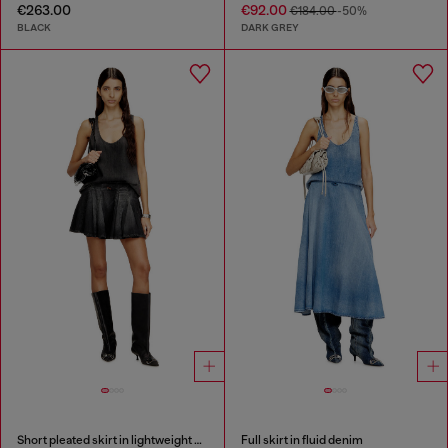
€263.00
€92.00
€184.00
-50%
BLACK
DARK GREY
Short pleated skirt in lightweight denim
Full skirt in fluid denim