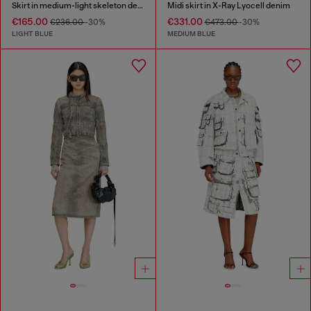
Skirt in medium-light skeleton denim
Midi skirt in X-Ray Lyocell denim
€165.00
€331.00
€236.00
-30%
€473.00
-30%
LIGHT BLUE
MEDIUM BLUE