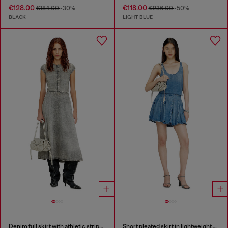
€128.00
€118.00
€184.00
-30%
€236.00
-50%
BLACK
LIGHT BLUE
Denim full skirt with athletic stripes
Short pleated skirt in lightweight stonewashed denim