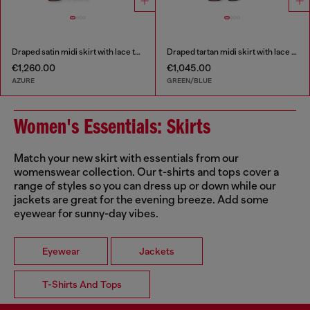
Draped satin midi skirt with lace trim
Draped tartan midi skirt with lace trim
€1,260.00
€1,045.00
AZURE
GREEN/BLUE
Women's Essentials: Skirts
Match your new skirt with essentials from our
womenswear collection. Our t-shirts and tops cover a
range of styles so you can dress up or down while our
jackets are great for the evening breeze. Add some
eyewear for sunny-day vibes.
Eyewear
Jackets
T-Shirts And Tops