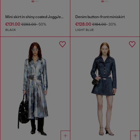
Mini skirt in shiny coated JoggJeans
Denim button-front miniskirt
€131.00
€128.00
€263.00
-50%
€184.00
-30%
BLACK
LIGHT BLUE