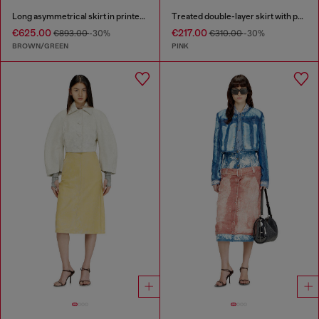
Long asymmetrical skirt in printed satin
Treated double-layer skirt with puffy hem
€625.00
€217.00
€893.00
-30%
€310.00
-30%
BROWN/GREEN
PINK