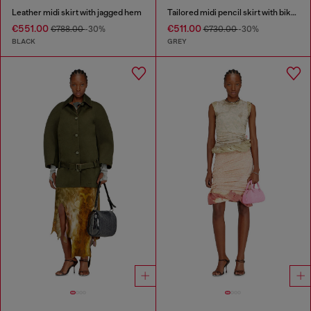
Leather midi skirt with jagged hem
Tailored midi pencil skirt with biker straps
€551.00
€511.00
€788.00
-30%
€730.00
-30%
BLACK
GREY