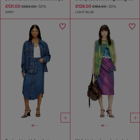
€131.00
€128.00
€263.00
-50%
€184.00
-30%
GREY
LIGHT BLUE