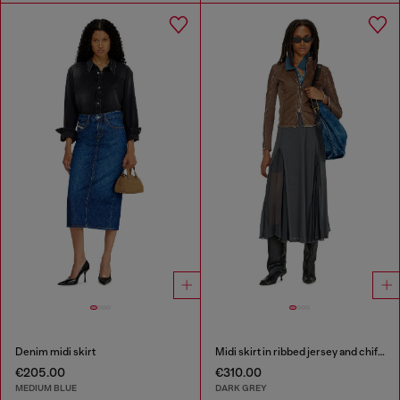
Denim midi skirt
Midi skirt in ribbed jersey and chiffon
€205.00
€310.00
MEDIUM BLUE
DARK GREY