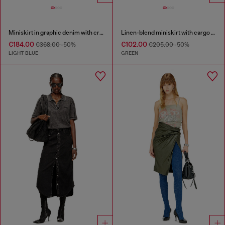
Miniskirt in graphic denim with crystals
Linen-blend miniskirt with cargo pockets
€184.00
€102.00
€368.00
-50%
€205.00
-50%
LIGHT BLUE
GREEN