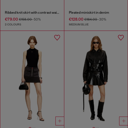
Ribbed knit skirt with contrast waistband
Pleated miniskirt in denim
€79.00
€128.00
€158.00
-50%
€184.00
-30%
2 COLOURS
MEDIUM BLUE