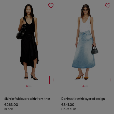
Skirt in fluid cupro with front knot
Denim skirt with layered design
€263.00
€341.00
BLACK
LIGHT BLUE