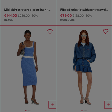
Midi skirt in reverse-print linen knit
Ribbed knit skirt with contrast waistband
€144.00
€79.00
€289.00
-50%
€158.00
-50%
BLACK
2 COLOURS