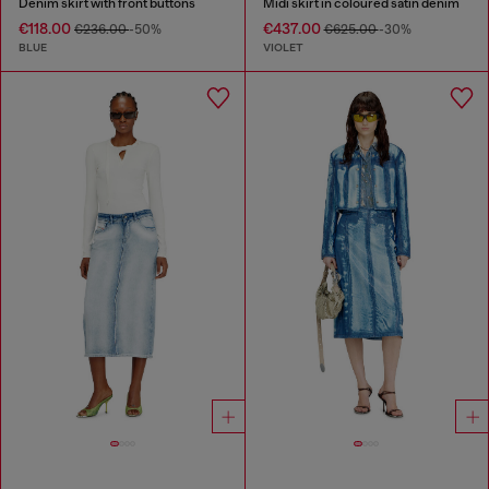
Denim skirt with front buttons
Midi skirt in coloured satin denim
€118.00
€437.00
€236.00
-50%
€625.00
-30%
BLUE
VIOLET