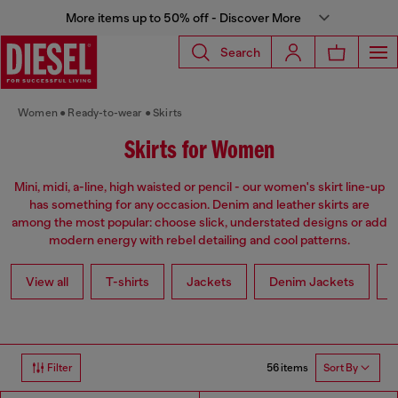
More items up to 50% off - Discover More
Search
Women
Ready-to-wear
Skirts
Skirts for Women
Mini, midi, a-line, high waisted or pencil - our women's skirt line-up
has something for any occasion. Denim and leather skirts are
among the most popular: choose slick, understated designs or add
modern energy with rebel detailing and cool patterns.
View all
T-shirts
Jackets
Denim Jackets
L
56 items
Filter
Sort By