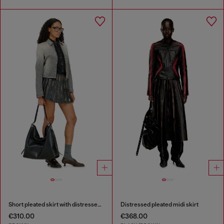
Short pleated skirt with distressed effect
Distressed pleated midi skirt
€310.00
€368.00