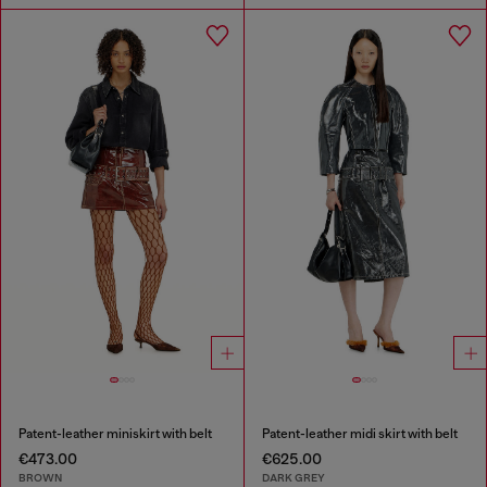
Patent-leather miniskirt with belt
Patent-leather midi skirt with belt
€473.00
€625.00
BROWN
DARK GREY