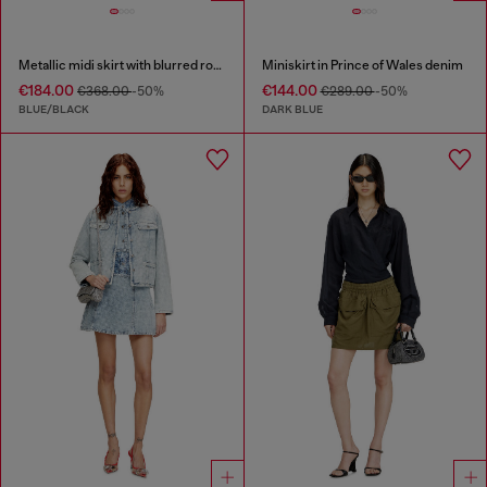
Metallic midi skirt with blurred rose print
Miniskirt in Prince of Wales denim
€184.00
€144.00
€368.00
-50%
€289.00
-50%
BLUE/BLACK
DARK BLUE