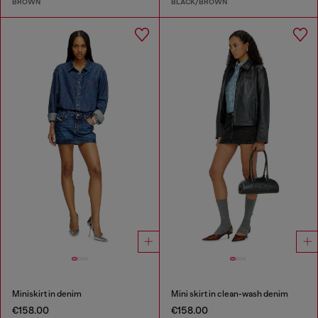
BROWN
BLACK/BROWN
Miniskirt in denim
Mini skirt in clean-wash denim
€158.00
€158.00