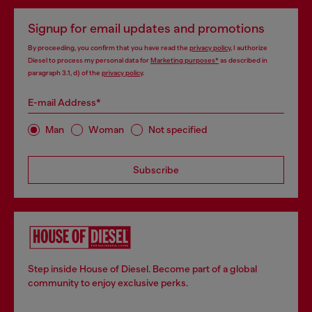
Signup for email updates and promotions
By proceeding, you confirm that you have read the
privacy policy
, I authorize
Diesel to process my personal data for
Marketing purposes*
as described in
paragraph 3.1, d) of the
privacy policy
.
E-mail Address*
Man
Woman
Not specified
Subscribe
Step inside House of Diesel. Become part of a global
community to enjoy exclusive perks.