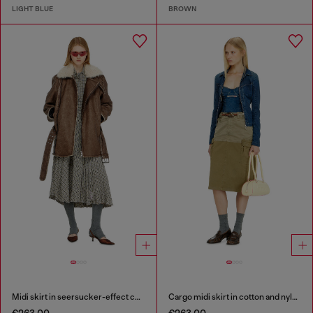
LIGHT BLUE
BROWN
Midi skirt in seersucker-effect check
Cargo midi skirt in cotton and nylon
€263.00
€263.00