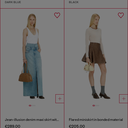
DARK BLUE
BLACK
Jean-illusion denim maxi skirt with slits
Flared miniskirt in bonded material
€289.00
€205.00