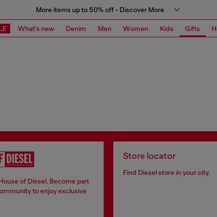
More items up to 50% off - Discover More
LE
What's new
Denim
Men
Women
Kids
Gifts
H
Store locator
Find Diesel store in your city.
 House of Diesel. Become part
community to enjoy exclusive