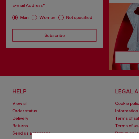
E-mail Address*
Man
Woman
Not specified
Subscribe
HELP
LEGAL 
View all
Cookie poli
Order status
Information
Delivery
Terms of sa
Returns
Terms of us
Send us a message
Return polic