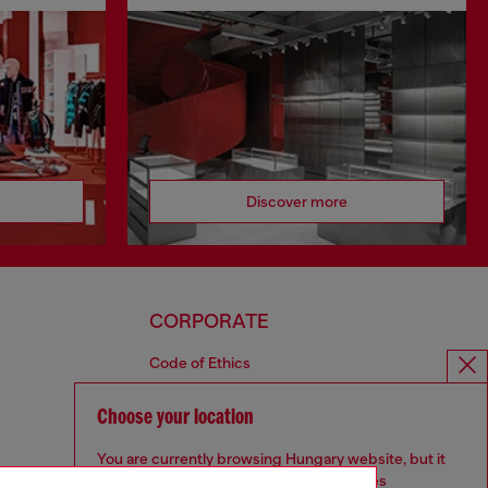
Discover more
CORPORATE
Code of Ethics
Organisation, Management and Control
Model
Choose your location
Whistleblowing Management
You are currently browsing Hungary website, but it
Diesel is part of OTB
seems you may be based in United States