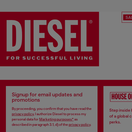
SA
Signup for email updates and
promotions
By proceeding, you confirm that you have read the
Step inside
privacy policy
, I authorize Diesel to process my
of a global 
personal data for
Marketing purposes*
as
perks.
described in paragraph 3.1, d) of the
privacy policy
.