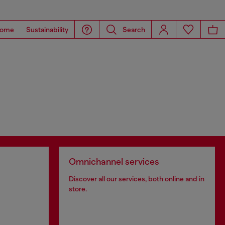
ome
Sustainability
Search
Omnichannel services
Discover all our services, both online and in
store.