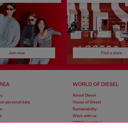
Join now
Find a store
AREA
WORLD OF DIESEL
cy
About Diesel
 on personal data
House of Diesel
le
Sustainability
e
Work with us
y
OTB Foundation