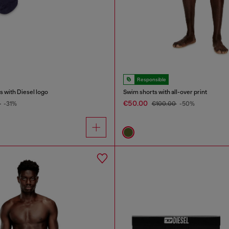
Responsible
 with Diesel logo
Swim shorts with all-over print
€50.00
0
-31%
€100.00
-50%