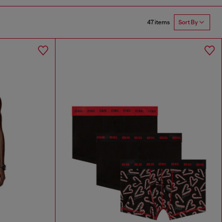
47 items
Sort By