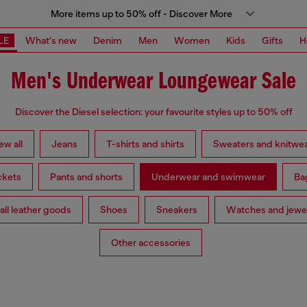
More items up to 50% off - Discover More
LE
What's new
Denim
Men
Women
Kids
Gifts
H
Men's Underwear Loungewear Sale
Discover the Diesel selection: your favourite styles up to 50% off
ew all
Jeans
T-shirts and shirts
Sweaters and knitwe
ckets
Pants and shorts
Underwear and swimwear
Ba
ll leather goods
Shoes
Sneakers
Watches and jewe
Other accessories