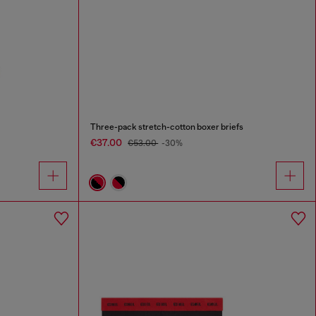
Three-pack stretch-cotton boxer briefs
€37.00
€53.00
-30%