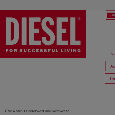
SA
Vi
Ja
Sma
Sale
Man
Underwear and swimwear