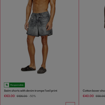
Responsible
Swim shorts with denim trompe l'oeil print
Cotton boxer short
€63.00
€40.00
€126.00
-50%
€58.0