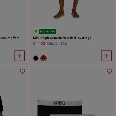
Responsible
e denim effect
Mid-length swim shorts with all-over logo
€44.00
€89.00
-50%