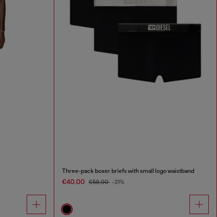
Three-pack boxer briefs with small logo waistband
€40.00
€58.00
-31%