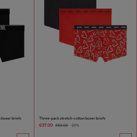
 boxer briefs
Three-pack stretch-cotton boxer briefs
€37.00
€53.00
-30%