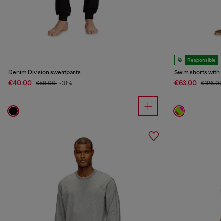
Responsible
Denim Division sweatpants
Swim shorts with 
€40.00
€63.00
€58.00
-31%
€126.0