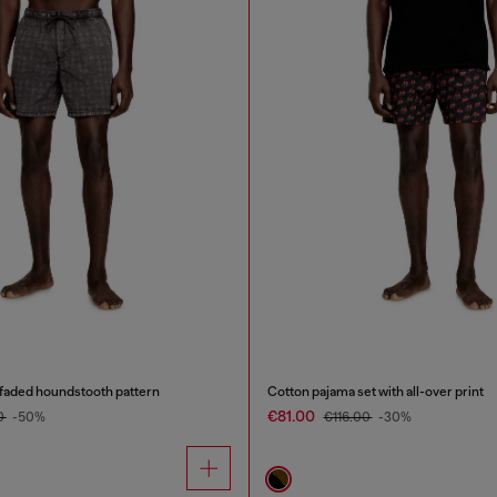
 faded houndstooth pattern
Cotton pajama set with all-over print
€81.00
0
-50%
€116.00
-30%