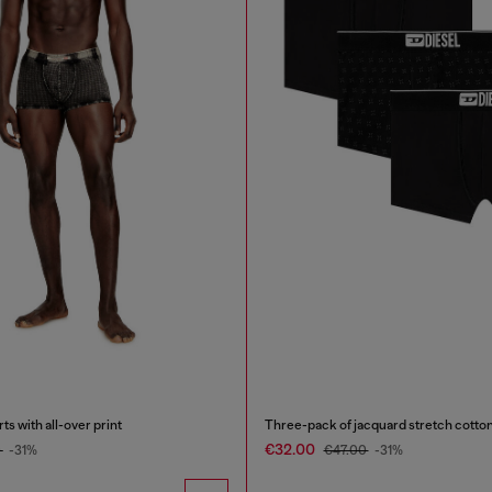
s with all-over print
Three-pack of jacquard stretch cotton
€32.00
0
-31%
€47.00
-31%