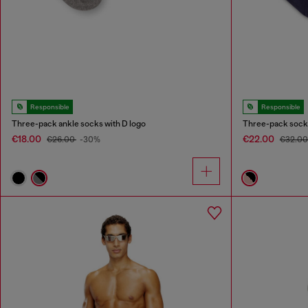
Responsible
Responsible
Three-pack ankle socks with D logo
Three-pack socks
€18.00
€22.00
€26.00
-30%
€32.0