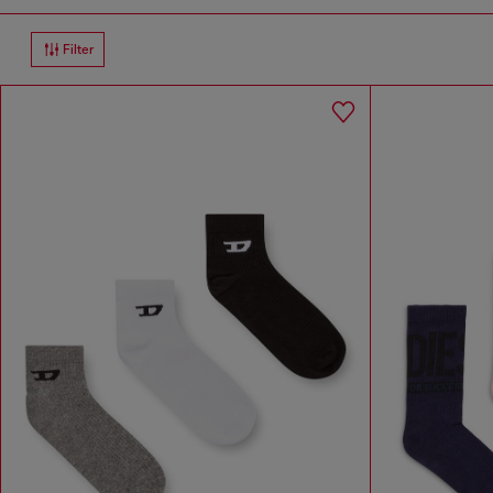
Filter