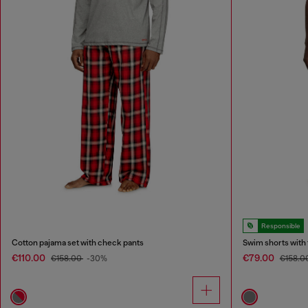
Responsible
Cotton pajama set with check pants
Swim shorts with
€110.00
€79.00
€158.00
-30%
€158.0