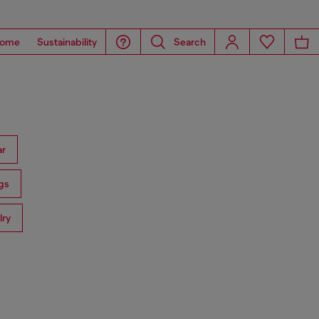
ome
Sustainability
Search
ar
gs
lry