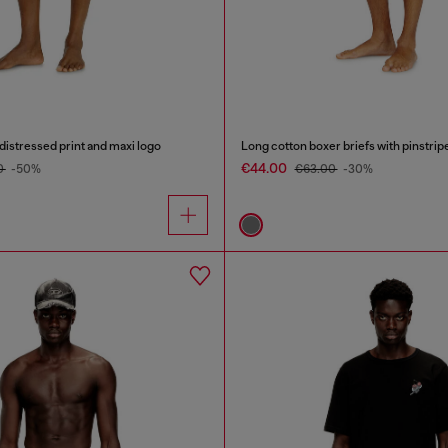
distressed print and maxi logo
Long cotton boxer briefs with pinstrip
€44.00
0
-50%
€63.00
-30%