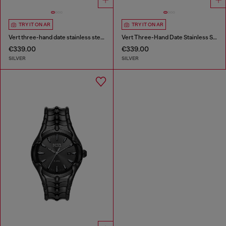
TRY IT ON AR
TRY IT ON AR
Vert three-hand date stainless steel watch
Vert Three-Hand Date Stainless Steel Watch
€339.00
€339.00
SILVER
SILVER