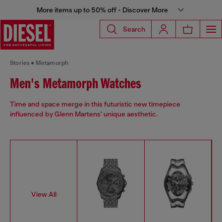
More items up to 50% off - Discover More
Search
Stories
Metamorph
Men's Metamorph Watches
Time and space merge in this futuristic new timepiece
influenced by Glenn Martens' unique aesthetic.
View All