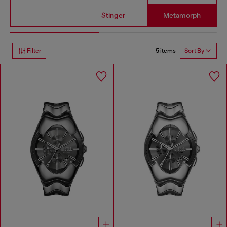
Stinger
Metamorph
5 items
Filter
Sort By