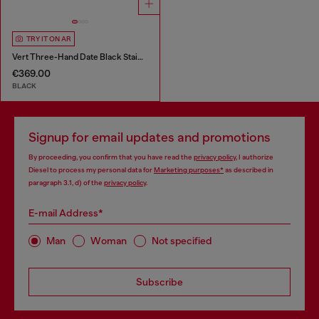
TRY IT ON AR
Vert Three-Hand Date Black Stainless Steel Watch
€369.00
BLACK
Signup for email updates and promotions
By proceeding, you confirm that you have read the
privacy policy
, I authorize
Diesel to process my personal data for
Marketing purposes*
as described in
paragraph 3.1, d) of the
privacy policy
.
E-mail Address*
Man
Woman
Not specified
Subscribe