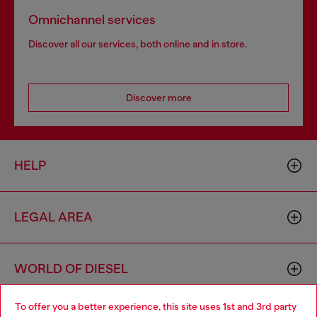
Omnichannel services
Discover all our services, both online and in store.
Discover more
HELP
LEGAL AREA
WORLD OF DIESEL
To offer you a better experience, this site uses 1st and 3rd party