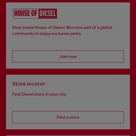
Step inside House of Diesel. Become part of a global
community to enjoy exclusive perks.
Join now
Store locator
Find Diesel store in your city.
Find a store