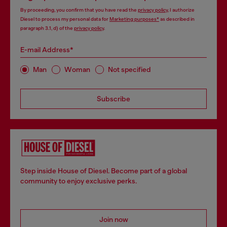
By proceeding, you confirm that you have read the
privacy policy
, I authorize
Diesel to process my personal data for
Marketing purposes*
as described in
paragraph 3.1, d) of the
privacy policy
.
E-mail Address*
Man
Woman
Not specified
Subscribe
Step inside House of Diesel. Become part of a global
community to enjoy exclusive perks.
Join now