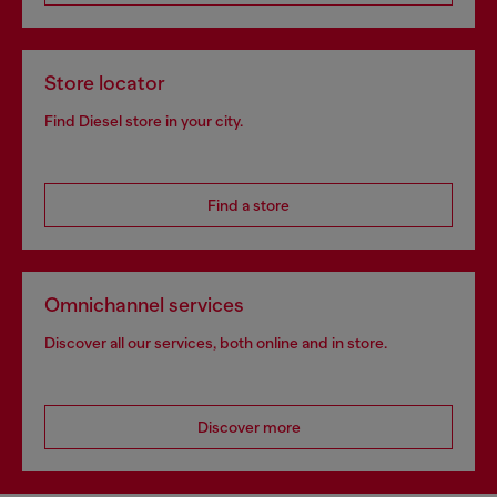
Store locator
Find Diesel store in your city.
Find a store
Omnichannel services
Discover all our services, both online and in store.
Discover more