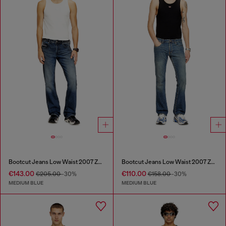
Bootcut Jeans Low Waist 2007 Zatiny
Bootcut Jeans Low Waist 2007 Zatiny
€143.00
€110.00
€205.00
-30%
€158.00
-30%
MEDIUM BLUE
MEDIUM BLUE