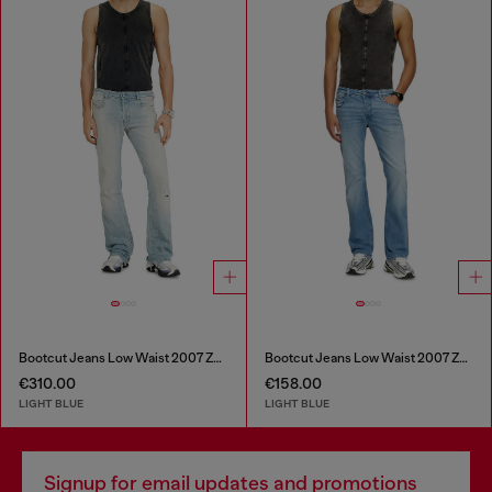
Bootcut Jeans Low Waist 2007 Zatiny
Bootcut Jeans Low Waist 2007 Zatiny
€310.00
€158.00
LIGHT BLUE
LIGHT BLUE
Signup for email updates and promotions