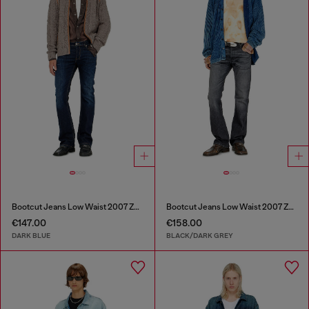
Bootcut Jeans Low Waist 2007 Zatiny
Bootcut Jeans Low Waist 2007 Zatiny
€147.00
€158.00
DARK BLUE
BLACK/DARK GREY