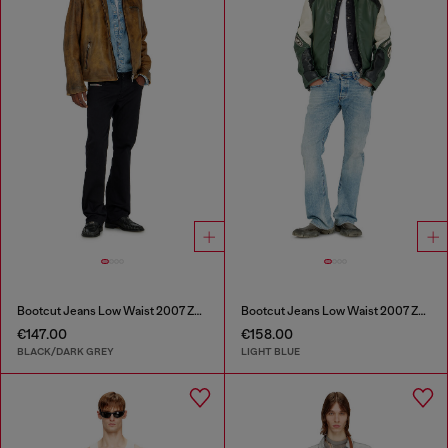
Bootcut Jeans Low Waist 2007 Zatiny
Bootcut Jeans Low Waist 2007 Zatiny
€147.00
€158.00
BLACK/DARK GREY
LIGHT BLUE