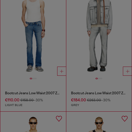
Bootcut Jeans Low Waist 2007 Zatiny
Bootcut Jeans Low Waist 2007 Zatiny
€110.00
€184.00
€158.00
-30%
€263.00
-30%
LIGHT BLUE
GREY