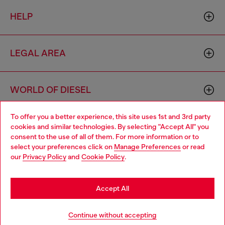
HELP
LEGAL AREA
WORLD OF DIESEL
To offer you a better experience, this site uses 1st and 3rd party
CORPORATE
cookies and similar technologies. By selecting "Accept All" you
Choose your location
consent to the use of all of them. For more information or to
select your preferences click on
Manage Preferences
or read
You are currently browsing Hungary website, but it seems you
our
Privacy Policy
and
Cookie Policy
.
may be based in United States
Stay in Hungary
Accept All
Country: HU
Language: EN
Go to United States
Continue without accepting