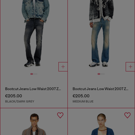
Bootcut Jeans Low Waist 2007 Zatiny
Bootcut Jeans Low Waist 2007 Zatiny
€205.00
€205.00
BLACK/DARK GREY
MEDIUM BLUE