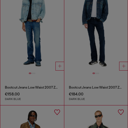
Bootcut Jeans Low Waist 2007 Zatiny
Bootcut Jeans Low Waist 2007 Zatiny
€158.00
€184.00
DARK BLUE
DARK BLUE