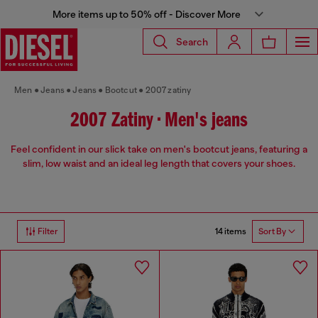
More items up to 50% off - Discover More
Search
Men
Jeans
Jeans
Bootcut
2007 zatiny
2007 Zatiny • Men's jeans
Feel confident in our slick take on men's bootcut jeans, featuring a
slim, low waist and an ideal leg length that covers your shoes.
14 items
Filter
Sort By